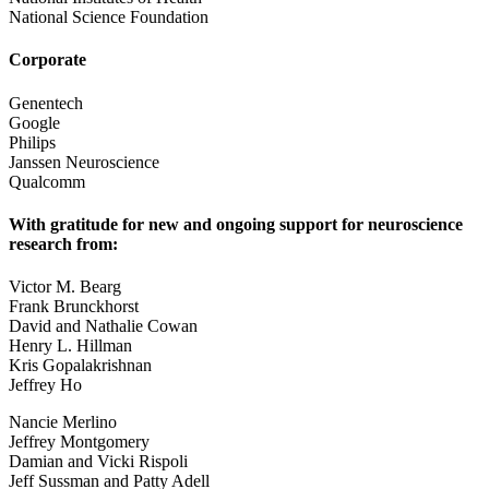
National Science Foundation
Corporate
Genentech
Google
Philips
Janssen Neuroscience
Qualcomm
With gratitude for new and ongoing support for neuroscience
research from:
Victor M. Bearg
Frank Brunckhorst
David and Nathalie Cowan
Henry L. Hillman
Kris Gopalakrishnan
Jeffrey Ho
Nancie Merlino
Jeffrey Montgomery
Damian and Vicki Rispoli
Jeff Sussman and Patty Adell