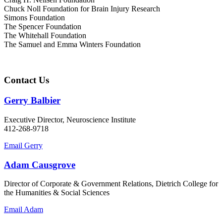
Chuck Noll Foundation for Brain Injury Research
Simons Foundation
The Spencer Foundation
The Whitehall Foundation
The Samuel and Emma Winters Foundation
Contact Us
Gerry Balbier
Executive Director, Neuroscience Institute
412-268-9718
Email Gerry
Adam Causgrove
Director of Corporate & Government Relations, Dietrich College for
the Humanities & Social Sciences
Email Adam