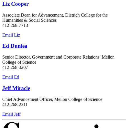
Liz Cooper
Associate Dean for Advancement, Dietrich College for the
Humanities & Social Sciences
412-268-7713
Email Liz
Ed Dunlea
Senior Director, Government and Corporate Relations, Mellon
College of Science
412-268-3207
Email Ed
Jeff Miracle
Chief Advancement Officer, Mellon College of Science
412-268-2311
Email Jeff