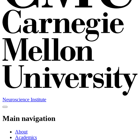
Neuroscience Institute
Main navigation
About
Academics