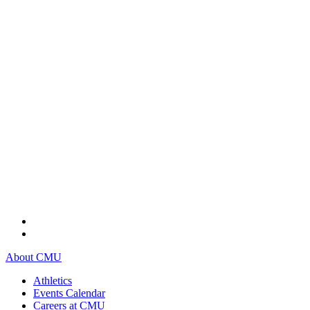
About CMU
Athletics
Events Calendar
Careers at CMU