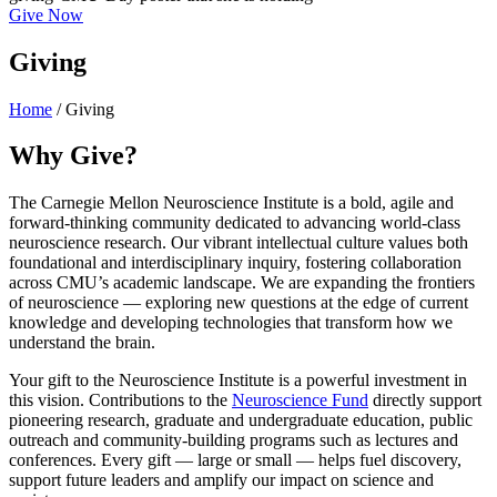
Give Now
Giving
Home
/
Giving
Why Give?
The Carnegie Mellon Neuroscience Institute is a bold, agile and
forward-thinking community dedicated to advancing world-class
neuroscience research. Our vibrant intellectual culture values both
foundational and interdisciplinary inquiry, fostering collaboration
across CMU’s academic landscape. We are expanding the frontiers
of neuroscience — exploring new questions at the edge of current
knowledge and developing technologies that transform how we
understand the brain.
Your gift to the Neuroscience Institute is a powerful investment in
this vision. Contributions to the
Neuroscience Fund
directly support
pioneering research, graduate and undergraduate education, public
outreach and community-building programs such as lectures and
conferences. Every gift — large or small — helps fuel discovery,
support future leaders and amplify our impact on science and