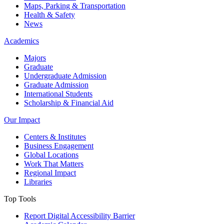
Maps, Parking & Transportation
Health & Safety
News
Academics
Majors
Graduate
Undergraduate Admission
Graduate Admission
International Students
Scholarship & Financial Aid
Our Impact
Centers & Institutes
Business Engagement
Global Locations
Work That Matters
Regional Impact
Libraries
Top Tools
Report Digital Accessibility Barrier