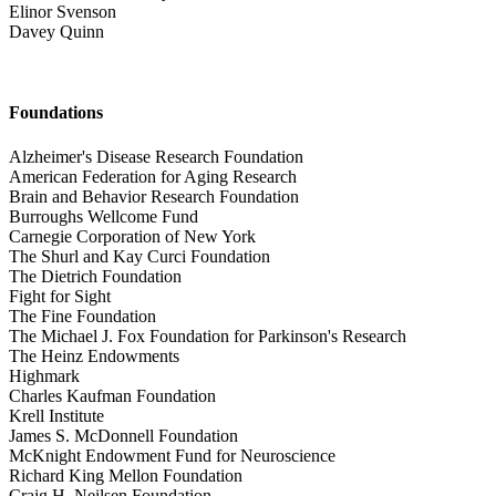
Elinor Svenson
Davey Quinn
Foundations
Alzheimer's Disease Research Foundation
American Federation for Aging Research
Brain and Behavior Research Foundation
Burroughs Wellcome Fund
Carnegie Corporation of New York
The Shurl and Kay Curci Foundation
The Dietrich Foundation
Fight for Sight
The Fine Foundation
The Michael J. Fox Foundation for Parkinson's Research
The Heinz Endowments
Highmark
Charles Kaufman Foundation
Krell Institute
James S. McDonnell Foundation
McKnight Endowment Fund for Neuroscience
Richard King Mellon Foundation
Craig H. Neilsen Foundation