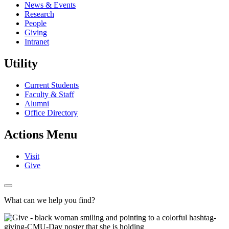
News & Events
Research
People
Giving
Intranet
Utility
Current Students
Faculty & Staff
Alumni
Office Directory
Actions Menu
Visit
Give
What can we help you find?