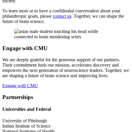
society.
To learn more or to have a confidential conversation about your
philanthropic goals, please
contact us
. Together, we can shape the
future of brain science.
Engage with CMU
We are deeply grateful for the generous support of our partners.
Their commitment fuels our mission, accelerates discovery and
empowers the next generation of neuroscience leaders. Together, we
are shaping a future of brain science and improving lives.
Engage with CMU
Partnerships
Universities and Federal
University of Pittsburgh
Indian Institute of Science
National Institutes of Health