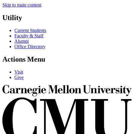
Skip to main content
Utility
Current Students
Faculty & Staff
Alumni
Office Directory
Actions Menu
Visit
Give