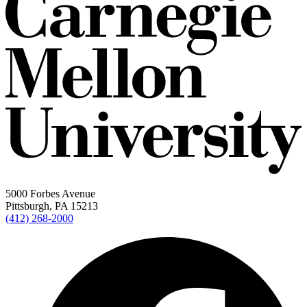
5000 Forbes Avenue
Pittsburgh, PA 15213
(412) 268-2000