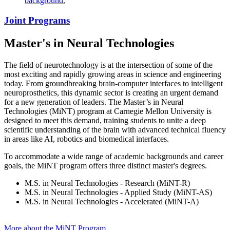
Joint Programs
Master's in Neural Technologies
The field of neurotechnology is at the intersection of some of the
most exciting and rapidly growing areas in science and engineering
today. From groundbreaking brain-computer interfaces to intelligent
neuroprosthetics, this dynamic sector is creating an urgent demand
for a new generation of leaders. The Master’s in Neural
Technologies (MiNT) program at Carnegie Mellon University is
designed to meet this demand, training students to unite a deep
scientific understanding of the brain with advanced technical fluency
in areas like AI, robotics and biomedical interfaces.
To accommodate a wide range of academic backgrounds and career
goals, the MiNT program offers three distinct master's degrees.
M.S. in Neural Technologies - Research (MiNT-R)
M.S. in Neural Technologies - Applied Study (MiNT-AS)
M.S. in Neural Technologies - Accelerated (MiNT-A)
More about the MiNT Program