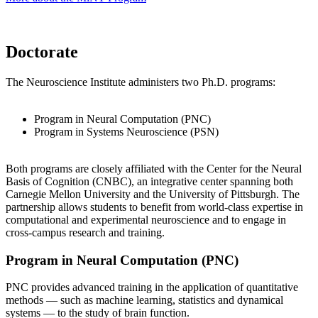
Doctorate
The Neuroscience Institute administers two Ph.D. programs:
Program in Neural Computation (PNC)
Program in Systems Neuroscience (PSN)
Both programs are closely affiliated with the Center for the Neural
Basis of Cognition (CNBC), an integrative center spanning both
Carnegie Mellon University and the University of Pittsburgh. The
partnership allows students to benefit from world-class expertise in
computational and experimental neuroscience and to engage in
cross-campus research and training.
Program in Neural Computation (PNC)
PNC provides advanced training in the application of quantitative
methods — such as machine learning, statistics and dynamical
systems — to the study of brain function.