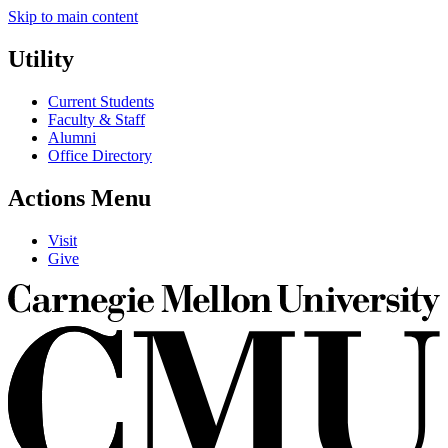
Skip to main content
Utility
Current Students
Faculty & Staff
Alumni
Office Directory
Actions Menu
Visit
Give