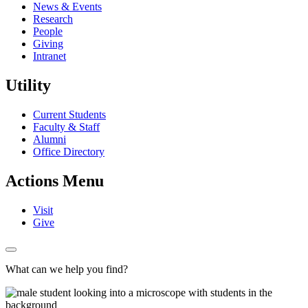
News & Events
Research
People
Giving
Intranet
Utility
Current Students
Faculty & Staff
Alumni
Office Directory
Actions Menu
Visit
Give
What can we help you find?