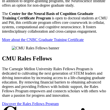
In addition to degree-granting programs, the Neuroscience Institute
offers an option for non-degree graduate study.
The
Center for the Neural Basis of Cognition Graduate
Training Certificate Program
is open to doctoral students at CMU
and Pitt, this certificate program offers core coursework in cellular,
systems, computational and cognitive neuroscience. It fosters
interdisciplinary collaboration and cross-campus engagement.
More about the CNBC Graduate Training Certificate
CMU Rales Fellows
The Carnegie Mellon University Rales Fellows Program is
dedicated to cultivating the next generation of STEM leaders and
driving innovation by increasing access to a life-changing graduate
education. By removing financial barriers to obtaining advanced
degrees and providing Fellows with holistic support, the Rales
Fellows Program empowers and connects scholars with others who
share a passion for progress and innovation.
Discover the Rales Fellows Program