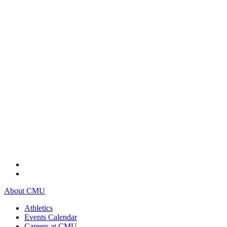
About CMU
Athletics
Events Calendar
Careers at CMU