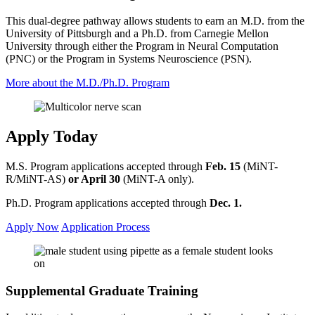
This dual-degree pathway allows students to earn an M.D. from the
University of Pittsburgh and a Ph.D. from Carnegie Mellon
University through either the Program in Neural Computation
(PNC) or the Program in Systems Neuroscience (PSN).
More about the M.D./Ph.D. Program
Apply Today
M.S. Program applications accepted through
Feb. 15
(MiNT-
R/MiNT-AS)
or April 30
(MiNT-A only).
Ph.D. Program applications accepted through
Dec. 1.
Apply Now
Application Process
Supplemental Graduate Training