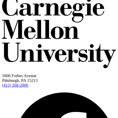
5000 Forbes Avenue
Pittsburgh, PA 15213
(412) 268-2000