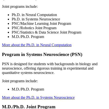
Joint programs include:
Ph.D. in Neural Computation
Ph.D. in Systems Neuroscience
PNC/Machine Learning Joint Program
PNC/Robotics Joint Program
PNC/Statistics & Data Science Joint Program
M.D./Ph.D. Program
More about the Ph.D. in Neural Computation
Program in Systems Neuroscience (PSN)
PSN is designed for students with backgrounds in biology and
neuroscience, offering rigorous training in experimental and
quantitative systems neuroscience.
Joint programs include:
M.D./Ph.D. Program
More about the Ph.D. in Systems Neuroscience
M.D./Ph.D. Joint Program