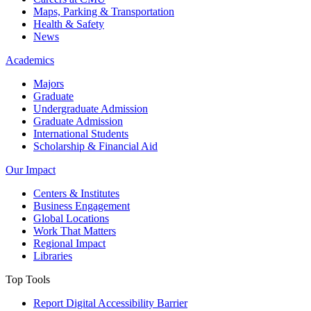
Maps, Parking & Transportation
Health & Safety
News
Academics
Majors
Graduate
Undergraduate Admission
Graduate Admission
International Students
Scholarship & Financial Aid
Our Impact
Centers & Institutes
Business Engagement
Global Locations
Work That Matters
Regional Impact
Libraries
Top Tools
Report Digital Accessibility Barrier