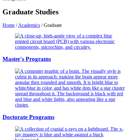
Graduate Studies
Home
/
Academics
/
Graduate
Master's Programs
Doctorate Programs