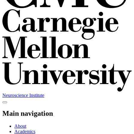
Neuroscience Institute
Main navigation
About
Academics