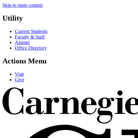
Skip to main content
Utility
Current Students
Faculty & Staff
Alumni
Office Directory
Actions Menu
Visit
Give