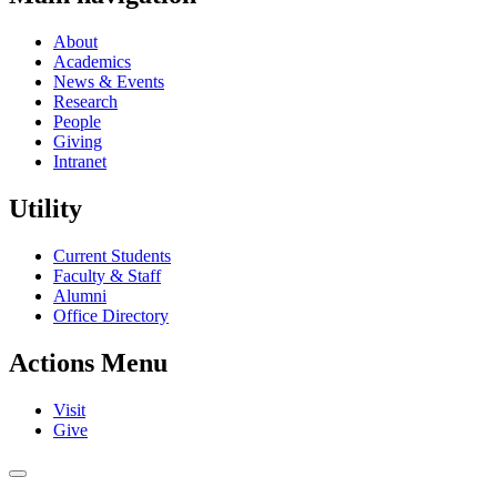
About
Academics
News & Events
Research
People
Giving
Intranet
Utility
Current Students
Faculty & Staff
Alumni
Office Directory
Actions Menu
Visit
Give