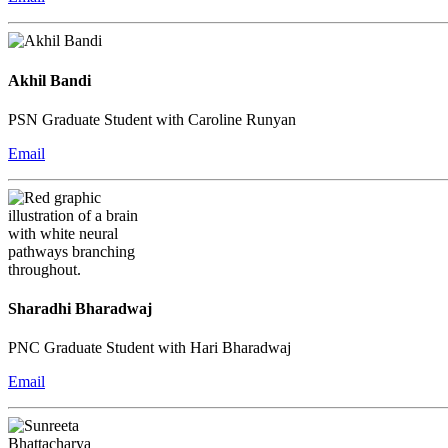
Akhil Bandi
PSN Graduate Student with Caroline Runyan
Email
Sharadhi Bharadwaj
PNC Graduate Student with Hari Bharadwaj
Email