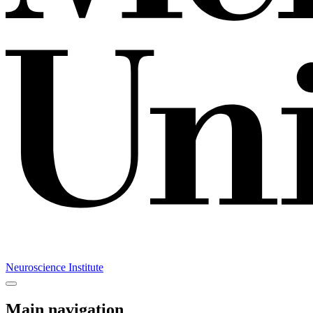
Neuroscience Institute
Main navigation