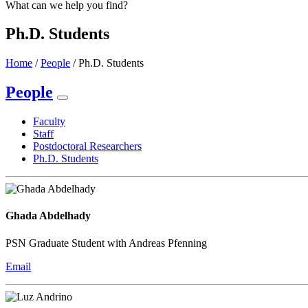
What can we help you find?
Ph.D. Students
Home
/
People
/
Ph.D. Students
People
Faculty
Staff
Postdoctoral Researchers
Ph.D. Students
Ghada Abdelhady
PSN Graduate Student with Andreas Pfenning
Email