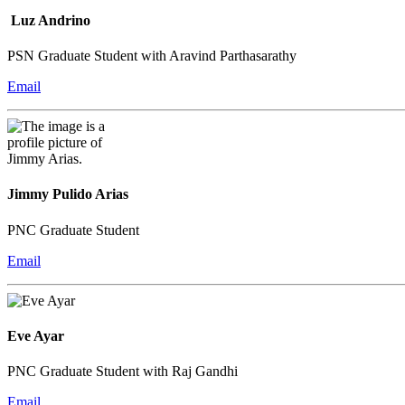
Luz Andrino
PSN Graduate Student with Aravind Parthasarathy
Email
Jimmy Pulido Arias
PNC Graduate Student
Email
Eve Ayar
PNC Graduate Student with Raj Gandhi
Email