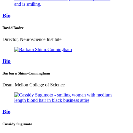
Bio
David Badre
Director, Neuroscience Institute
Bio
Barbara Shinn-Cunningham
Dean, Mellon College of Science
Bio
Cassidy Sugimoto