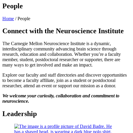
People
Home
/
People
Connect with the Neuroscience Institute
The Carnegie Mellon Neuroscience Institute is a dynamic,
interdisciplinary community advancing brain science through
research, education and collaboration. Whether you’re a faculty
member, student, postdoctoral researcher or supporter, there are
many ways to get involved and make an impact.
Explore our faculty and staff directories and discover opportunities
to become a faculty affiliate, join as a student or postdoctoral
researcher, attend an event or support our mission as a donor.
We welcome your curiosity, collaboration and commitment to
neuroscience.
Leadership