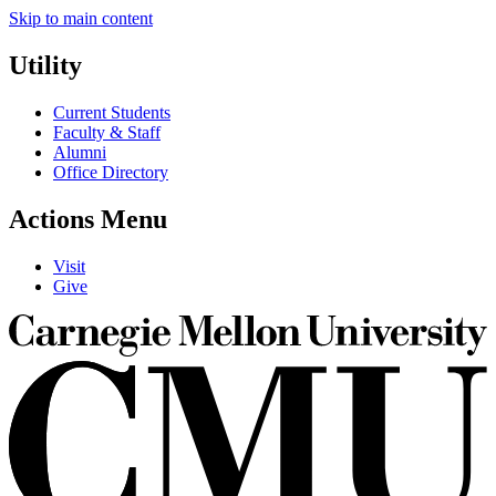
Skip to main content
Utility
Current Students
Faculty & Staff
Alumni
Office Directory
Actions Menu
Visit
Give