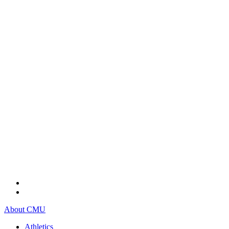
About CMU
Athletics