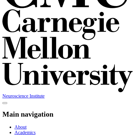
Neuroscience Institute
Main navigation
About
Academics