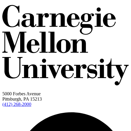
5000 Forbes Avenue
Pittsburgh, PA 15213
(412) 268-2000