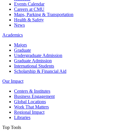
Events Calendar
Careers at CMU
Maps, Parking & Transportation
Health & Safety
News
Academics
Majors
Graduate
Undergraduate Admission
Graduate Admission
International Students
Scholarship & Financial Aid
Our Impact
Centers & Institutes
Business Engagement
Global Locations
Work That Matters
Regional Impact
Libraries
Top Tools