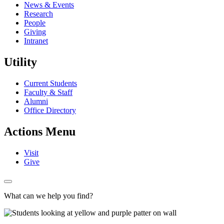
News & Events
Research
People
Giving
Intranet
Utility
Current Students
Faculty & Staff
Alumni
Office Directory
Actions Menu
Visit
Give
What can we help you find?