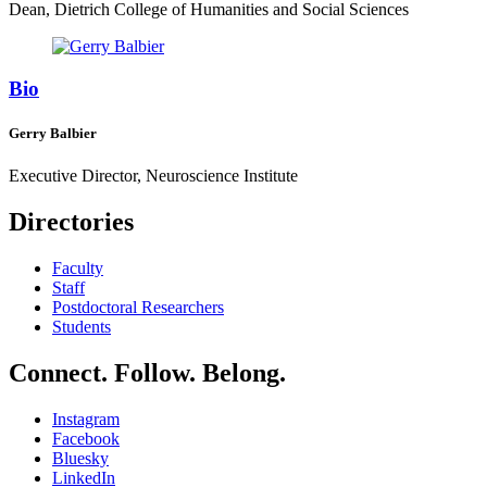
Dean, Dietrich College of Humanities and Social Sciences
Bio
Gerry Balbier
Executive Director, Neuroscience Institute
Directories
Faculty
Staff
Postdoctoral Researchers
Students
Connect. Follow. Belong.
Instagram
Facebook
Bluesky
LinkedIn