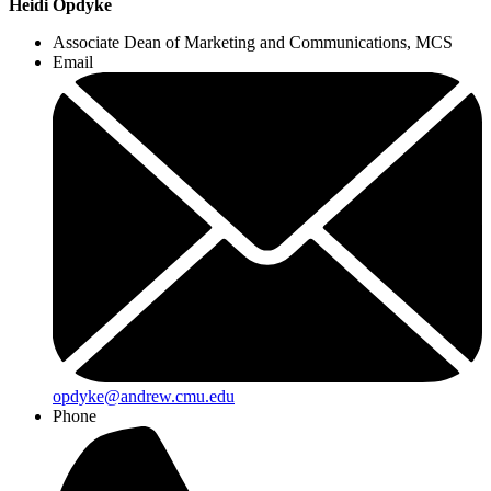
Heidi Opdyke
Associate Dean of Marketing and Communications, MCS
Email
opdyke@andrew.cmu.edu
Phone