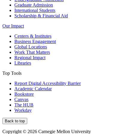
Graduate Admission
International Students
Scholarship & Financial Aid
Our Impact
Centers & Institutes
Business Engagement
Global Locations
Work That Matters
Regional Impact
Libraries
Top Tools
Report Digital Accessibility Barrier
Academic Calendar
Bookstore
Canvas
The HUB
Workday
Back to top
Copyright © 2026 Carnegie Mellon University