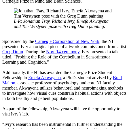
Carnegie Prize in Mind and Brain Sciences.
L-R: Jonathan Tsay, Richard Ivry, Emefa Akwayena
and Tim Verstynen pose with Greg Dunn painting.
Sponsored by the
Carnegie Corporation of New York
, the NI
presented Ivry an original piece of artwork commissioned from artist
Greg Dunn
. During the
Nov. 14 ceremony
, Ivry presented a talk
titled, “Probing the Role of the Cerebellum in Sensorimotor
Learning and Cognition.”
Additionally, the NI has awarded the Carnegie Prize Student
Fellowship to
Emefa Akwayena
, a Ph.D. student advised by
Brad
Mahon
, associate professor of psychology and core NI faculty
member. Akwayena utilizes behavioral and neuroimaging methods
to investigate how visual cues constrain habitual actions with objects
in both healthy and patient populations.
As part of the fellowship, Akwayena will have the opportunity to
visit Ivry’s lab.
“Ivry’s research has been instrumental in further understanding the