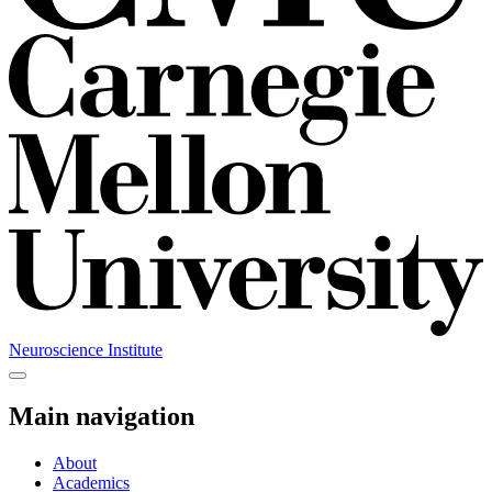
Neuroscience Institute
Main navigation
About
Academics