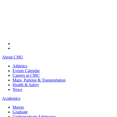
About CMU
Athletics
Events Calendar
Careers at CMU
Maps, Parking & Transportation
Health & Safety
News
Academics
Majors
Graduate
Undergraduate Admission