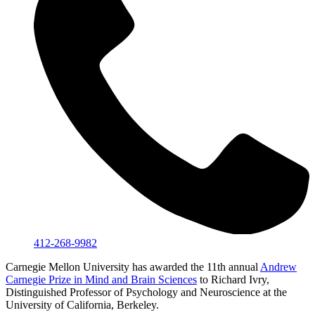
412-268-9982
Carnegie Mellon University has awarded the 11th annual
Andrew
Carnegie Prize in Mind and Brain Sciences
to Richard Ivry,
Distinguished Professor of Psychology and Neuroscience at the
University of California, Berkeley.