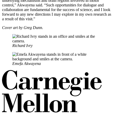
underlying mechanisms and brain regions involved in motor
control,” Akwayena said. “Such opportunities for dialogue and
collaboration are fundamental for the success of science, and I look
forward to any new directions I may explore in my own research as
a result of this visit.”
Cover art by Greg Dunn.
Richard Ivry
Emefa Akwayena