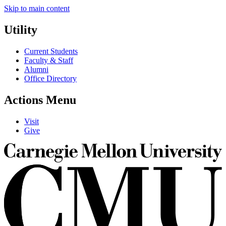
Skip to main content
Utility
Current Students
Faculty & Staff
Alumni
Office Directory
Actions Menu
Visit
Give