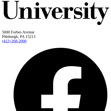
5000 Forbes Avenue
Pittsburgh, PA 15213
(412) 268-2000