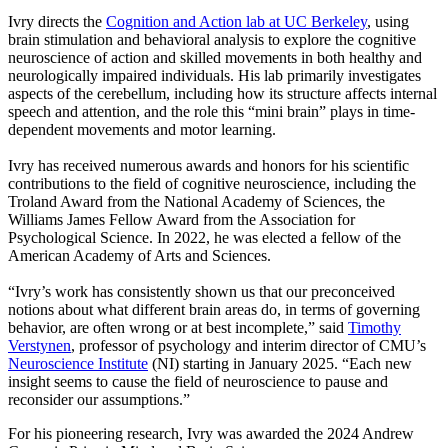
Ivry directs the
Cognition and Action lab at UC Berkeley
, using
brain stimulation and behavioral analysis to explore the cognitive
neuroscience of action and skilled movements in both healthy and
neurologically impaired individuals. His lab primarily investigates
aspects of the cerebellum, including how its structure affects internal
speech and attention, and the role this “mini brain” plays in time-
dependent movements and motor learning.
Ivry has received numerous awards and honors for his scientific
contributions to the field of cognitive neuroscience, including the
Troland Award from the National Academy of Sciences, the
Williams James Fellow Award from the Association for
Psychological Science. In 2022, he was elected a fellow of the
American Academy of Arts and Sciences.
“Ivry’s work has consistently shown us that our preconceived
notions about what different brain areas do, in terms of governing
behavior, are often wrong or at best incomplete,” said
Timothy
Verstynen
, professor of psychology and interim director of CMU’s
Neuroscience Institute
(NI) starting in January 2025. “Each new
insight seems to cause the field of neuroscience to pause and
reconsider our assumptions.”
For his pioneering research, Ivry was awarded the 2024 Andrew