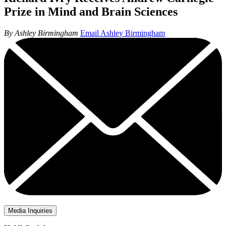
Prize in Mind and Brain Sciences
By Ashley Birmingham
Email Ashley Birmingham
Media Inquiries