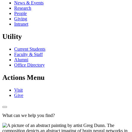
News & Events
Research
People
Giving
Intranet
Utility
Current Students
Faculty & Staff
Alumni
Office Directory
Actions Menu
Visit
Give
What can we help you find?