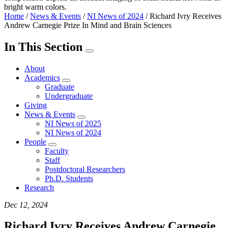
Home
/
News & Events
/
NI News of 2024
/
Richard Ivry Receives
Andrew Carnegie Prize In Mind and Brain Sciences
In This Section
About
Academics
Graduate
Undergraduate
Giving
News & Events
NI News of 2025
NI News of 2024
People
Faculty
Staff
Postdoctoral Researchers
Ph.D. Students
Research
Dec 12, 2024
Richard Ivry Receives Andrew Carnegie