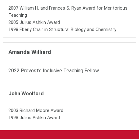
2007 William H. and Frances S. Ryan Award for Meritorious
Teaching
2005 Julius Ashkin Award
1998 Eberly Chair in Structural Biology and Chemistry
Amanda Williard
2022 Provost’s Inclusive Teaching Fellow
John Woolford
2003 Richard Moore Award
1998 Julius Ashkin Award