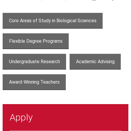
Core Areas of Study in Biological Sciences
Flexible Degree Programs
Undergraduate Research
Academic Advising
Award-Winning Teachers
Apply