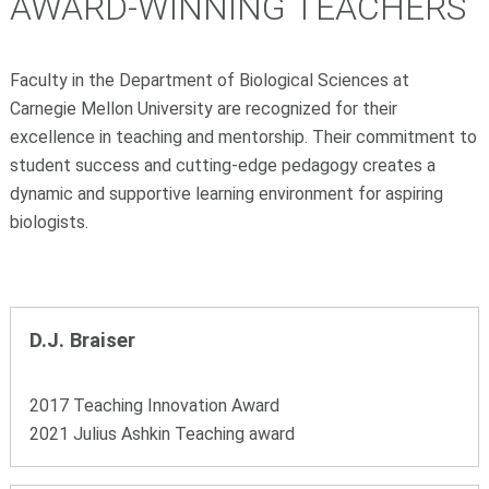
AWARD-WINNING TEACHERS
Faculty in the Department of Biological Sciences at
Carnegie Mellon University are recognized for their
excellence in teaching and mentorship. Their commitment to
student success and cutting-edge pedagogy creates a
dynamic and supportive learning environment for aspiring
biologists.
D.J. Braiser
2017 Teaching Innovation Award
2021 Julius Ashkin Teaching award