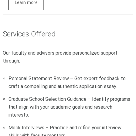
Learn more
Services Offered
Our faculty and advisors provide personalized support
through:
Personal Statement Review – Get expert feedback to
craft a compelling and authentic application essay.
Graduate School Selection Guidance – Identify programs
that align with your academic goals and research
interests.
Mock Interviews – Practice and refine your interview
skills with faculty mentors.