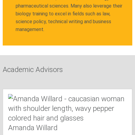
pharmaceutical sciences. Many also leverage their
biology training to excel in fields such as law,
science policy, technical writing and business
management.
Academic Advisors
Amanda Willard