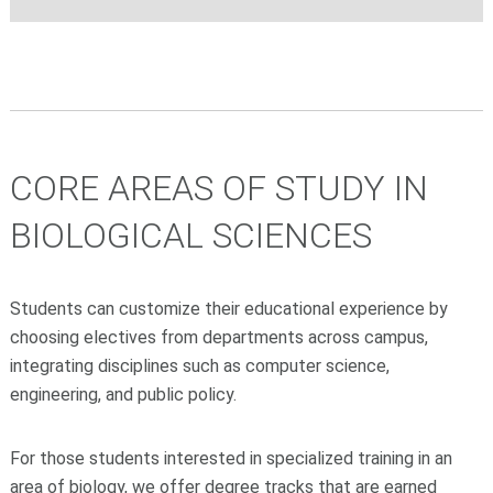
CORE AREAS OF STUDY IN
BIOLOGICAL SCIENCES
Students can customize their educational experience by
choosing electives from departments across campus,
integrating disciplines such as computer science,
engineering, and public policy.
For those students interested in specialized training in an
area of biology, we offer degree tracks that are earned