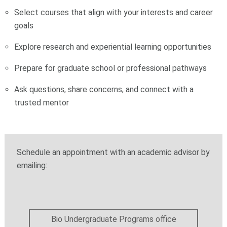
Select courses that align with your interests and career
goals
Explore research and experiential learning opportunities
Prepare for graduate school or professional pathways
Ask questions, share concerns, and connect with a
trusted mentor
Schedule an appointment with an academic advisor by
emailing:
Bio Undergraduate Programs office