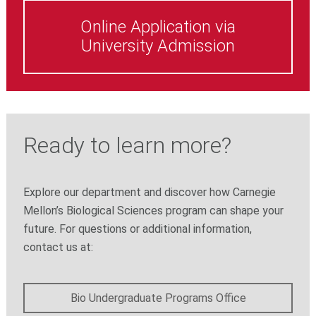
Online Application via
University Admission
Ready to learn more?
Explore our department and discover how Carnegie
Mellon’s Biological Sciences program can shape your
future. For questions or additional information,
contact us at:
Bio Undergraduate Programs Office