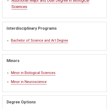
Additional Major and Dual Degree in Biological
Sciences
Interdisciplinary Programs
Bachelor of Science and Art Degree
Minors
Minor in Biological Sciences
Minor in Neuroscience
Degree Options