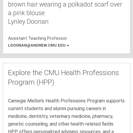
Lynley Doonan
Assistant Teaching Professor
LDOONAN@ANDREW.CMU.EDU
Explore the CMU Health Professions
Program (HPP)
Carnegie Mellon’s Health Professions Program supports
current students and alumni pursuing careers in
medicine, dentistry, veterinary medicine, pharmacy,
genetic counseling, and other health-related fields.
HPP offers personalized advising, resources, and a