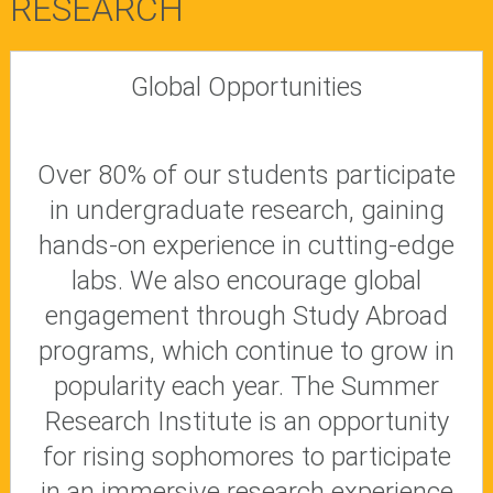
RESEARCH
Global Opportunities
Over 80% of our students participate
in undergraduate research, gaining
hands-on experience in cutting-edge
labs. We also encourage global
engagement through Study Abroad
programs, which continue to grow in
popularity each year. The Summer
Research Institute is an opportunity
for rising sophomores to participate
in an immersive research experience