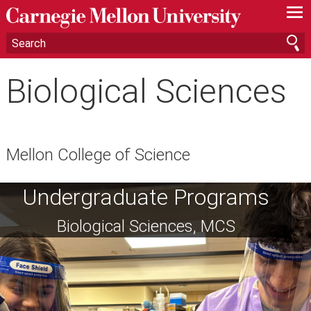
—
—
—
Biological Sciences
Mellon College of Science
Undergraduate Programs
Biological Sciences, MCS