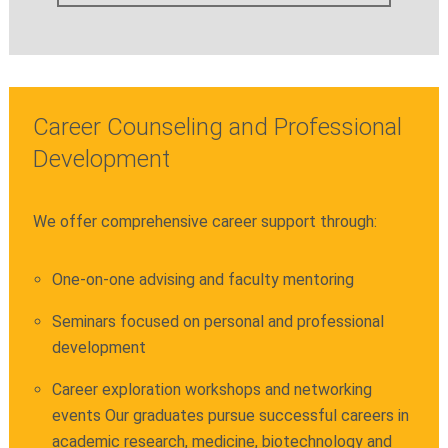
Career Counseling and Professional
Development
We offer comprehensive career support through:
One-on-one advising and faculty mentoring
Seminars focused on personal and professional
development
Career exploration workshops and networking
events Our graduates pursue successful careers in
academic research, medicine, biotechnology and