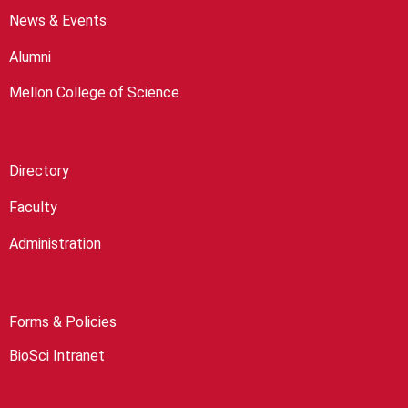
News & Events
Alumni
Mellon College of Science
Directory
Faculty
Administration
Forms & Policies
BioSci Intranet