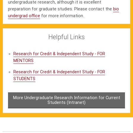
undergraduate research, although it is excellent
preparation for graduate studies. Please contact the
bio
undergrad office
for more information.
Helpful Links
Research for Credit & Independent Study - FOR
MENTORS
Research for Credit & Independent Study - FOR
STUDENTS
More Undergraduate Research Information for Current
Students (Intranet)