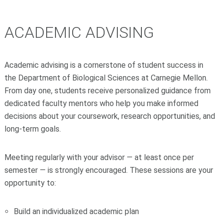
ACADEMIC ADVISING
Academic advising is a cornerstone of student success in
the Department of Biological Sciences at Carnegie Mellon.
From day one, students receive personalized guidance from
dedicated faculty mentors who help you make informed
decisions about your coursework, research opportunities, and
long-term goals.
Meeting regularly with your advisor — at least once per
semester — is strongly encouraged. These sessions are your
opportunity to:
Build an individualized academic plan