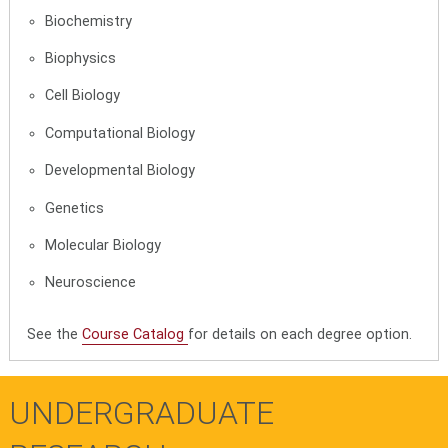
Biochemistry
Biophysics
Cell Biology
Computational Biology
Developmental Biology
Genetics
Molecular Biology
Neuroscience
See the
Course Catalog
for details on each degree option.
UNDERGRADUATE