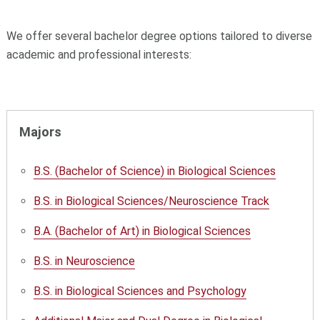
We offer several bachelor degree options tailored to diverse
academic and professional interests:
Majors
B.S. (Bachelor of Science) in Biological Sciences
B.S. in Biological Sciences/Neuroscience Track
B.A. (Bachelor of Art) in Biological Sciences
B.S. in Neuroscience
B.S. in Biological Sciences and Psychology