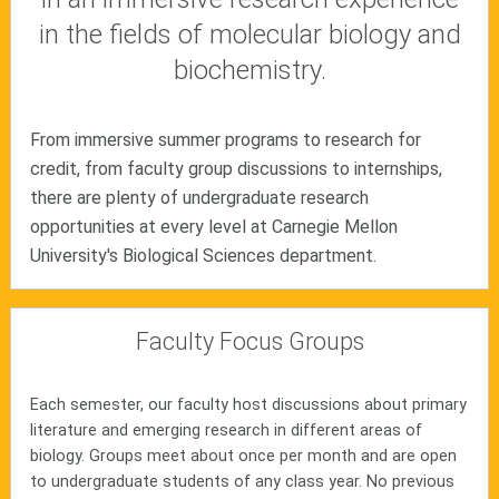
in the fields of molecular biology and
biochemistry.
From immersive summer programs to research for
credit, from faculty group discussions to internships,
there are plenty of undergraduate research
opportunities at every level at Carnegie Mellon
University's Biological Sciences department.
Faculty Focus Groups
Each semester, our faculty host discussions about primary
literature and emerging research in different areas of
biology. Groups meet about once per month and are open
to undergraduate students of any class year. No previous