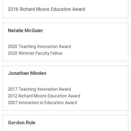
2016 Richard Moore Education Award
Natalie McGuier
2020 Teaching Innovation Award
2020 Wimmer Faculty Fellow
Jonathan Minden
2017 Teaching Innovation Award
2012 Richard Moore Education Award
2007 Innovation in Education Award
Gordon Rule