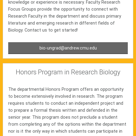
knowledge or experience is necessary. Faculty Research
Focus Groups provide the opportunity to connect with
Research Faculty in the department and discuss primary
literature and emerging research in different fields of
Biology. Contact us to get started!
bio-ungrad@andrew.cmu.edu
Honors Program in Research Biology
The departmental Honors Program offers an opportunity
to become extensively involved in research. The program
requires students to conduct an independent project and
to prepare a formal thesis written and defended in the
senior year. This program does not preclude a student
from completing any of the options within the department
nor is it the only way in which students can participate in