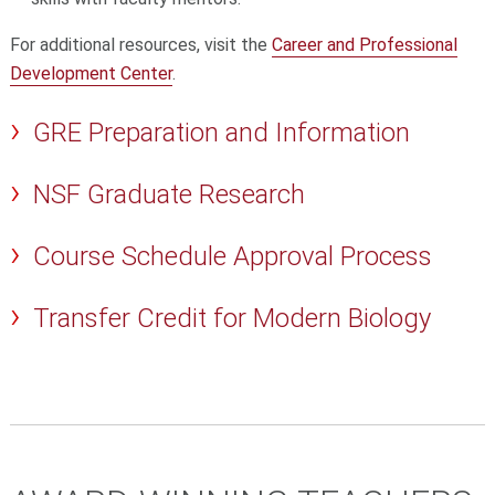
For additional resources, visit the
Career and Professional
Development Center
.
GRE Preparation and Information
NSF Graduate Research
Course Schedule Approval Process
Transfer Credit for Modern Biology