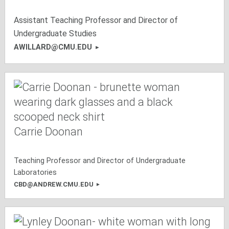
Assistant Teaching Professor and Director of
Undergraduate Studies
AWILLARD@CMU.EDU
Carrie Doonan
Teaching Professor and Director of Undergraduate
Laboratories
CBD@ANDREW.CMU.EDU