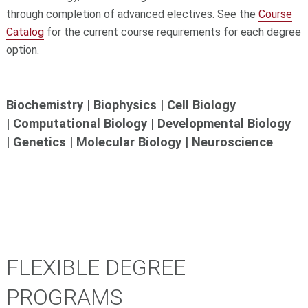
through completion of advanced electives. See the
Course
Catalog
for the current course requirements for each degree
option.
Biochemistry | Biophysics | Cell Biology
| Computational Biology | Developmental Biology
| Genetics | Molecular Biology | Neuroscience
FLEXIBLE DEGREE
PROGRAMS