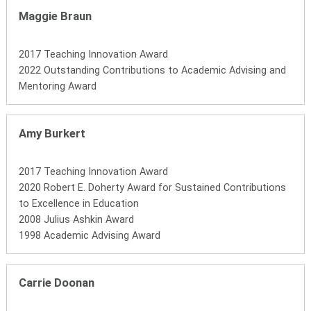
Maggie Braun
2017 Teaching Innovation Award
2022 Outstanding Contributions to Academic Advising and
Mentoring Award
Amy Burkert
2017 Teaching Innovation Award
2020 Robert E. Doherty Award for Sustained Contributions
to Excellence in Education
2008 Julius Ashkin Award
1998 Academic Advising Award
Carrie Doonan