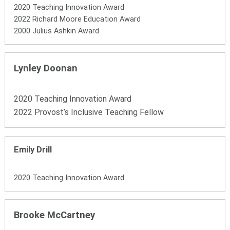
2020 Teaching Innovation Award
2022 Richard Moore Education Award
2000 Julius Ashkin Award
Lynley Doonan
2020 Teaching Innovation Award
2022 Provost’s Inclusive Teaching Fellow
Emily Drill
2020 Teaching Innovation Award
Brooke McCartney