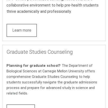
collaborative environment to help pre-health students
thrive academically and professionally.
Learn more
Graduate Studies Counseling
Planning for graduate school?
The Department of
Biological Sciences at Carnegie Mellon University offers
comprehensive Graduate Studies Counseling to help
students successfully navigate the graduate admissions
process and prepare for advanced study in science and
related fields.