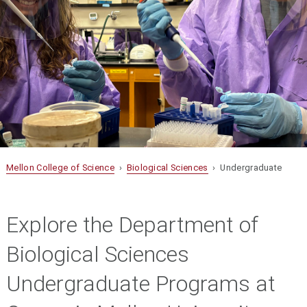
Mellon College of Science
›
Biological Sciences
› Undergraduate
Explore the Department of
Biological Sciences
Undergraduate Programs at