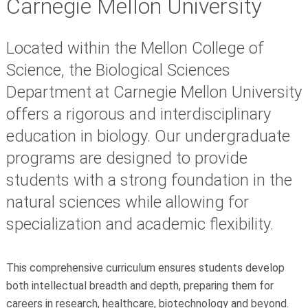
Carnegie Mellon University
Located within the Mellon College of
Science, the Biological Sciences
Department at Carnegie Mellon University
offers a rigorous and interdisciplinary
education in biology. Our undergraduate
programs are designed to provide
students with a strong foundation in the
natural sciences while allowing for
specialization and academic flexibility.
This comprehensive curriculum ensures students develop
both intellectual breadth and depth, preparing them for
careers in research, healthcare, biotechnology and beyond.