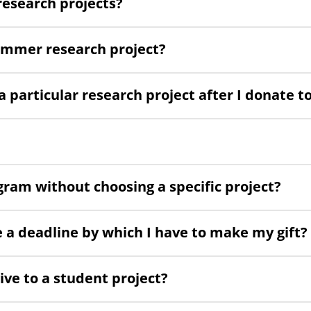
research projects?
summer research project?
particular research project after I donate to
gram without choosing a specific project?
e a deadline by which I have to make my gift?
ive to a student project?