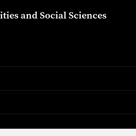
ties and Social Sciences