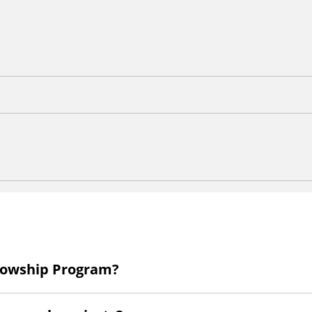
llowship Program?