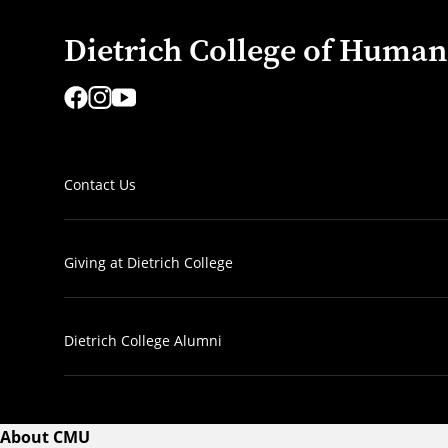
Dietrich College of Humani
Contact Us
Giving at Dietrich College
Dietrich College Alumni
About CMU