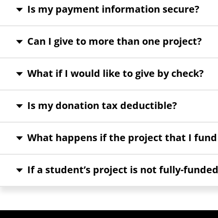
Is my payment information secure?
Can I give to more than one project?
What if I would like to give by check?
Is my donation tax deductible?
What happens if the project that I fund
If a student’s project is not fully-funded