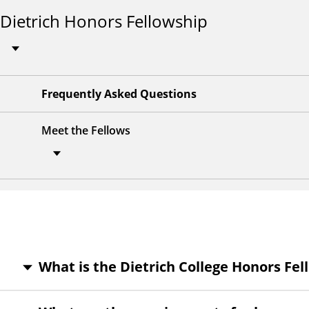
Dietrich Honors Fellowship
Frequently Asked Questions
Meet the Fellows
What is the Dietrich College Honors Fe