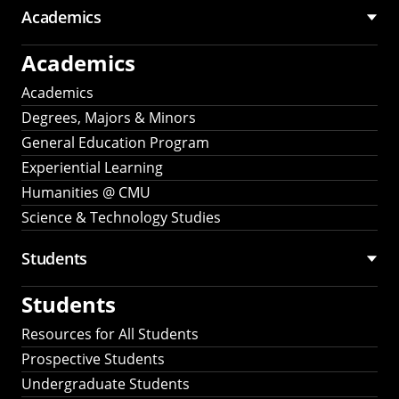
Academics
Academics
Academics
Degrees, Majors & Minors
General Education Program
Experiential Learning
Humanities @ CMU
Science & Technology Studies
Students
Students
Resources for All Students
Prospective Students
Undergraduate Students