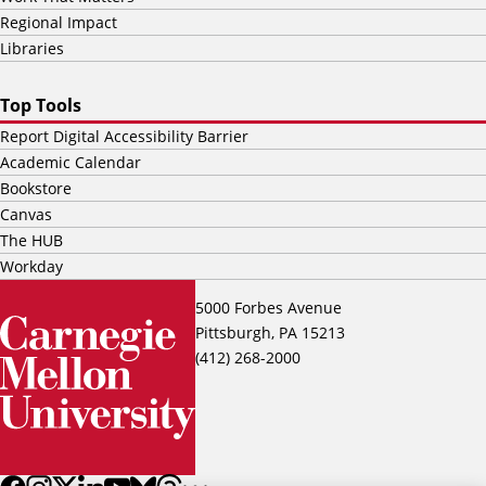
Regional Impact
Libraries
Top Tools
Report Digital Accessibility Barrier
Academic Calendar
Bookstore
Canvas
The HUB
Workday
5000 Forbes Avenue
Pittsburgh, PA 15213
(412) 268-2000