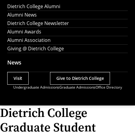
Dietrich College Alumni
Alumni News
Dietrich College Newsletter
Alumni Awards
Alumni Association
Giving @ Dietrich College
News
Visit
Give to Dietrich College
Actions
Undergraduate Admissions
Graduate Admissions
Office Directory
Utility
Menu
Dietrich College
Graduate Student