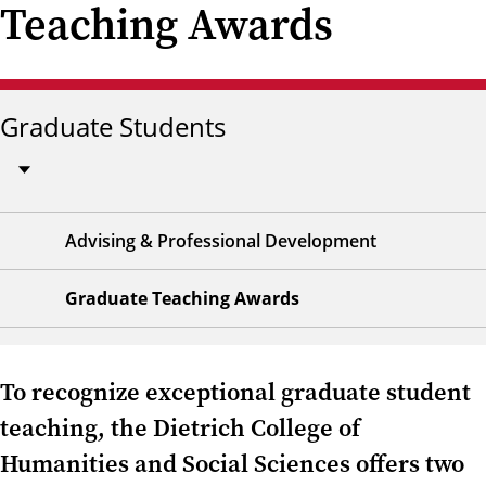
Teaching Awards
Graduate Students
Advising & Professional Development
Graduate Teaching Awards
To recognize exceptional graduate student
teaching, the Dietrich College of
Humanities and Social Sciences offers two