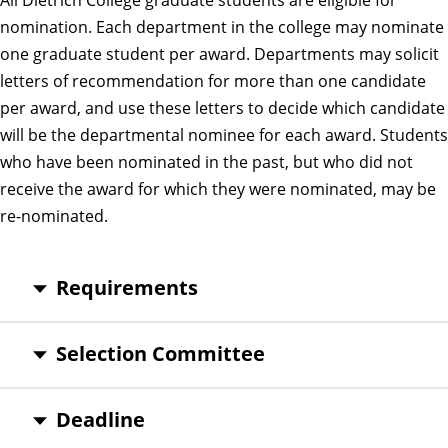
nomination. Each department in the college may nominate
one graduate student per award. Departments may solicit
letters of recommendation for more than one candidate
per award, and use these letters to decide which candidate
will be the departmental nominee for each award. Students
who have been nominated in the past, but who did not
receive the award for which they were nominated, may be
re-nominated.
Requirements
Selection Committee
Deadline