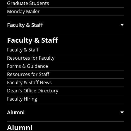
Graduate Students
Monday Mailer
Faculty & Staff
Faculty & Staff
Faculty & Staff
Resources for Faculty
Forms & Guidance
Resources for Staff
Faculty & Staff News
Dean's Office Directory
Faculty Hiring
Alumni
Alumni