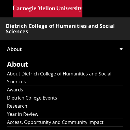
Skip to main content
Dietrich College of Humanities and Social
Sciences
About
Main
About
navigation
About Dietrich College of Humanities and Social
Sciences
Awards
Dietrich College Events
Research
Year in Review
Access, Opportunity and Community Impact