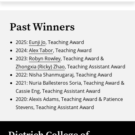
Past Winners
2025:
Eunji Jo
, Teaching Award
2024:
Alex Tabor
, Teaching Award
2023:
Robyn Rowley
, Teaching Award &
Zhongxia (Ricky) Zhao
, Teaching Assistant Award
2022: Nisha Shanmugaraj, Teaching Award
2021: Nuria Ballesteros Soria, Teaching Award &
Cassie Eng, Teaching Assistant Award
2020: Alexis Adams, Teaching Award & Patience
Stevens, Teaching Assistant Award
Dietrich College of