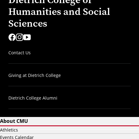
Humanities and Social
Sciences
Contact Us
Giving at Dietrich College
Dietrich College Alumni
About CMU
Athletics
Events Calendar