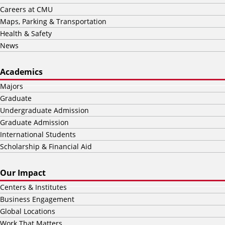
Careers at CMU
Maps, Parking & Transportation
Health & Safety
News
Academics
Majors
Graduate
Undergraduate Admission
Graduate Admission
International Students
Scholarship & Financial Aid
Our Impact
Centers & Institutes
Business Engagement
Global Locations
Work That Matters