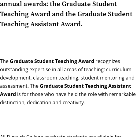
annual awards: the Graduate Student
Teaching Award and the Graduate Student
Teaching Assistant Award.
The
Graduate Student Teaching Award
recognizes
outstanding expertise in all areas of teaching: curriculum
development, classroom teaching, student mentoring and
assessment. The
Graduate Student Teaching Assistant
Award
is for those who have held the role with remarkable
distinction, dedication and creativity.
All Dietrich College graduate students are eligible for