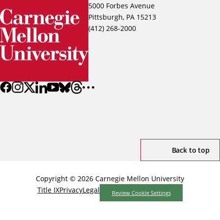
5000 Forbes Avenue
Pittsburgh, PA 15213
(412) 268-2000
Back to top
Copyright © 2026 Carnegie Mellon University
Title IX
Privacy
Legal
Review Cookie Settings