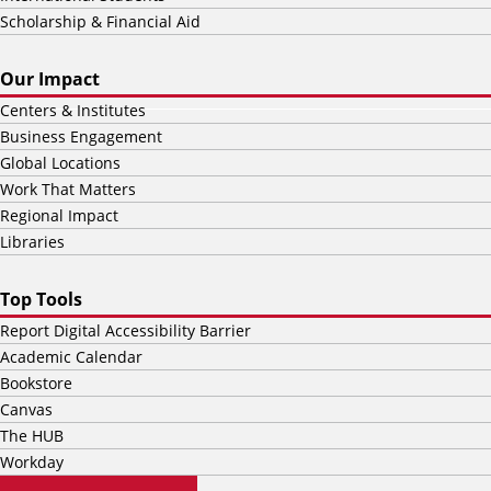
Scholarship & Financial Aid
Our Impact
Centers & Institutes
Business Engagement
Global Locations
Work That Matters
Regional Impact
Libraries
Top Tools
Report Digital Accessibility Barrier
Academic Calendar
Bookstore
Canvas
The HUB
Workday