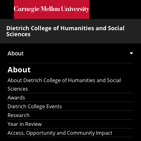
Skip to main content
Dietrich College of Humanities and Social
Sciences
About
Main
About
navigation
About Dietrich College of Humanities and Social
Sciences
Awards
Dietrich College Events
Research
Year in Review
Access, Opportunity and Community Impact