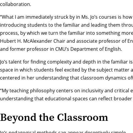
collaboration.
“What I am immediately struck by in Ms. Jo’s courses is ho
introducing students to the familiar and leading them thro
process, by which we turn the familiar into something more
Hubert H. McAlexander Chair and associate professor of Engl
and former professor in CMU’s Department of English.
Jo’s talent for finding complexity and depth in the familiar i
space in which students feel excited by the subject matter 
centered in her understanding that classroom dynamics ofte
“My teaching philosophy centers on inclusivity and critica
understanding that educational spaces can reflect broader so
Beyond the Classroom
Jo’s pedagogical methods can appear deceptively simple — 