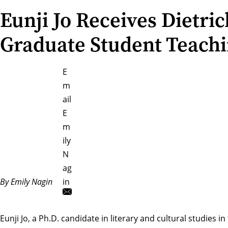
Eunji Jo Receives Dietric
Graduate Student Teach
E
m
ail
E
m
ily
N
ag
By Emily Nagin
in
Eunji Jo
, a Ph.D. candidate in literary and cultural studies in