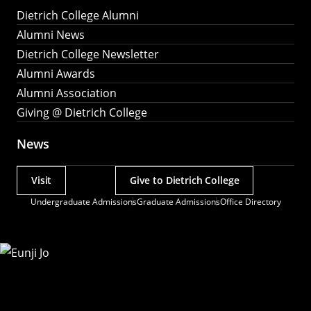
Dietrich College Alumni
Alumni News
Dietrich College Newsletter
Alumni Awards
Alumni Association
Giving @ Dietrich College
News
Visit
Give to Dietrich College
Actions
Undergraduate Admissions
Graduate Admissions
Office Directory
Utility
Menu