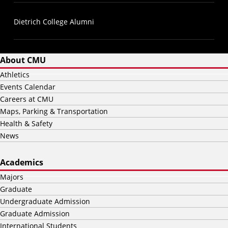
Dietrich College Alumni
About CMU
Athletics
Events Calendar
Careers at CMU
Maps, Parking & Transportation
Health & Safety
News
Academics
Majors
Graduate
Undergraduate Admission
Graduate Admission
International Students