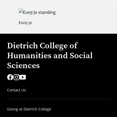
Eunji Jo
Dietrich College of
Humanities and Social
Sciences
Contact Us
Giving at Dietrich College