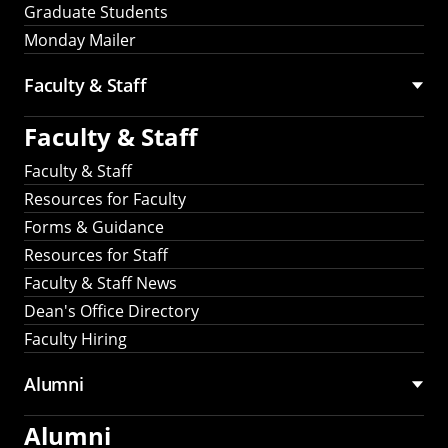
Graduate Students
Monday Mailer
Faculty & Staff
Faculty & Staff
Faculty & Staff
Resources for Faculty
Forms & Guidance
Resources for Staff
Faculty & Staff News
Dean's Office Directory
Faculty Hiring
Alumni
Alumni