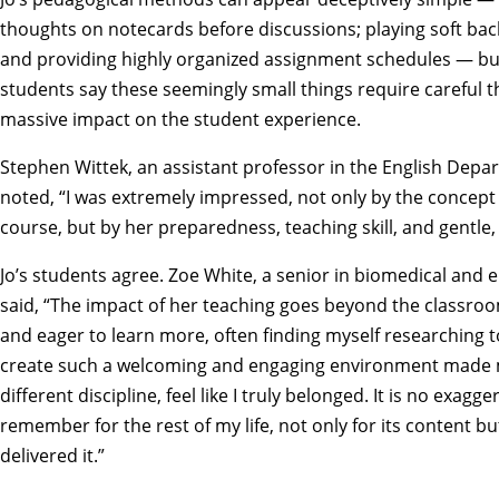
thoughts on notecards before discussions; playing soft bac
and providing highly organized assignment schedules — but 
students say these seemingly small things require careful 
massive impact on the student experience.
Stephen Wittek, an assistant professor in the English Depar
noted, “I was extremely impressed, not only by the concept 
course, but by her preparedness, teaching skill, and gentle,
Jo’s students agree. Zoe White, a senior in biomedical and 
said, “The impact of her teaching goes beyond the classroom.
and eager to learn more, often finding myself researching to
create such a welcoming and engaging environment made m
different discipline, feel like I truly belonged. It is no exagger
remember for the rest of my life, not only for its content bu
delivered it.”