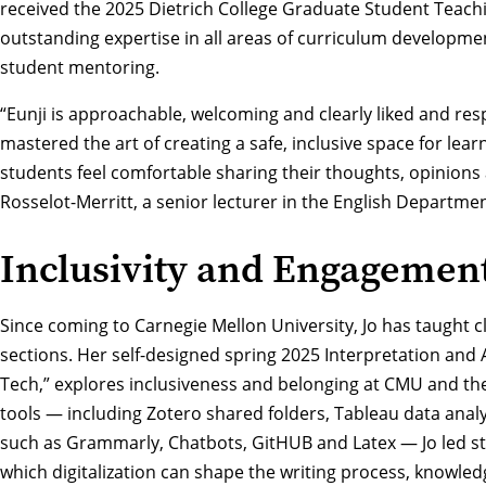
received the 2025
Dietrich College Graduate Student Teac
outstanding expertise in all areas of curriculum developme
student mentoring.
“Eunji is approachable, welcoming and clearly liked and re
mastered the art of creating a safe, inclusive space for lea
students feel comfortable sharing their thoughts, opinions
Rosselot-Merritt, a senior lecturer in the English Departme
Inclusivity and Engagemen
Since coming to Carnegie Mellon University, Jo has taught c
sections. Her self-designed spring 2025 Interpretation and
Tech,” explores inclusiveness and belonging at CMU and the l
tools — including Zotero shared folders, Tableau data anal
such as Grammarly, Chatbots, GitHUB and Latex — Jo led stu
which digitalization can shape the writing process, knowledg