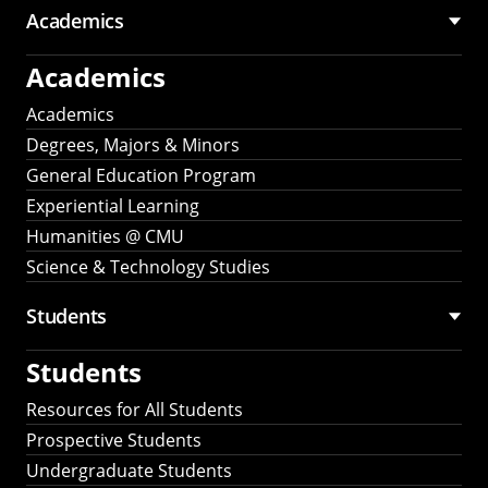
Academics
Academics
Academics
Degrees, Majors & Minors
General Education Program
Experiential Learning
Humanities @ CMU
Science & Technology Studies
Students
Students
Resources for All Students
Prospective Students
Undergraduate Students