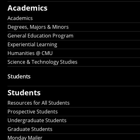
Academics
Academics
Degrees, Majors & Minors
General Education Program
Experiential Learning
Humanities @ CMU
Science & Technology Studies
Students
Students
Resources for All Students
Prospective Students
Undergraduate Students
Graduate Students
Monday Mailer