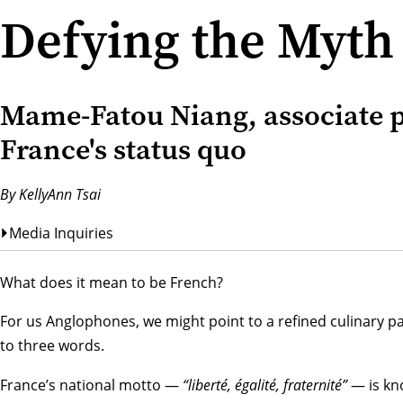
Defying the Myth
Mame-Fatou Niang, associate p
France's status quo
By KellyAnn Tsai
Media Inquiries
What does it mean to be French?
For us Anglophones, we might point to a refined culinary pal
to three words.
France’s national motto —
“liberté, égalité, fraternité”
— is kno