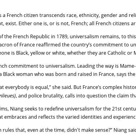
 a French citizen transcends race, ethnicity, gender and rel
exist. Either one is, or is not, French; all French citizens a
of the French Republic in 1789, universalism remains, to thi
ron of France reaffirmed the country’s commitment to unive
meone is Black, yellow or white, whether they are Catholic or 
unch commitment to universalism. Leading the way is
Mame-
a Black woman who was born and raised in France, says the p
 everybody is equal,” she said. But France’s complex history
nlieues)
, and
police brutality
, calls into question the claim t
ilms, Niang seeks to redefine universalism for the 21st cen
hat embraces and reflects the varied identities and experienc
 rules that, even at the time, didn't make sense?” Niang sai