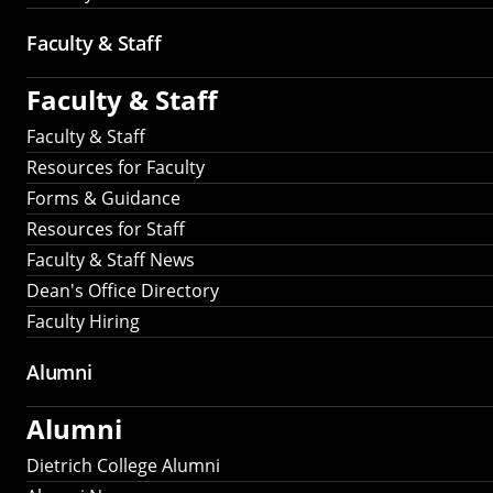
Faculty & Staff
Faculty & Staff
Faculty & Staff
Resources for Faculty
Forms & Guidance
Resources for Staff
Faculty & Staff News
Dean's Office Directory
Faculty Hiring
Alumni
Alumni
Dietrich College Alumni