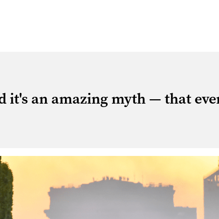
 it's an amazing myth — that eve