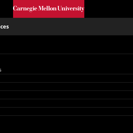
Skip to main content
nces
s