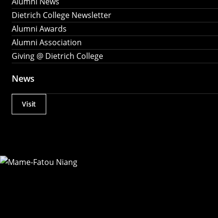
Alumni News
Dietrich College Newsletter
Alumni Awards
Alumni Association
Giving @ Dietrich College
News
Visit
Actions
Utility
Menu