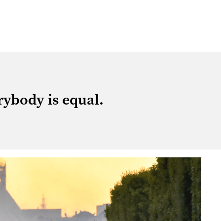
rybody is equal.