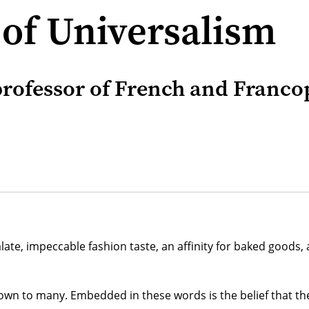
 of Universalism
rofessor of French and Francop
ate, impeccable fashion taste, an affinity for baked goods, a
wn to many. Embedded in these words is the belief that the f