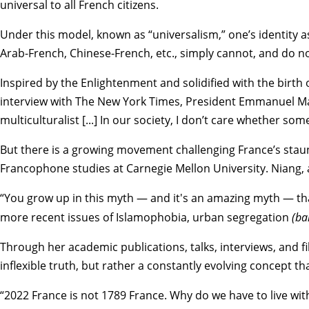
universal to all French citizens.
Under this model, known as “universalism,” one’s identity as
Arab-French, Chinese-French, etc., simply cannot, and do not, 
Inspired by the Enlightenment and solidified with the birth 
interview with The New York Times
, President Emmanuel Mac
multiculturalist [...] In our society, I don’t care whether so
But there is a growing movement challenging France’s sta
Francophone studies at Carnegie Mellon University. Niang, 
“You grow up in this myth — and it's an amazing myth — that
more recent issues of Islamophobia, urban segregation
(ba
Through her academic publications, talks, interviews, and f
inflexible truth, but rather a constantly evolving concept t
“2022 France is not 1789 France. Why do we have to live with