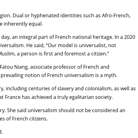
igion. Dual or hyphenated identities such as Afro-French,
re inherently equal.
s day, an
integral part of French national heritage
. In a 2020
rsalism. He said, “Our model is universalist, not
Muslim, a person is first and foremost a citizen.”
Fatou Niang
, associate professor of French and
revailing notion of French universalism is a myth.
, including centuries of slavery and colonialism, as well as
hat France has achieved a truly egalitarian society.
tury. She said universalism should not be considered an
es of French citizens.
d.