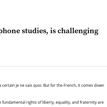
hone studies, is challenging
 certain je ne sais quoi. But for the French, it comes down
undamental rights of liberty, equality, and fraternity are