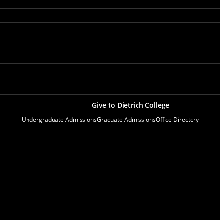
Give to Dietrich College
Undergraduate Admissions
Graduate Admissions
Office Directory