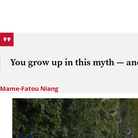
You grow up in this myth — and
Mame-Fatou Niang