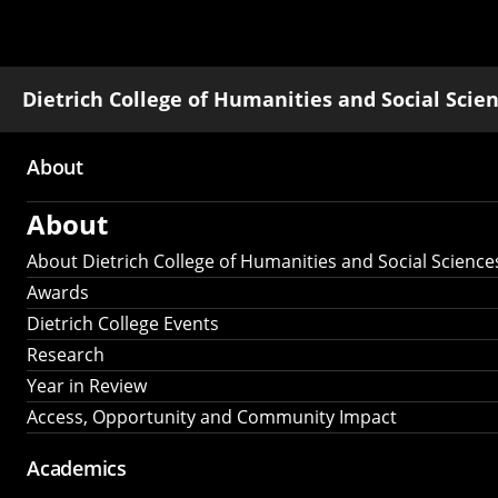
Dietrich College of Humanities and Social Scie
About
Main
About
navigation
About Dietrich College of Humanities and Social Science
Awards
Dietrich College Events
Research
Year in Review
Access, Opportunity and Community Impact
Academics