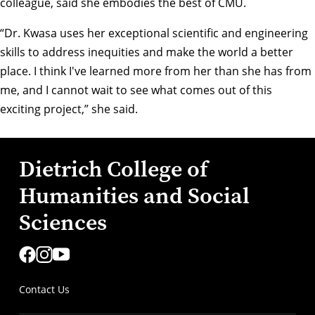
colleague, said she embodies the best of CMU.
“Dr. Kwasa uses her exceptional scientific and engineering
skills to address inequities and make the world a better
place. I think I've learned more from her than she has from
me, and I cannot wait to see what comes out of this
exciting project,” she said.
Dietrich College of
Humanities and Social
Sciences
Contact Us