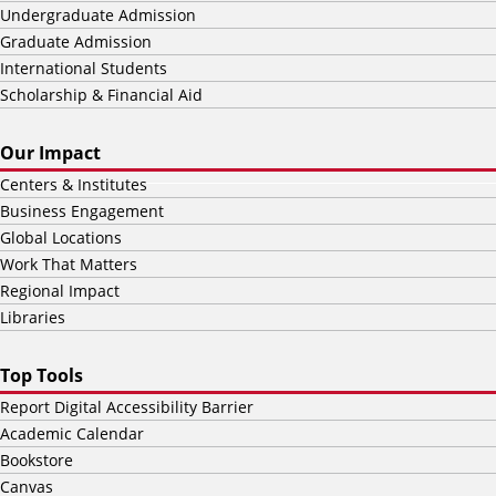
Undergraduate Admission
Graduate Admission
International Students
Scholarship & Financial Aid
Our Impact
Centers & Institutes
Business Engagement
Global Locations
Work That Matters
Regional Impact
Libraries
Top Tools
Report Digital Accessibility Barrier
Academic Calendar
Bookstore
Canvas