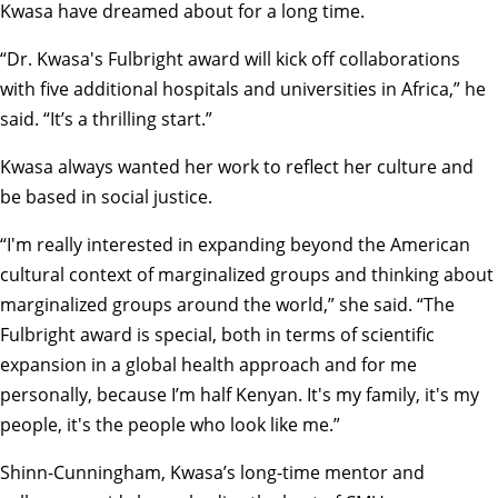
Kwasa have dreamed about for a long time.
“Dr. Kwasa's Fulbright award will kick off collaborations
with five additional hospitals and universities in Africa,” he
said. “It’s a thrilling start.”
Kwasa always wanted her work to reflect her culture and
be based in social justice.
“I'm really interested in expanding beyond the American
cultural context of marginalized groups and thinking about
marginalized groups around the world,” she said. “The
Fulbright award is special, both in terms of scientific
expansion in a global health approach and for me
personally, because I’m half Kenyan. It's my family, it's my
people, it's the people who look like me.”
Shinn-Cunningham, Kwasa’s long-time mentor and