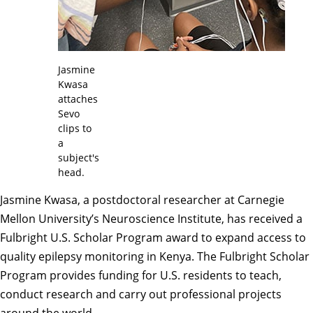
Jasmine
Kwasa
attaches
Sevo
clips to
a
subject's
head.
Jasmine Kwasa, a postdoctoral researcher at Carnegie
Mellon University’s
Neuroscience Institute
, has received a
Fulbright U.S. Scholar Program
award to expand access to
quality epilepsy monitoring in Kenya. The Fulbright Scholar
Program provides funding for U.S. residents to teach,
conduct research and carry out professional projects
around the world.