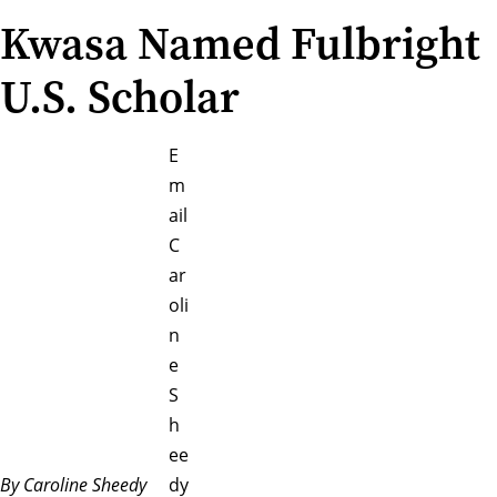
Kwasa Named Fulbright
U.S. Scholar
E
m
ail
C
ar
oli
n
e
S
h
ee
By Caroline Sheedy
dy