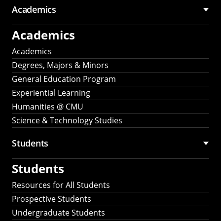
Academics
Academics
Academics
Degrees, Majors & Minors
General Education Program
Experiential Learning
Humanities @ CMU
Science & Technology Studies
Students
Students
Resources for All Students
Prospective Students
Undergraduate Students