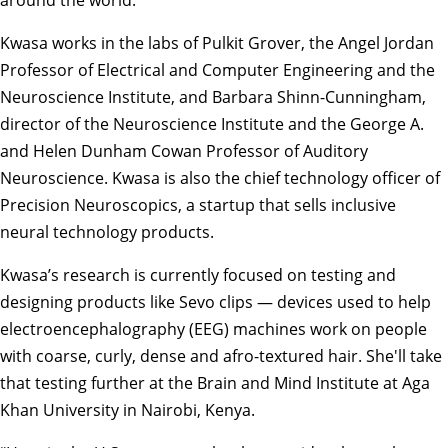
Kwasa works in the labs of
Pulkit Grover
, the Angel Jordan
Professor of Electrical and Computer Engineering and the
Neuroscience Institute, and
Barbara Shinn-Cunningham
,
director of the Neuroscience Institute and the George A.
and Helen Dunham Cowan Professor of Auditory
Neuroscience. Kwasa is also the chief technology officer of
Precision Neuroscopics, a startup that sells inclusive
neural technology products.
Kwasa’s research is currently focused on testing and
designing products like
Sevo clips
— devices used to help
electroencephalography (EEG) machines work on people
with coarse, curly, dense and afro-textured hair. She'll take
that testing further at the
Brain and Mind Institute
at Aga
Khan University in Nairobi, Kenya.