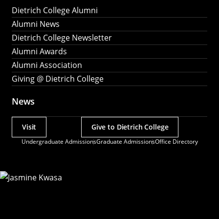
Dietrich College Alumni
Alumni News
Dietrich College Newsletter
Alumni Awards
Alumni Association
Giving @ Dietrich College
News
Visit
Give to Dietrich College
Actions
Undergraduate Admissions
Graduate Admissions
Office Directory
Utility
Menu