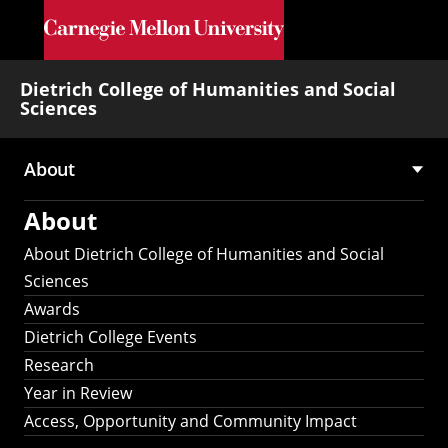
Skip to main content
Dietrich College of Humanities and Social
Sciences
About
Main
About
navigation
About Dietrich College of Humanities and Social
Sciences
Awards
Dietrich College Events
Research
Year in Review
Access, Opportunity and Community Impact