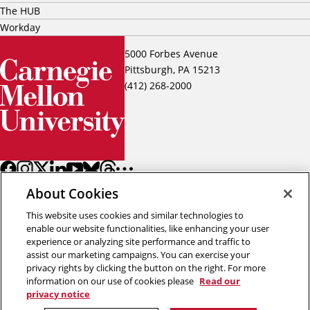
The HUB
Workday
5000 Forbes Avenue
Pittsburgh, PA 15213
(412) 268-2000
About Cookies
This website uses cookies and similar technologies to
enable our website functionalities, like enhancing your user
experience or analyzing site performance and traffic to
assist our marketing campaigns. You can exercise your
Back to top
privacy rights by clicking the button on the right. For more
information on our use of cookies please
Read our
privacy notice
Copyright © 2026 Carnegie Mellon University