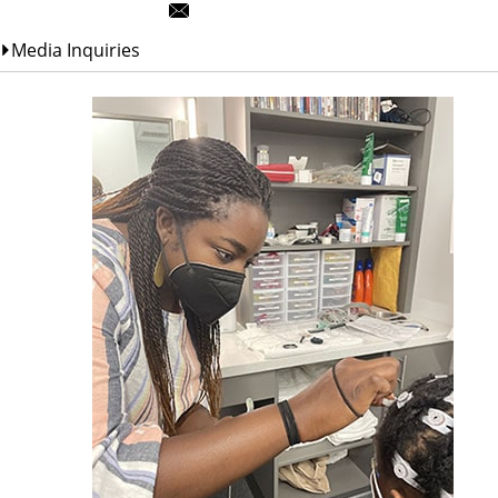
Media Inquiries