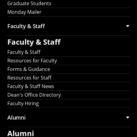
Graduate Students
Monday Mailer
Faculty & Staff
Faculty & Staff
Faculty & Staff
Resources for Faculty
Forms & Guidance
Resources for Staff
Faculty & Staff News
Dean's Office Directory
Faculty Hiring
Alumni
Alumni