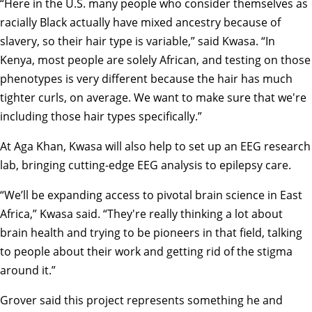
“Here in the U.S. many people who consider themselves as
racially Black actually have mixed ancestry because of
slavery, so their hair type is variable,” said Kwasa. “In
Kenya, most people are solely African, and testing on those
phenotypes is very different because the hair has much
tighter curls, on average. We want to make sure that we're
including those hair types specifically.”
At Aga Khan, Kwasa will also help to set up an EEG research
lab, bringing cutting-edge EEG analysis to epilepsy care.
“We’ll be expanding access to pivotal brain science in East
Africa,” Kwasa said. “They're really thinking a lot about
brain health and trying to be pioneers in that field, talking
to people about their work and getting rid of the stigma
around it.”
Grover said this project represents something he and