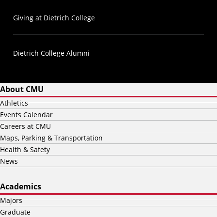
Giving at Dietrich College
Dietrich College Alumni
About CMU
Athletics
Events Calendar
Careers at CMU
Maps, Parking & Transportation
Health & Safety
News
Academics
Majors
Graduate