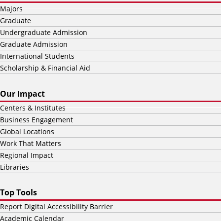
Majors
Graduate
Undergraduate Admission
Graduate Admission
International Students
Scholarship & Financial Aid
Our Impact
Centers & Institutes
Business Engagement
Global Locations
Work That Matters
Regional Impact
Libraries
Top Tools
Report Digital Accessibility Barrier
Academic Calendar