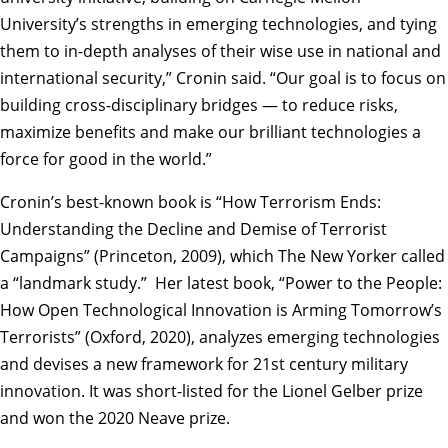
University’s strengths in emerging technologies, and tying
them to in-depth analyses of their wise use in national and
international security,” Cronin said. “Our goal is to focus on
building cross-disciplinary bridges — to reduce risks,
maximize benefits and make our brilliant technologies a
force for good in the world.”
Cronin’s best-known book is “How Terrorism Ends:
Understanding the Decline and Demise of Terrorist
Campaigns” (Princeton, 2009), which The New Yorker called
a “landmark study.” Her latest book, “Power to the People:
How Open Technological Innovation is Arming Tomorrow’s
Terrorists” (Oxford, 2020), analyzes emerging technologies
and devises a new framework for 21st century military
innovation. It was short-listed for the Lionel Gelber prize
and won the 2020 Neave prize.