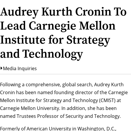
Audrey Kurth Cronin To
Lead Carnegie Mellon
Institute for Strategy
and Technology
Media Inquiries
Following a comprehensive, global search,
Audrey Kurth
Cronin
has been named founding director of the Carnegie
Mellon Institute for Strategy and Technology (CMIST) at
Carnegie Mellon University. In addition, she has been
named Trustees Professor of Security and Technology.
Formerly of American University in Washington, D.C.,