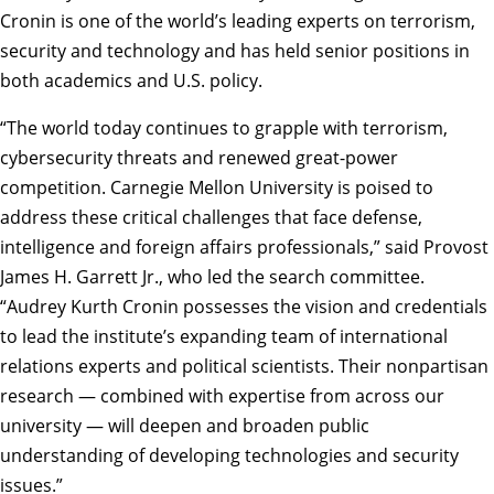
Cronin is one of the world’s leading experts on terrorism,
security and technology and has held senior positions in
both academics and U.S. policy.
“The world today continues to grapple with terrorism,
cybersecurity threats and renewed great-power
competition. Carnegie Mellon University is poised to
address these critical challenges that face defense,
intelligence and foreign affairs professionals,” said
Provost
James H. Garrett Jr.
, who led the search committee.
“Audrey Kurth Cronin possesses the vision and credentials
to lead the institute’s expanding team of international
relations experts and political scientists. Their nonpartisan
research — combined with expertise from across our
university — will deepen and broaden public
understanding of developing technologies and security
issues.”