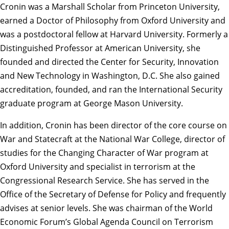
Cronin was a Marshall Scholar from Princeton University,
earned a Doctor of Philosophy from Oxford University and
was a postdoctoral fellow at Harvard University. Formerly a
Distinguished Professor at American University, she
founded and directed the Center for Security, Innovation
and New Technology in Washington, D.C. She also gained
accreditation, founded, and ran the International Security
graduate program at George Mason University.
In addition, Cronin has been director of the core course on
War and Statecraft at the National War College, director of
studies for the Changing Character of War program at
Oxford University and specialist in terrorism at the
Congressional Research Service. She has served in the
Office of the Secretary of Defense for Policy and frequently
advises at senior levels. She was chairman of the World
Economic Forum’s Global Agenda Council on Terrorism