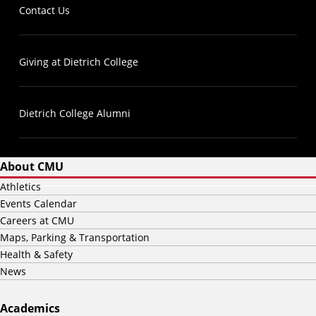
Contact Us
Giving at Dietrich College
Dietrich College Alumni
About CMU
Athletics
Events Calendar
Careers at CMU
Maps, Parking & Transportation
Health & Safety
News
Academics