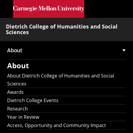
Skip to main content
Dietrich College of Humanities and Social
Sciences
About
Main
About
navigation
About Dietrich College of Humanities and Social
Sciences
Awards
Dietrich College Events
Research
Year in Review
Access, Opportunity and Community Impact