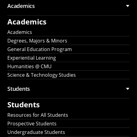
Academics
Academics
Academics
Degrees, Majors & Minors
General Education Program
Experiential Learning
Humanities @ CMU
Science & Technology Studies
Students
Students
Resources for All Students
Prospective Students
Undergraduate Students