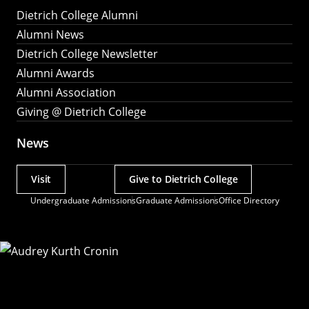
Dietrich College Alumni
Alumni News
Dietrich College Newsletter
Alumni Awards
Alumni Association
Giving @ Dietrich College
News
Visit
Give to Dietrich College
Actions
Undergraduate Admissions
Graduate Admissions
Office Directory
Utility
Menu