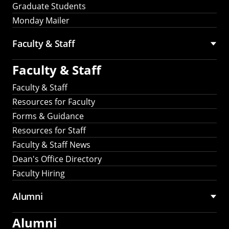
Graduate Students
Monday Mailer
Faculty & Staff
Faculty & Staff
Faculty & Staff
Resources for Faculty
Forms & Guidance
Resources for Staff
Faculty & Staff News
Dean's Office Directory
Faculty Hiring
Alumni
Alumni