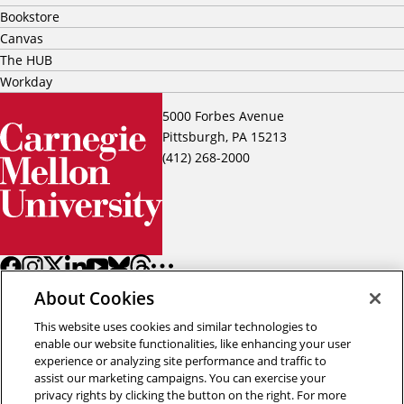
Bookstore
Canvas
The HUB
Workday
5000 Forbes Avenue
Pittsburgh, PA 15213
(412) 268-2000
About Cookies
This website uses cookies and similar technologies to
enable our website functionalities, like enhancing your user
experience or analyzing site performance and traffic to
assist our marketing campaigns. You can exercise your
Back to top
privacy rights by clicking the button on the right. For more