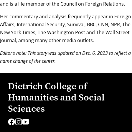
and is a life member of the Council on Foreign Relations.
Her commentary and analysis frequently appear in Foreign
Affairs, International Security, Survival, BBC, CNN, NPR, The
New York Times, The Washington Post and The Wall Street
Journal, among many other media outlets.
Editor's note: This story was updated on Dec. 6, 2023 to reflect a
name change of the center.
Dietrich College of
Humanities and Social
Sciences