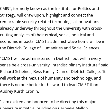
CMIST, formerly known as the Institute for Politics and
Strategy, will draw upon, highlight and connect the
remarkable security-related technological innovations
already underway throughout the university with cross-
cutting analyses of their ethical, social, political and
economic impacts. CMIST’s administrative home will be in
the
Dietrich College of Humanities and Social Sciences.
“CMIST will be administered in Dietrich, but will in every
sense be a cross-university, interdisciplinary institute,” said
Richard Scheines
, Bess Family Dean of Dietrich College. “It
will work at the nexus of humanity and technology, and
there is no one better in the world to lead CMIST than
Audrey Kurth Cronin.”
“I am excited and honored to be directing this major
university initiative, building on Carnegie Mellon