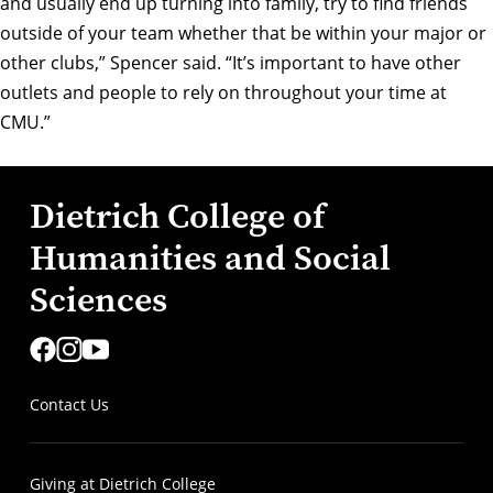
and usually end up turning into family, try to find friends
outside of your team whether that be within your major or
other clubs,” Spencer said. “It’s important to have other
outlets and people to rely on throughout your time at
CMU.”
Dietrich College of
Humanities and Social
Sciences
Contact Us
Giving at Dietrich College