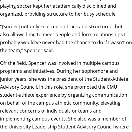
playing soccer kept her academically disciplined and
organized, providing structure to her busy schedule.
“[Soccer] not only kept me on track and structured, but
also allowed me to meet people and form relationships I
probably would've never had the chance to do if I wasn't on
the team,” Spencer said.
Off the field, Spencer was involved in multiple campus
programs and initiatives. During her sophomore and
junior years, she was the president of the
Student-Athlete
Advisory Council
. In this role, she promoted the CMU
student-athlete experience by organizing communication
on behalf of the campus athletic community, elevating
relevant concerns of individuals or teams and
implementing campus events. She also was a member of
the University Leadership Student Advisory Council where