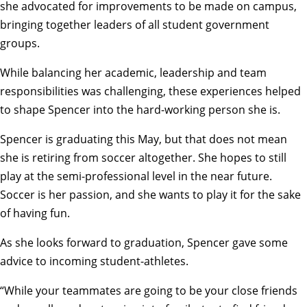
she advocated for improvements to be made on campus,
bringing together leaders of all student government
groups.
While balancing her academic, leadership and team
responsibilities was challenging, these experiences helped
to shape Spencer into the hard-working person she is.
Spencer is graduating this May, but that does not mean
she is retiring from soccer altogether. She hopes to still
play at the semi-professional level in the near future.
Soccer is her passion, and she wants to play it for the sake
of having fun.
As she looks forward to graduation, Spencer gave some
advice to incoming student-athletes.
“While your teammates are going to be your close friends