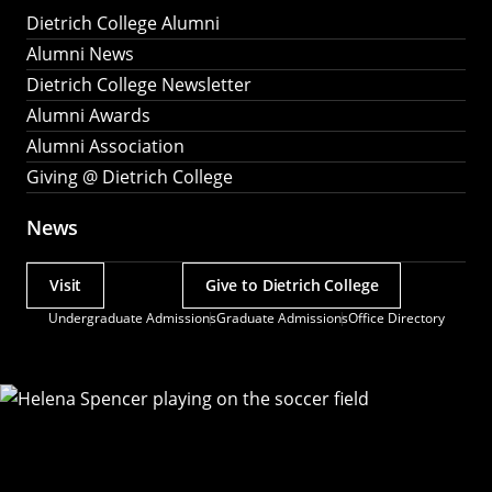
Dietrich College Alumni
Alumni News
Dietrich College Newsletter
Alumni Awards
Alumni Association
Giving @ Dietrich College
News
Visit
Give to Dietrich College
Actions
Undergraduate Admissions
Graduate Admissions
Office Directory
Utility
Menu