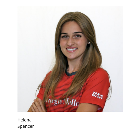
Helena
Spencer