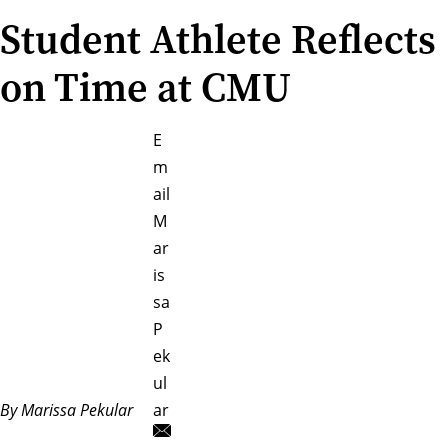
Student Athlete Reflects
on Time at CMU
E
m
ail
M
ar
is
sa
P
ek
ul
By Marissa Pekular
ar