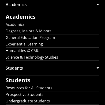
Academics
Academics
Academics
Degrees, Majors & Minors
General Education Program
Experiential Learning
Humanities @ CMU
Science & Technology Studies
Students
Students
Resources for All Students
Prospective Students
Undergraduate Students