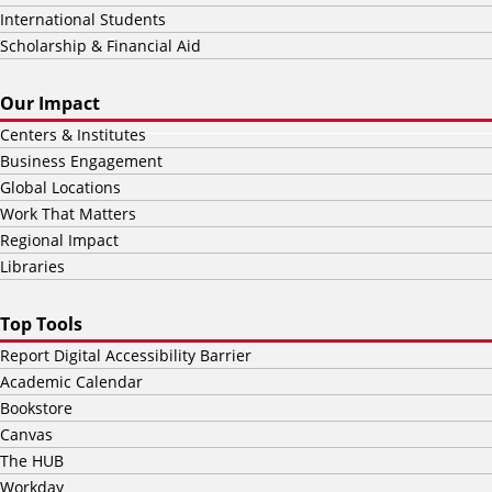
International Students
Scholarship & Financial Aid
Our Impact
Centers & Institutes
Business Engagement
Global Locations
Work That Matters
Regional Impact
Libraries
Top Tools
Report Digital Accessibility Barrier
Academic Calendar
Bookstore
Canvas
The HUB
Workday