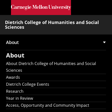
Skip to main content
Dietrich College of Humanities and Social
Sciences
About
Main
About
navigation
About Dietrich College of Humanities and Social
Sciences
Awards
Dietrich College Events
Research
Year in Review
Access, Opportunity and Community Impact