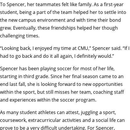
To Spencer, her teammates felt like family. As a first-year
student, being a part of the team helped her to settle into
the new campus environment and with time their bond
grew. Eventually, these friendships helped her though
challenging times.
“Looking back, I enjoyed my time at CMU,” Spencer said. “If I
had to go back and do it all again, I definitely would.”
Spencer has been playing soccer for most of her life,
starting in third grade. Since her final season came to an
end last fall, she is looking forward to new opportunities
within the sport, but still misses her team, coaching staff
and experiences within the soccer program.
As many student athletes can attest, juggling a sport,
coursework, extracurricular activities and a social life can
prove to be a very difficult undertaking. For Spencer,