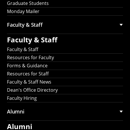
Graduate Students
Monday Mailer
Faculty & Staff
Faculty & Staff
Faculty & Staff
Resources for Faculty
Forms & Guidance
Resources for Staff
Faculty & Staff News
Dean's Office Directory
Faculty Hiring
Alumni
Alumni