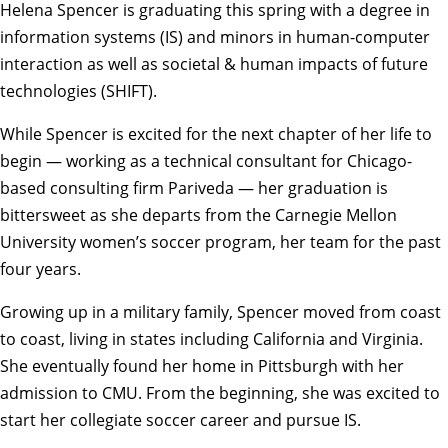
Helena Spencer
is graduating this spring with a degree in
information systems
(IS) and minors in
human-computer
interaction
as well as
societal & human impacts of future
technologies
(SHIFT).
While Spencer is excited for the next chapter of her life to
begin — working as a technical consultant for Chicago-
based consulting firm Pariveda — her graduation is
bittersweet as she departs from the Carnegie Mellon
University
women’s soccer
program, her team for the past
four years.
Growing up in a military family, Spencer moved from coast
to coast, living in states including California and Virginia.
She eventually found her home in Pittsburgh with her
admission to CMU. From the beginning, she was excited to
start her collegiate soccer career and pursue IS.