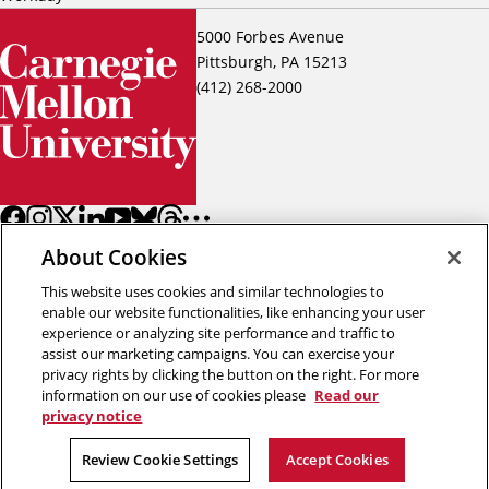
5000 Forbes Avenue
Pittsburgh, PA 15213
(412) 268-2000
About Cookies
This website uses cookies and similar technologies to
enable our website functionalities, like enhancing your user
experience or analyzing site performance and traffic to
assist our marketing campaigns. You can exercise your
Back to top
privacy rights by clicking the button on the right. For more
information on our use of cookies please
Read our
privacy notice
Copyright © 2026 Carnegie Mellon University
Title IX
Privacy
Legal
Review Cookie Settings
Review Cookie Settings
Accept Cookies