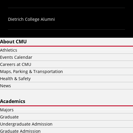
Dietrich College Alumni
About CMU
Athletics
Events Calendar
Careers at CMU
Maps, Parking & Transportation
Health & Safety
News
Academics
Majors
Graduate
Undergraduate Admission
Graduate Admission