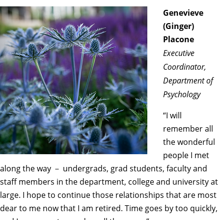
Genevieve
(Ginger)
Placone
Executive
Coordinator,
Department of
Psychology
“I will
remember all
the wonderful
people I met
along the way － undergrads, grad students, faculty and
staff members in the department, college and university at
large. I hope to continue those relationships that are most
dear to me now that I am retired. Time goes by too quickly,