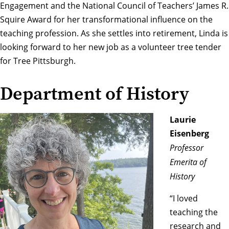
Engagement and the National Council of Teachers’ James R.
Squire Award for her transformational influence on the
teaching profession. As she settles into retirement, Linda is
looking forward to her new job as a volunteer tree tender
for Tree Pittsburgh.
Department of History
Laurie
Eisenberg
Professor
Emerita of
History
“I loved
teaching the
research and