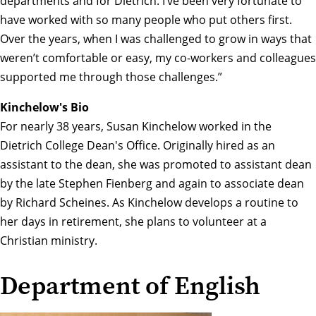
departments and for Dietrich. I’ve been very fortunate to
have worked with so many people who put others first.
Over the years, when I was challenged to grow in ways that
weren’t comfortable or easy, my co-workers and colleagues
supported me through those challenges.”
Kinchelow's Bio
For nearly 38 years, Susan Kinchelow worked in the
Dietrich College Dean's Office. Originally hired as an
assistant to the dean, she was promoted to assistant dean
by the late Stephen Fienberg and again to associate dean
by Richard Scheines. As Kinchelow develops a routine to
her days in retirement, she plans to volunteer at a
Christian ministry.
Department of English