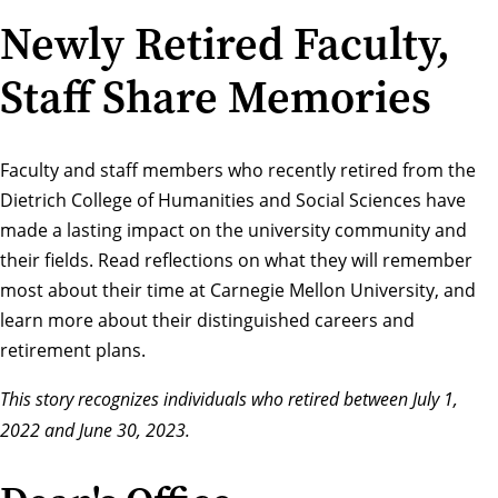
Newly Retired Faculty,
Staff Share Memories
Faculty and staff members who recently retired from the
Dietrich College of Humanities and Social Sciences have
made a lasting impact on the university community and
their fields. Read reflections on what they will remember
most about their time at Carnegie Mellon University, and
learn more about their distinguished careers and
retirement plans.
This story recognizes individuals who retired between July 1,
2022 and June 30, 2023.