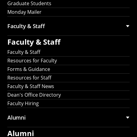
Graduate Students
Monday Mailer
Faculty & Staff
Faculty & Staff
Faculty & Staff
Resources for Faculty
Forms & Guidance
Resources for Staff
Faculty & Staff News
Dean's Office Directory
Faculty Hiring
Alumni
Alumni