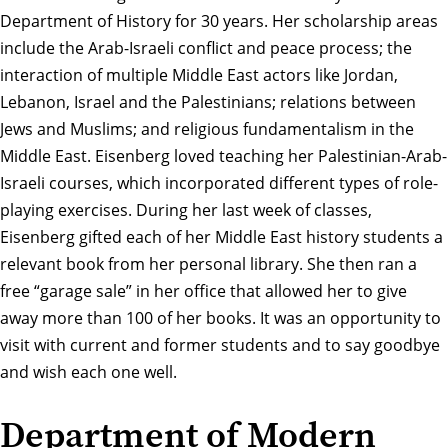
Department of History for 30 years. Her scholarship areas
include the Arab-Israeli conflict and peace process; the
interaction of multiple Middle East actors like Jordan,
Lebanon, Israel and the Palestinians; relations between
Jews and Muslims; and religious fundamentalism in the
Middle East. Eisenberg loved teaching her Palestinian-Arab-
Israeli courses, which incorporated different types of role-
playing exercises. During her last week of classes,
Eisenberg gifted each of her Middle East history students a
relevant book from her personal library. She then ran a
free “garage sale” in her office that allowed her to give
away more than 100 of her books. It was an opportunity to
visit with current and former students and to say goodbye
and wish each one well.
Department of Modern