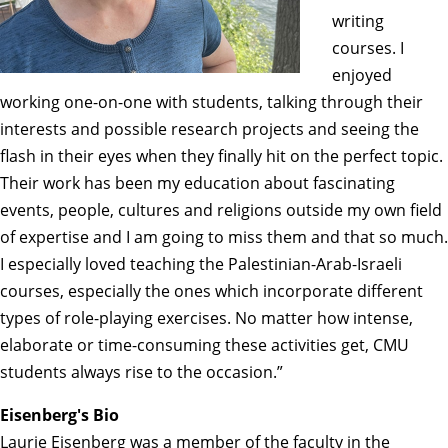
writing
courses. I
enjoyed
working one-on-one with students, talking through their
interests and possible research projects and seeing the
flash in their eyes when they finally hit on the perfect topic.
Their work has been my education about fascinating
events, people, cultures and religions outside my own field
of expertise and I am going to miss them and that so much.
I especially loved teaching the Palestinian-Arab-Israeli
courses, especially the ones which incorporate different
types of role-playing exercises. No matter how intense,
elaborate or time-consuming these activities get, CMU
students always rise to the occasion.”
Eisenberg's Bio
Laurie Eisenberg was a member of the faculty in the