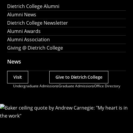
Dietrich College Alumni
Alumni News
Dietrich College Newsletter
Alumni Awards
Alumni Association
Giving @ Dietrich College
News
Visit
Give to Dietrich College
Actions
Undergraduate Admissions
Graduate Admissions
Office Directory
Utility
Menu