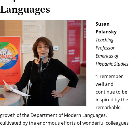
Languages
Susan
Polansky
Teaching
Professor
Emeritus of
Hispanic Studies
“I remember
well and
continue to be
inspired by the
remarkable
growth of the Department of Modern Languages,
cultivated by the enormous efforts of wonderful colleagues