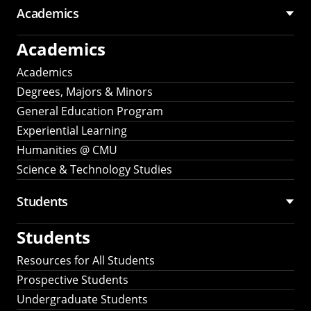
Academics
Academics
Academics
Degrees, Majors & Minors
General Education Program
Experiential Learning
Humanities @ CMU
Science & Technology Studies
Students
Students
Resources for All Students
Prospective Students
Undergraduate Students