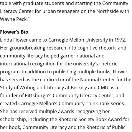
table with graduate students and starting the Community
Literacy Center for urban teenagers on the Northside with
Wayne Peck.”
Flower's Bio
Linda Flower came to Carnegie Mellon University in 1972.
Her groundbreaking research into cognitive rhetoric and
community literacy helped garner national and
international recognition for the university’s rhetoric
program. In addition to publishing multiple books, Flower
has served as the co-director of the National Center for the
Study of Writing and Literacy at Berkely and CMU, is a
founder of Pittsburgh’s Community Literacy Center, and
created Carnegie Mellon’s Community Think Tank series.
She has received multiple awards recognizing her
scholarship, including the Rhetoric Society Book Award for
her book, Community Literacy and the Rhetoric of Public