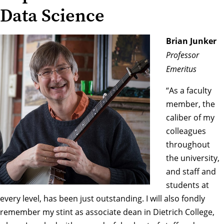
Data Science
Brian Junker
Professor
Emeritus
“As a faculty
member, the
caliber of my
colleagues
throughout
the university,
and staff and
students at
every level, has been just outstanding. I will also fondly
remember my stint as associate dean in Dietrich College,