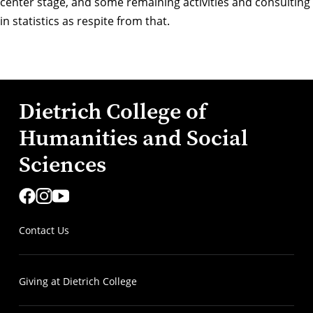
center stage, and some remaining activities and consulting
in statistics as respite from that.
Dietrich College of
Humanities and Social
Sciences
Contact Us
Giving at Dietrich College