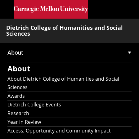
Skip to main content
Dietrich College of Humanities and Social
Sciences
About
Main
About
navigation
About Dietrich College of Humanities and Social
Sciences
Awards
Dietrich College Events
Research
Year in Review
Access, Opportunity and Community Impact