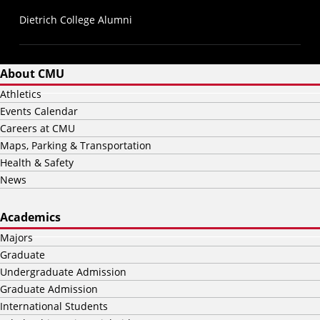
Dietrich College Alumni
About CMU
Athletics
Events Calendar
Careers at CMU
Maps, Parking & Transportation
Health & Safety
News
Academics
Majors
Graduate
Undergraduate Admission
Graduate Admission
International Students