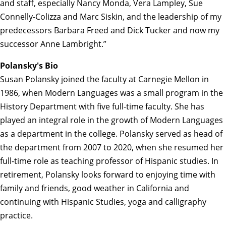
and staff, especially Nancy Monda, Vera Lampley, Sue
Connelly-Colizza and Marc Siskin, and the leadership of my
predecessors Barbara Freed and Dick Tucker and now my
successor Anne Lambright.”
Polansky's Bio
Susan Polansky joined the faculty at Carnegie Mellon in
1986, when Modern Languages was a small program in the
History Department with five full-time faculty. She has
played an integral role in the growth of Modern Languages
as a department in the college. Polansky served as head of
the department from 2007 to 2020, when she resumed her
full-time role as teaching professor of Hispanic studies. In
retirement, Polansky looks forward to enjoying time with
family and friends, good weather in California and
continuing with Hispanic Studies, yoga and calligraphy
practice.