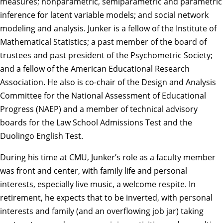
measures; nonparametric, semiparametric and parametric
inference for latent variable models; and social network
modeling and analysis. Junker is a fellow of the Institute of
Mathematical Statistics; a past member of the board of
trustees and past president of the Psychometric Society;
and a fellow of the American Educational Research
Association. He also is co-chair of the Design and Analysis
Committee for the National Assessment of Educational
Progress (NAEP) and a member of technical advisory
boards for the Law School Admissions Test and the
Duolingo English Test.
During his time at CMU, Junker’s role as a faculty member
was front and center, with family life and personal
interests, especially live music, a welcome respite. In
retirement, he expects that to be inverted, with personal
interests and family (and an overflowing job jar) taking