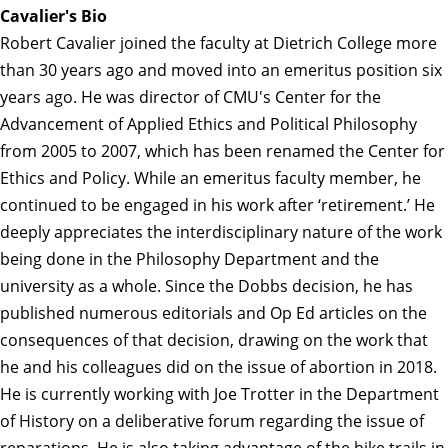
Cavalier's Bio
Robert Cavalier joined the faculty at Dietrich College more
than 30 years ago and moved into an emeritus position six
years ago. He was director of CMU's Center for the
Advancement of Applied Ethics and Political Philosophy
from 2005 to 2007, which has been renamed the Center for
Ethics and Policy. While an emeritus faculty member, he
continued to be engaged in his work after ‘retirement.’ He
deeply appreciates the interdisciplinary nature of the work
being done in the Philosophy Department and the
university as a whole. Since the Dobbs decision, he has
published numerous editorials and Op Ed articles on the
consequences of that decision, drawing on the work that
he and his colleagues did on the issue of abortion in 2018.
He is currently working with Joe Trotter in the Department
of History on a deliberative forum regarding the issue of