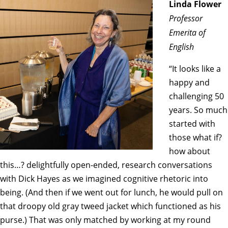
Linda Flower
Professor
Emerita of
English
“It looks like a
happy and
challenging 50
years. So much
started with
those what if?
how about
this…? delightfully open-ended, research conversations
with Dick Hayes as we imagined cognitive rhetoric into
being. (And then if we went out for lunch, he would pull on
that droopy old gray tweed jacket which functioned as his
purse.) That was only matched by working at my round