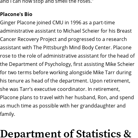
and I can now stop and smell the roses.”
Placone's Bio
Ginger Placone joined CMU in 1996 as a part-time
administrative assistant to Michael Scheier for his Breast
Cancer Recovery Project and progressed to a research
assistant with The Pittsburgh Mind Body Center. Placone
rose to the role of administrative assistant for the head of
the Department of Psychology, first assisting Mike Scheier
for two terms before working alongside Mike Tarr during
his tenure as head of the department. Upon retirement,
she was Tarr’s executive coordinator. In retirement,
Placone plans to travel with her husband, Ron, and spend
as much time as possible with her granddaughter and
family.
Department of Statistics &