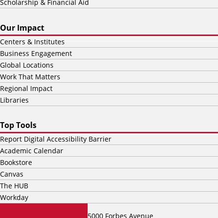
Scholarship & Financial Aid
Our Impact
Centers & Institutes
Business Engagement
Global Locations
Work That Matters
Regional Impact
Libraries
Top Tools
Report Digital Accessibility Barrier
Academic Calendar
Bookstore
Canvas
The HUB
Workday
5000 Forbes Avenue