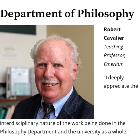
Department of Philosophy
Robert
Cavalier
Teaching
Professor,
Emeritus
“I deeply
appreciate the
interdisciplinary nature of the work being done in the
Philosophy Department and the university as a whole."