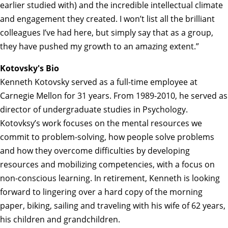
earlier studied with) and the incredible intellectual climate
and engagement they created. I won’t list all the brilliant
colleagues I’ve had here, but simply say that as a group,
they have pushed my growth to an amazing extent.”
Kotovsky's Bio
Kenneth Kotovsky served as a full-time employee at
Carnegie Mellon for 31 years. From 1989-2010, he served as
director of undergraduate studies in Psychology.
Kotovksy’s work focuses on the mental resources we
commit to problem-solving, how people solve problems
and how they overcome difficulties by developing
resources and mobilizing competencies, with a focus on
non-conscious learning. In retirement, Kenneth is looking
forward to lingering over a hard copy of the morning
paper, biking, sailing and traveling with his wife of 62 years,
his children and grandchildren.