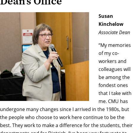
Dean's Office
Susan
Kinchelow
Associate Dean
“My memories
of my co-
workers and
colleagues will
be among the
fondest ones
that I take with
me. CMU has
undergone many changes since I arrived in the 1980s, but
the people who choose to work here continue to be the
best. They work to make a difference for the students, their