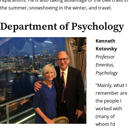
reparations. He is also taking advantage of the bike trails in
the summer, snowshoeing in the winter, and travel.
Department of Psychology
Kenneth
Kotovsky
Professor
Emeritus,
Psychology
“Mainly, what I
remember are
the people I
worked with
(many of
whom I’d