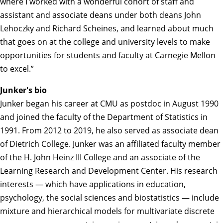
where I worked with a wonderful cohort of staff and
assistant and associate deans under both deans John
Lehoczky and Richard Scheines, and learned about much
that goes on at the college and university levels to make
opportunities for students and faculty at Carnegie Mellon
to excel.”
Junker's bio
Junker began his career at CMU as postdoc in August 1990
and joined the faculty of the Department of Statistics in
1991. From 2012 to 2019, he also served as associate dean
of Dietrich College. Junker was an affiliated faculty member
of the H. John Heinz III College and an associate of the
Learning Research and Development Center. His research
interests — which have applications in education,
psychology, the social sciences and biostatistics — include
mixture and hierarchical models for multivariate discrete