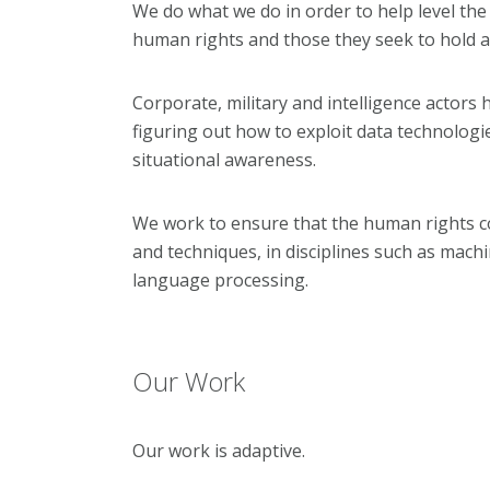
We do what we do in order to help level the
human rights and those they seek to hold a
Corporate, military and intelligence actors 
figuring out how to exploit data technologie
situation
al awareness.
We work to ensure that the human rights co
and techniques, in disciplines such as mach
language processing.
Our Work
Our work is adaptive.