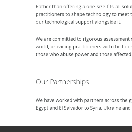
Rather than offering a one-size-fits-all sol
practitioners to shape technology to meet th
our technological support alongside it.
We are committed to rigorous assessment o
world, providing practitioners with the too
those who abuse power and those affected b
Our Partnerships
We have worked with
partners across the g
Egypt and El Salvador to Syria, Ukraine and 