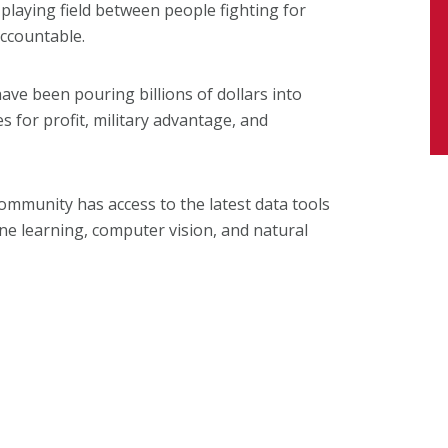
 playing field between people fighting for
ccountable.
have been pouring billions of dollars into
s for profit, military advantage, and
mmunity has access to the latest data tools
ine learning, computer vision, and natural