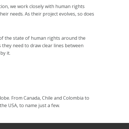
ution, we work closely with human rights
eir needs. As their project evolves, so does
f the state of human rights around the
ls they need to draw clear lines between
y it.
lobe. From Canada, Chile and Colombia to
the USA, to name just a few.