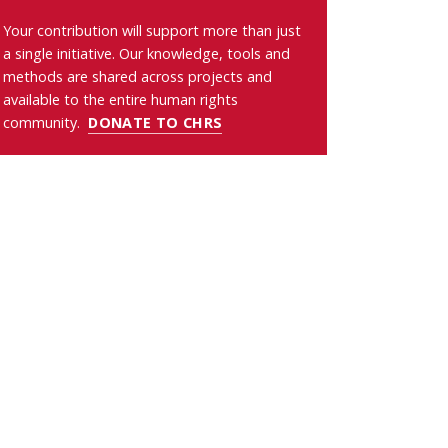
Your contribution will support more than just
a single initiative. Our knowledge, tools and
methods are shared across projects and
available to the entire human rights
community.
DONATE TO CHRS