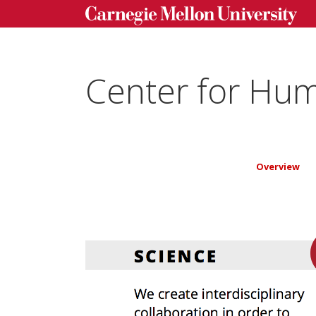
Center for Hum
Overview