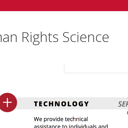
an Rights Science