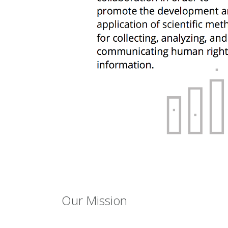
Our Mission