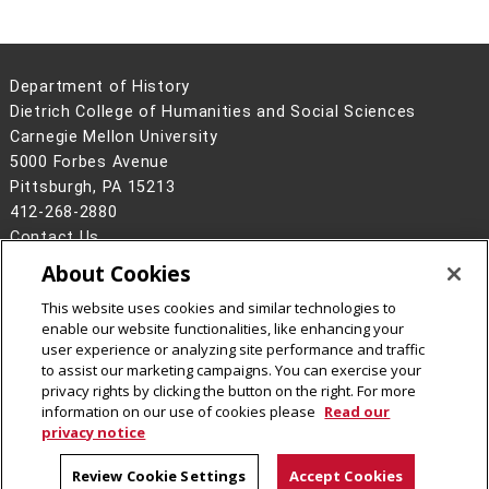
Department of History
Dietrich College of Humanities and Social Sciences
Carnegie Mellon University
5000 Forbes Avenue
Pittsburgh, PA 15213
412-268-2880
Contact Us
About Cookies
Legal Info
www.cmu.edu
©
2026
Carnegie Mellon University
This website uses cookies and similar technologies to
enable our website functionalities, like enhancing your
user experience or analyzing site performance and traffic
to assist our marketing campaigns. You can exercise your
privacy rights by clicking the button on the right. For more
CMU on Facebook
CMU YouTube Channel
CMU on Instagram
information on our use of cookies please
Read our
privacy notice
Review Cookie Settings
Accept Cookies