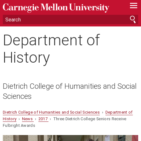
—
—
—
Department of
History
Dietrich College of Humanities and Social
Sciences
Dietrich College of Humanities and Social Sciences
›
Department of
History
›
News
›
2017
› Three Dietrich College Seniors Receive
Fulbright Awards