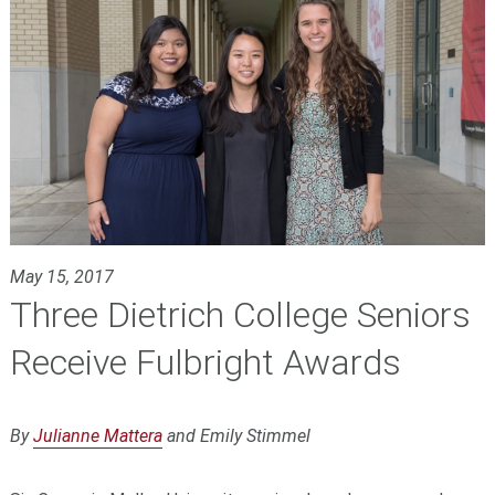
May 15, 2017
Three Dietrich College Seniors
Receive Fulbright Awards
By
Julianne Mattera
and Emily Stimmel