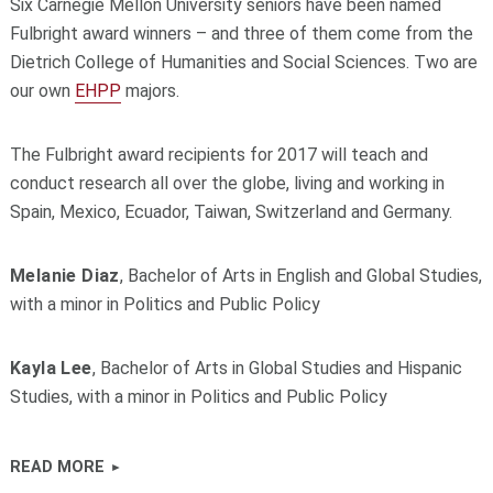
Six Carnegie Mellon University seniors have been named
Fulbright award winners – and three of them come from the
Dietrich College of Humanities and Social Sciences. Two are
our own
EHPP
majors.
The Fulbright award recipients for 2017 will teach and
conduct research all over the globe, living and working in
Spain, Mexico, Ecuador, Taiwan, Switzerland and Germany.
Melanie Diaz
, Bachelor of Arts in English and Global Studies,
with a minor in Politics and Public Policy
Kayla Lee
, Bachelor of Arts in Global Studies and Hispanic
Studies, with a minor in Politics and Public Policy
READ MORE