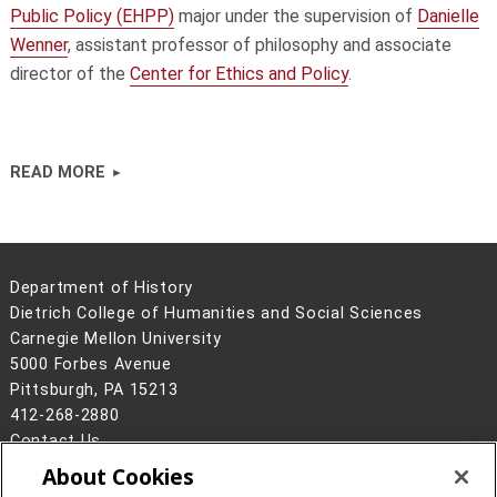
Public Policy (EHPP)
major under the supervision of
Danielle
Wenner
, assistant professor of philosophy and associate
director of the
Center for Ethics and Policy
.
READ MORE
Department of History
Dietrich College of Humanities and Social Sciences
Carnegie Mellon University
5000 Forbes Avenue
Pittsburgh, PA 15213
412-268-2880
Contact Us
About Cookies
Legal Info
www.cmu.edu