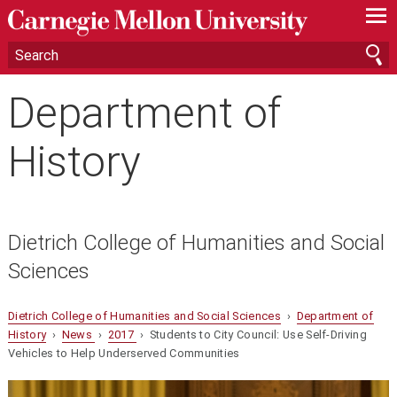
—
—
—
Department of
History
Dietrich College of Humanities and Social
Sciences
Dietrich College of Humanities and Social Sciences
›
Department of
History
›
News
›
2017
› Students to City Council: Use Self-Driving
Vehicles to Help Underserved Communities