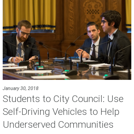
January 30, 2018
Students to City Council: Use
Self-Driving Vehicles to Help
Underserved Communities