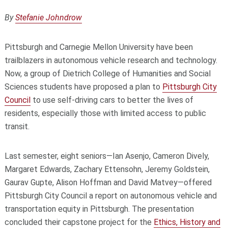
By
Stefanie Johndrow
Pittsburgh and Carnegie Mellon University have been
trailblazers in autonomous vehicle research and technology.
Now, a group of Dietrich College of Humanities and Social
Sciences students have proposed a plan to
Pittsburgh City
Council
to use self-driving cars to better the lives of
residents, especially those with limited access to public
transit.
Last semester, eight seniors—Ian Asenjo, Cameron Dively,
Margaret Edwards, Zachary Ettensohn, Jeremy Goldstein,
Gaurav Gupte, Alison Hoffman and David Matvey—offered
Pittsburgh City Council a report on autonomous vehicle and
transportation equity in Pittsburgh. The presentation
concluded their capstone project for the
Ethics, History and