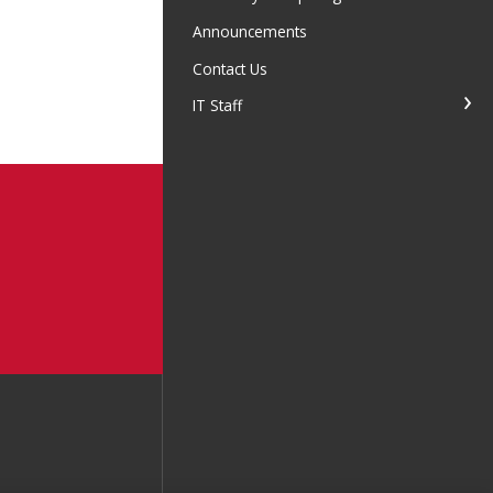
Announcements
Contact Us
IT Staff