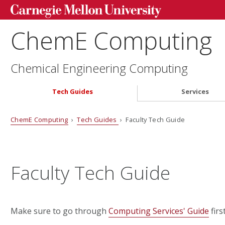
ChemE Computing
Chemical Engineering Computing
Tech Guides
Services
ChemE Computing
›
Tech Guides
› Faculty Tech Guide
Faculty Tech Guide
Make sure to go through
Computing Services' Guide
firs