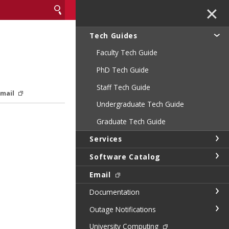
✕
Tech Guides
Faculty Tech Guide
PhD Tech Guide
Staff Tech Guide
Email
Undergraduate Tech Guide
Graduate Tech Guide
Services
Software Catalog
Email
Documentation
Outage Notifications
University Computing