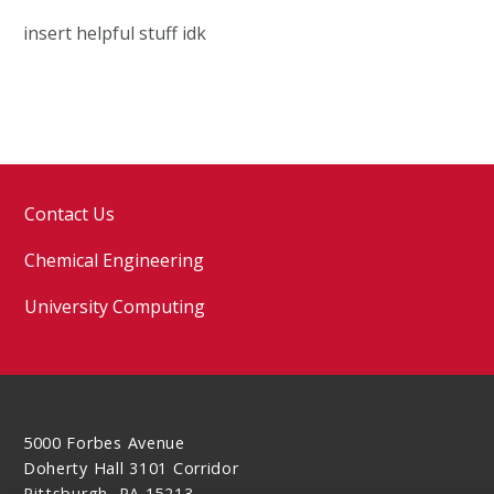
insert helpful stuff idk
Contact Us
Chemical Engineering
University Computing
5000 Forbes Avenue
Doherty Hall 3101 Corridor
Pittsburgh, PA 15213