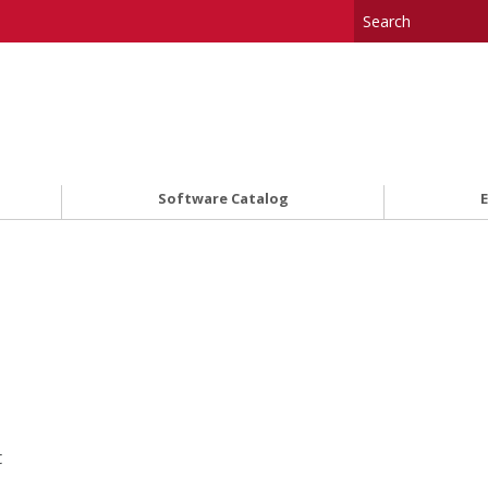
Software Catalog
t