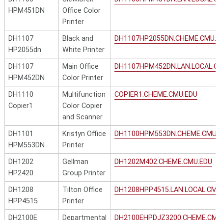
HPM451DN
Office Color
Printer
DH1107
Black and
DH1107HP2055DN.CHEME.CMU.
HP2055dn
White Printer
DH1107
Main Office
DH1107HPM452DN.LAN.LOCAL.C
HPM452DN
Color Printer
DH1110
Multifunction
COPIER1.CHEME.CMU.EDU
Copier1
Color Copier
and Scanner
DH1101
Kristyn Office
DH1100HPM553DN.CHEME.CMU.
HPM553DN
Printer
DH1202
Gellman
DH1202M402.CHEME.CMU.EDU
HP2420
Group Printer
DH1208
Tilton Office
DH1208HPP4515.LAN.LOCAL.CM
HPP4515
Printer
DH2100E
Departmental
DH2100EHPDJZ3200.CHEME.CM