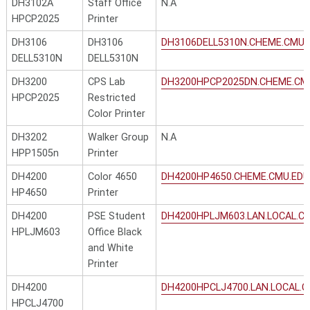
DH3102A
Staff Office
N.A
HPCP2025
Printer
DH3106
DH3106
DH3106DELL5310N.CHEME.CMU.
DELL5310N
DELL5310N
DH3200
CPS Lab
DH3200HPCP2025DN.CHEME.CM
HPCP2025
Restricted
Color Printer
DH3202
Walker Group
N.A
HPP1505n
Printer
DH4200
Color 4650
DH4200HP4650.CHEME.CMU.EDU
HP4650
Printer
DH4200
PSE Student
DH4200HPLJM603.LAN.LOCAL.C
HPLJM603
Office Black
and White
Printer
DH4200
DH4200HPCLJ4700.LAN.LOCAL.C
HPCLJ4700