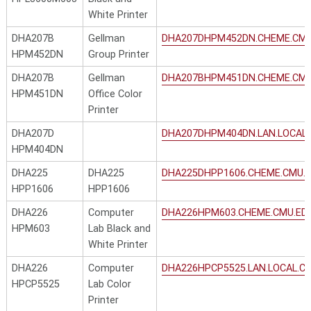
White Printer
DHA207B
Gellman
DHA207DHPM452DN.CHEME.CMU
HPM452DN
Group Printer
DHA207B
Gellman
DHA207BHPM451DN.CHEME.CMU
HPM451DN
Office Color
Printer
DHA207D
DHA207DHPM404DN.LAN.LOCAL.
HPM404DN
DHA225
DHA225
DHA225DHPP1606.CHEME.CMU.
HPP1606
HPP1606
DHA226
Computer
DHA226HPM603.CHEME.CMU.ED
HPM603
Lab Black and
White Printer
DHA226
Computer
DHA226HPCP5525.LAN.LOCAL.C
HPCP5525
Lab Color
Printer