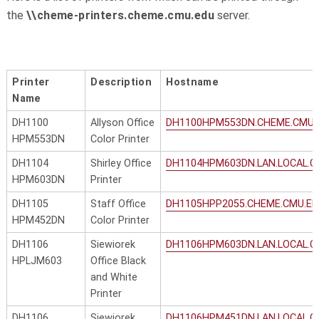
the
\\cheme-printers.cheme.cmu.edu
server.
Printer
Description
Hostname
Name
DH1100
Allyson Office
DH1100HPM553DN.CHEME.CMU.
HPM553DN
Color Printer
DH1104
Shirley Office
DH1104HPM603DN.LAN.LOCAL.C
HPM603DN
Printer
DH1105
Staff Office
DH1105HPP2055.CHEME.CMU.ED
HPM452DN
Color Printer
DH1106
Siewiorek
DH1106HPM603DN.LAN.LOCAL.C
HPLJM603
Office Black
and White
Printer
DH1106
Siewiorek
DH1106HPM451DN.LAN.LOCAL.C