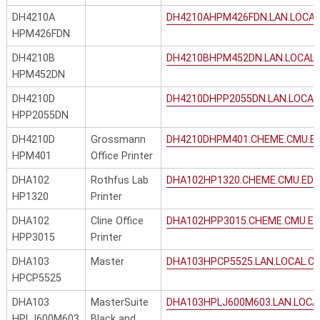
DH4210A
DH4210AHPM426FDN.LAN.LOCAL
HPM426FDN
DH4210B
DH4210BHPM452DN.LAN.LOCAL.
HPM452DN
DH4210D
DH4210DHPP2055DN.LAN.LOCAL
HPP2055DN
DH4210D
Grossmann
DH4210DHPM401.CHEME.CMU.E
HPM401
Office Printer
DHA102
Rothfus Lab
DHA102HP1320.CHEME.CMU.ED
HP1320
Printer
DHA102
Cline Office
DHA102HPP3015.CHEME.CMU.E
HPP3015
Printer
DHA103
Master
DHA103HPCP5525.LAN.LOCAL.C
HPCP5525
DHA103
MasterSuite
DHA103HPLJ600M603.LAN.LOCA
HPLJ600M603
Black and