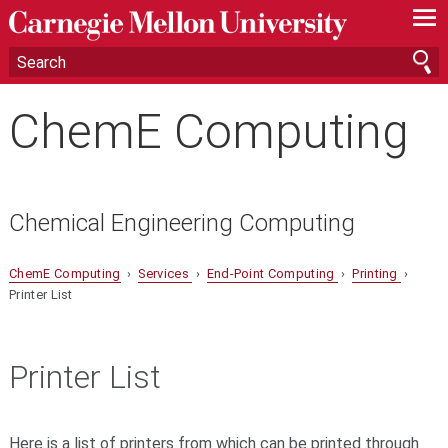
—
—
—
ChemE Computing
Chemical Engineering Computing
ChemE Computing
›
Services
›
End-Point Computing
›
Printing
›
Printer List
Printer List
Here is a list of printers from which can be printed through