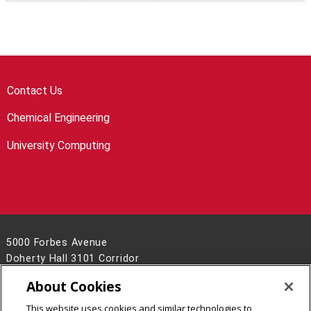
Contact Us
Chemical Engineering
University Computing
5000 Forbes Avenue
Doherty Hall 3101 Corridor
Pittsburgh, PA 15213
About Cookies
(412) 268-7993
This website uses cookies and similar technologies to