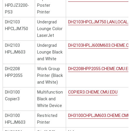
HPDJZ3200-
Poster
PS3
Printer
DH2103
Undergrad
DH2103HPCLJM750.LAN.LOCAL.
HPCLJM750
Lounge Color
LaserJet
DH2103
Undergrad
DH2103HPLJ600M603.CHEME.C
HPLJM603
Lounge Black
and White
DH2208
Work Group
DH2208HPP2055.CHEME.CMU.ED
HPP2055
Printer (Black
and White)
DH3100
Multifunction
COPIER3.CHEME.CMU.EDU
Copier3
Black and
White Device
DH3100
Restricted
DH3100CHPLJM603.CHEME.CMU
HPLJM603
Printer