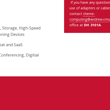
If you have any question
s
use of adapters or cable
contact
cheme-
computing@andrew.cmu
office at
DH 3101A
.
C, Storage, High-Speed
oning Devices
eat and SaaS
onferencing, Digitial