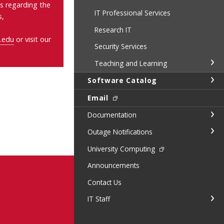
s regarding the
IT Professional Services
s,
Research IT
.edu
or visit our
Security Services
Teaching and Learning
Software Catalog
Email
Documentation
Outage Notifications
University Computing
Announcements
Contact Us
IT Staff