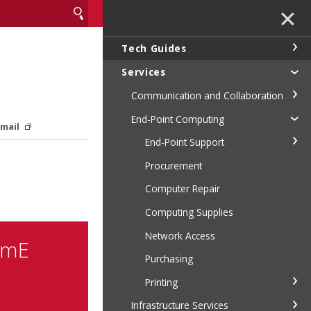
✕
Tech Guides
Services
Communication and Collaboration
End-Point Computing
Email
End-Point Support
Procurement
Computer Repair
Computing Supplies
Network Access
emE
Purchasing
Printing
Infrastructure Services