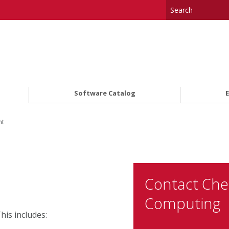
Software Catalog
nt
Contact Ch
Computing
is includes: