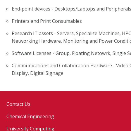
End-point devices - Desktops/Laptops and Peripheral
Printers and Print Consumables
Research IT assets - Servers, Specialize Machines, HP
Networking Hardware, Monitoring and Power Conditi
Software Licenses - Group, Floating Netowrk, Single S
Communications and Collaboration Hardware - Video C
Display, Digital Signage
Contact Us
Chemical Engineering
University Computing