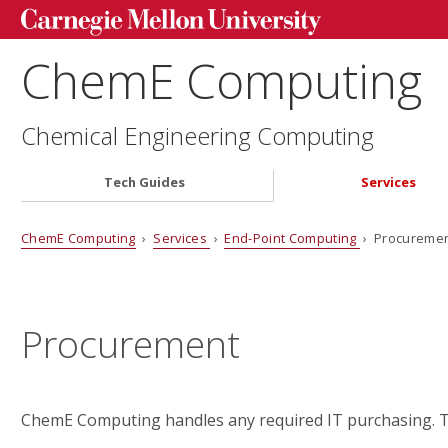
ChemE Computing
Chemical Engineering Computing
Tech Guides
Services
ChemE Computing
›
Services
›
End-Point Computing
› Procureme
Procurement
ChemE Computing handles any required IT purchasing. Th