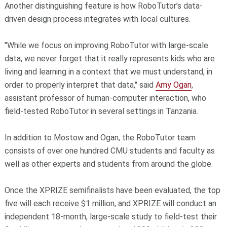
Another distinguishing feature is how RoboTutor’s data-
driven design process integrates with local cultures.
"While we focus on improving RoboTutor with large-scale
data, we never forget that it really represents kids who are
living and learning in a context that we must understand, in
order to properly interpret that data," said
Amy Ogan
,
assistant professor of human-computer interaction, who
field-tested RoboTutor in several settings in Tanzania.
In addition to Mostow and Ogan, the RoboTutor team
consists of over one hundred CMU students and faculty as
well as other experts and students from around the globe.
Once the XPRIZE semifinalists have been evaluated, the top
five will each receive $1 million, and XPRIZE will conduct an
independent 18-month, large-scale study to field-test their