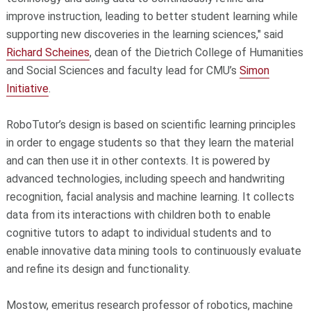
improve instruction, leading to better student learning while
supporting new discoveries in the learning sciences," said
Richard Scheines
, dean of the Dietrich College of Humanities
and Social Sciences and faculty lead for CMU’s
Simon
Initiative
.
RoboTutor’s design is based on scientific learning principles
in order to engage students so that they learn the material
and can then use it in other contexts. It is powered by
advanced technologies, including speech and handwriting
recognition, facial analysis and machine learning. It collects
data from its interactions with children both to enable
cognitive tutors to adapt to individual students and to
enable innovative data mining tools to continuously evaluate
and refine its design and functionality.
Mostow, emeritus research professor of robotics, machine