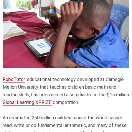
RoboTutor
, educational technology developed at Carnegie
Mellon University that teaches children basic math and
reading skills, has been named a semifinalist in the $15 million
Global Learning XPRIZE
competition.
An estimated 250 million children around the world cannot
read, write or do fundamental arithmetic, and many of these