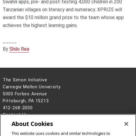
Swahili apps, pre- and post-testing 4,000 children in 200
Tanzanian villages on literacy and numeracy. XPRIZE will
award the $10 million grand prize to the team whose app
achieves the highest learning gains.
_____
By
Shilo Rea
The Simon Initiative
Carnegie Mellon University
5000 Forbes Avenue
Pittsburgh, PA 15213
412-268-2000
Contact Us
About Cookies
Legal Info
www.cmu.edu
This website uses cookies and similar technologies to
©
2026
Carnegie Mellon University