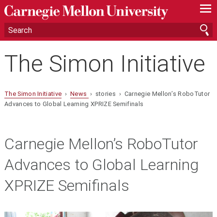
—
—
—
The Simon Initiative
The Simon Initiative
›
News
› stories › Carnegie Mellon’s RoboTutor
Advances to Global Learning XPRIZE Semifinals
Carnegie Mellon’s RoboTutor
Advances to Global Learning
XPRIZE Semifinals