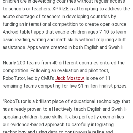
children are in developing countries without regular access
to schools or teachers. XPRIZE is attempting to address the
acute shortage of teachers in developing countries by
funding an international competition to create open-source
Android tablet apps that enable children ages 7-10 to learn
basic reading, writing and math skills without requiring adult
assistance. Apps were created in both English and Swahili.
Nearly 200 teams from 40 different countries entered the
competition. Following an evaluation and pilot test,
RoboTutor, led by CMU’s
Jack Mostow
, is one of 11
remaining teams competing for five $1 million finalist prizes.
"RoboTutor is a brilliant piece of educational technology that
has already proven to effectively teach English and Swahili-
speaking children basic skills. It also perfectly exemplifies
our evidence-based approach to carefully integrating
technology and using data to continuously refine and