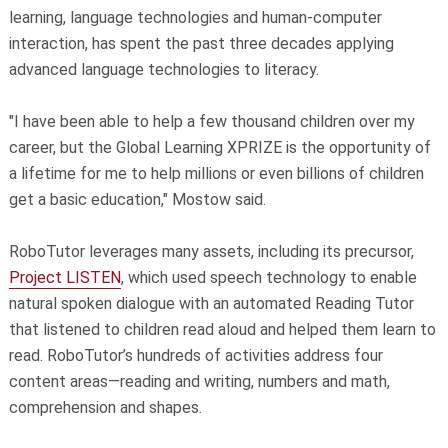
learning, language technologies and human-computer
interaction, has spent the past three decades applying
advanced language technologies to literacy.
"I have been able to help a few thousand children over my
career, but the Global Learning XPRIZE is the opportunity of
a lifetime for me to help millions or even billions of children
get a basic education," Mostow said.
RoboTutor leverages many assets, including its precursor,
Project LISTEN
, which used speech technology to enable
natural spoken dialogue with an automated Reading Tutor
that listened to children read aloud and helped them learn to
read. RoboTutor’s hundreds of activities address four
content areas—reading and writing, numbers and math,
comprehension and shapes.