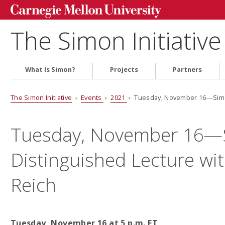
The Simon Initiative
What Is Simon?
Projects
Partners
The Simon Initiative
›
Events
›
2021
› Tuesday, November 16—Simon
Tuesday, November 16—
Distinguished Lecture wit
Reich
Tuesday, November 16 at 5 p.m. ET