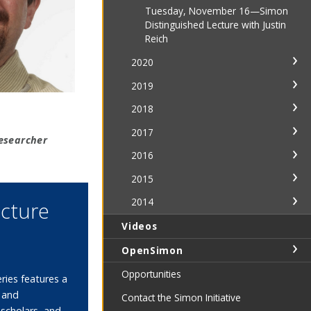
Tuesday, November 16—Simon
Distinguished Lecture with Justin
Reich
2020
2019
2018
2017
esearcher
2016
2015
2014
ecture
Videos
OpenSimon
Opportunities
ries features a
s and
Contact the Simon Initiative
 scholars, and