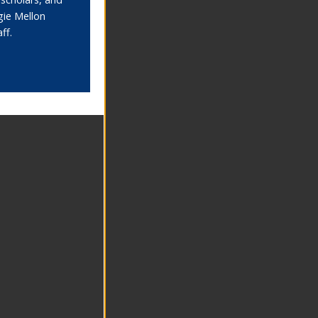
gie Mellon
aff.