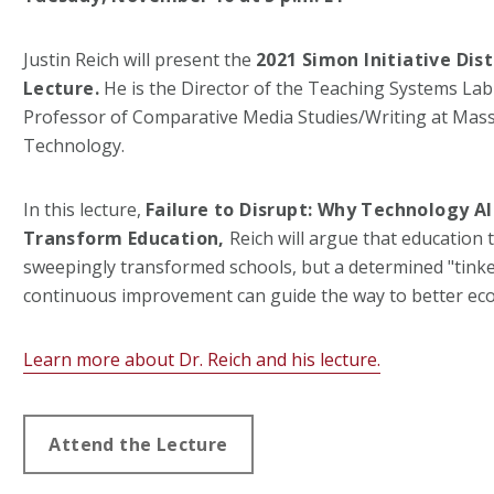
Justin Reich will present the
2021 Simon Initiative Dis
Lecture.
He is the Director of the Teaching Systems Lab
Professor of Comparative Media Studies/Writing at Massa
Technology.
In this lecture,
Failure to Disrupt:
Why Technology Al
Transform Education,
Reich will argue that education
sweepingly transformed schools, but a determined "tink
continuous improvement can guide the way to better eco
Learn more about Dr. Reich and his lecture.
Attend the Lecture