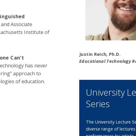
tinguished
 and Associate
chusetts Institute of
Justin Reich, Ph.D.
one Can't
Educational Technology R
 technology has never
ering" approach to
logies of education.
University L
Series
The University Lecture Se
diverse range of lecture
performances by artists,