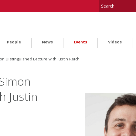
People
News
Events
Videos
 Distinguished Lecture with Justin Reich
Simon
h Justin