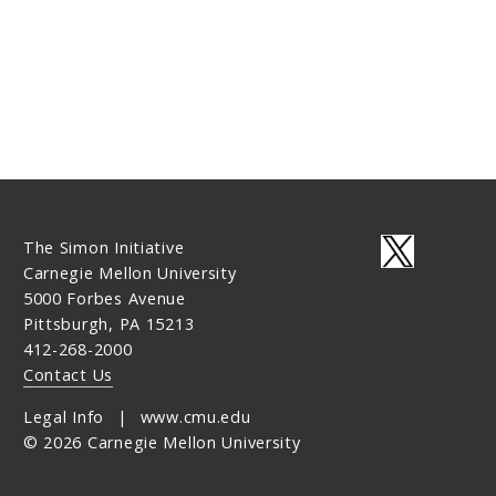
The Simon Initiative
Carnegie Mellon University
5000 Forbes Avenue
Pittsburgh, PA 15213
412-268-2000
Contact Us
Legal Info
www.cmu.edu
©
2026
Carnegie Mellon University