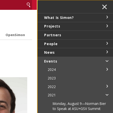
✕
What Is Simon?
Projects
Partners
OpenSimon
People
News
Events
2024
2023
2022
2021
Monday, August 9—Norman Bier
to Speak at ASU+GSV Summit