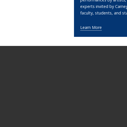
experts invited by Carne
faculty, students, and st
Learn More