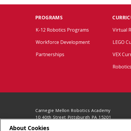
PROGRAMS
CURRI
K-12 Robotics Programs
Virtual 
Workforce Development
LEGO Cu
Partnerships
VEX Cur
Robotic
Carnegie Mellon Robotics Academy
10 40th Street Pittsburgh PA 15201
(412) 681-7160
About Cookies