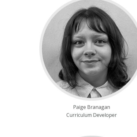
Paige Branagan
Curriculum Developer