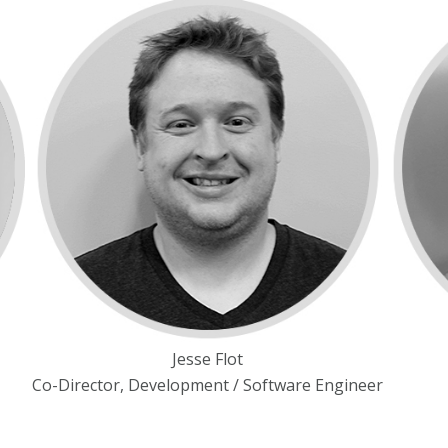
Jesse Flot
Co-Director, Development / Software Engineer