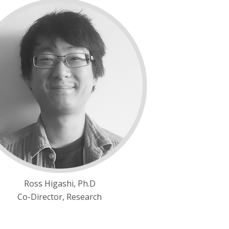
Ross Higashi, Ph.D
Co-Director, Research