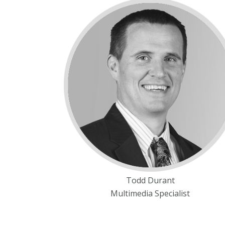
Todd Durant
Multimedia Specialist