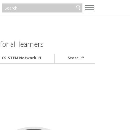
—
—
—
or all learners
CS-STEM Network
Store