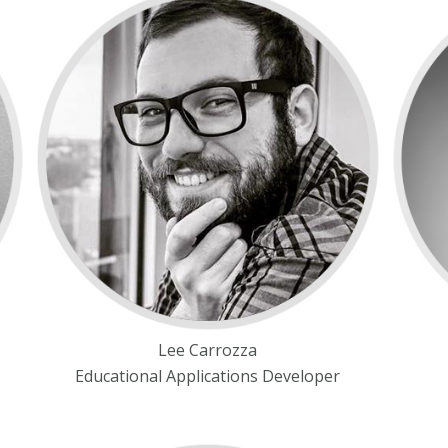
Lee Carrozza
Educational Applications Developer