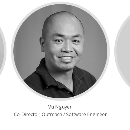
Vu Nguyen
Co-Director, Outreach / Software Engineer