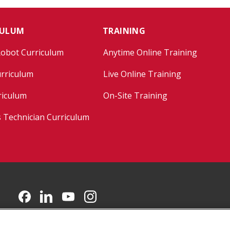
CULUM
TRAINING
Robot Curriculum
Anytime Online Training
rriculum
Live Online Training
riculum
On-Site Training
s Technician Curriculum
CMU on Facebook
CMU on LinkedIn
CMU YouTube Channel
CMU on Instagram