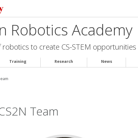
on Robotics Academy
robotics to create CS-STEM opportunities f
Training
Research
News
Team
/CS2N Team