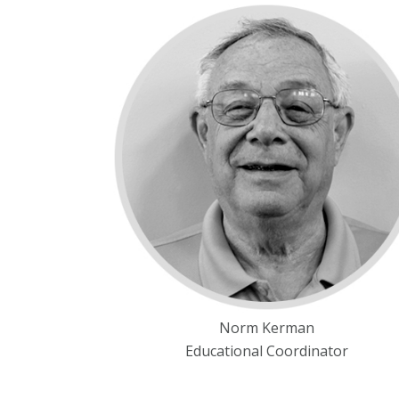
Norm Kerman
Educational Coordinator