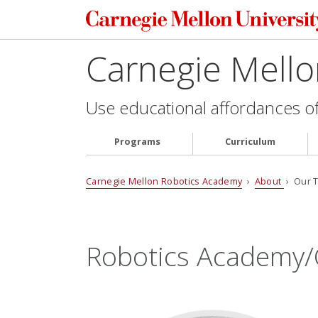
Carnegie Mell
Use educational affordances of 
Programs
Curriculum
Carnegie Mellon Robotics Academy
›
About
› Our 
Robotics Academy