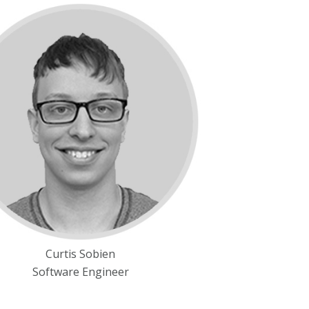
Curtis Sobien
Software Engineer