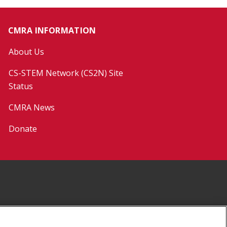
CMRA INFORMATION
About Us
CS-STEM Network (CS2N) Site
Status
CMRA News
Donate