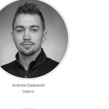
Andrew Dadowski
Intern