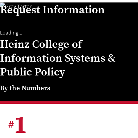
Request Information
Loading...
Heinz College of
Information Systems &
Public Policy
By the Numbers
1
#