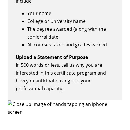
include:
Your name
College or university name
The degree awarded (along with the
conferral date)
All courses taken and grades earned
Upload a Statement of Purpose
In 500 words or less, tell us why you are
interested in this certificate program and
how you anticipate using it in your
professional capacity.