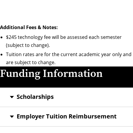
Additional Fees & Notes:
$245 technology fee will be assessed each semester
(subject to change).
Tuition rates are for the current academic year only and
are subject to change.
Funding Information
Scholarships
Employer Tuition Reimbursement