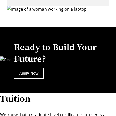
Ready to Build Your
Future?
Apply Now
Tuition
We know that a graduate-level certificate represents a