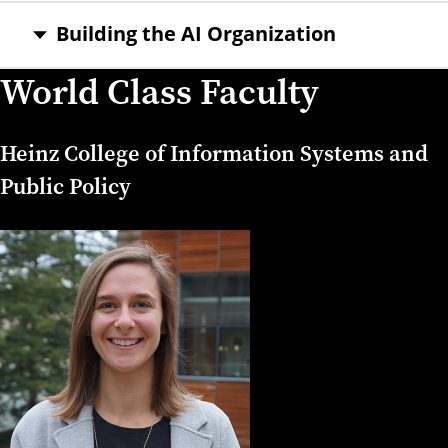
Building the AI Organization
World Class Faculty
Heinz College of Information Systems and
Public Policy