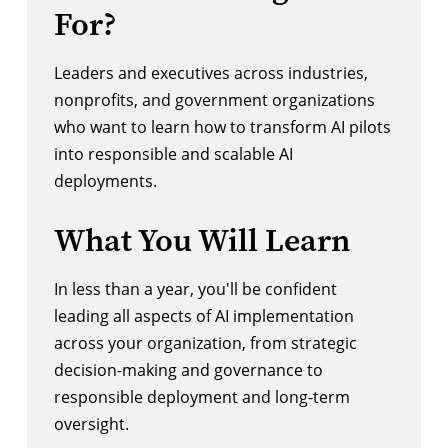
For?
Leaders and executives across industries,
nonprofits, and government organizations
who want to learn how to transform AI pilots
into responsible and scalable AI
deployments.
What You Will Learn
In less than a year, you'll be confident
leading all aspects of AI implementation
across your organization, from strategic
decision-making and governance to
responsible deployment and long-term
oversight.