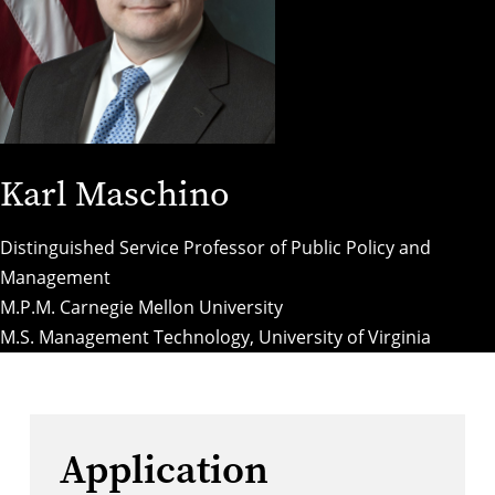
Karl Maschino
Distinguished Service Professor of Public Policy and
Management
M.P.M. Carnegie Mellon University
M.S. Management Technology, University of Virginia
Application