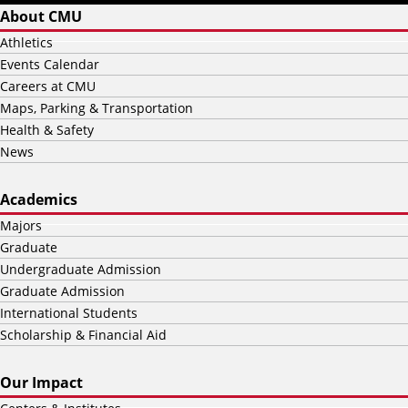
About CMU
Athletics
Events Calendar
Careers at CMU
Maps, Parking & Transportation
Health & Safety
News
Academics
Majors
Graduate
Undergraduate Admission
Graduate Admission
International Students
Scholarship & Financial Aid
Our Impact