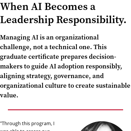
When AI Becomes a
Leadership Responsibility.
Managing AI is an organizational
challenge, not a technical one. This
graduate certificate prepares decision-
makers to guide AI adoption responsibly,
aligning strategy, governance, and
organizational culture to create sustainable
value.
"Through this program, I