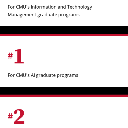
For CMU's Information and Technology
Management graduate programs
1
#
For CMU's AI graduate programs
2
#