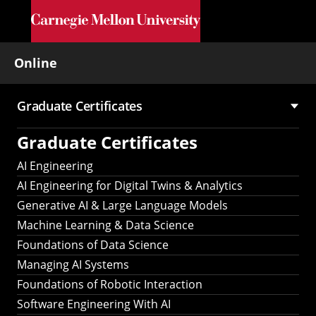
Skip to main content
Online
Graduate Certificates
Main
Graduate Certificates
navigation
AI Engineering
AI Engineering for Digital Twins & Analytics
Generative AI & Large Language Models
Machine Learning & Data Science
Foundations of Data Science
Managing AI Systems
Foundations of Robotic Interaction
Software Engineering With AI