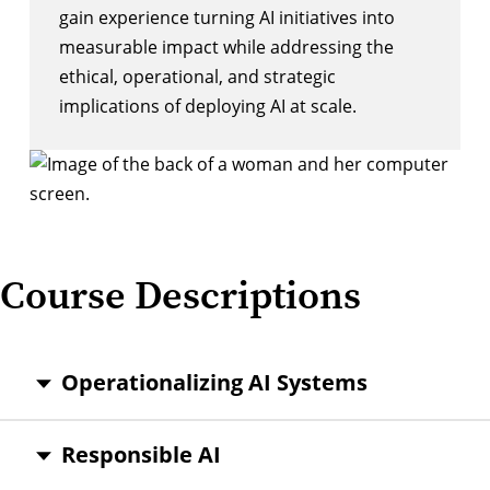
gain experience turning AI initiatives into
measurable impact while addressing the
ethical, operational, and strategic
implications of deploying AI at scale.
Course Descriptions
Operationalizing AI Systems
Responsible AI