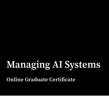
Managing AI Systems
Online Graduate Certificate