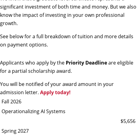
significant investment of both time and money. But we also
know the impact of investing in your own professional
growth.
See below for a full breakdown of tuition and more details
on payment options.
Applicants who apply by the
Priority Deadline
are eligible
for a partial scholarship award.
You will be notified of your award amount in your
admission letter.
Apply today!
Fall 2026
Operationalizing AI Systems
$5,656
Spring 2027