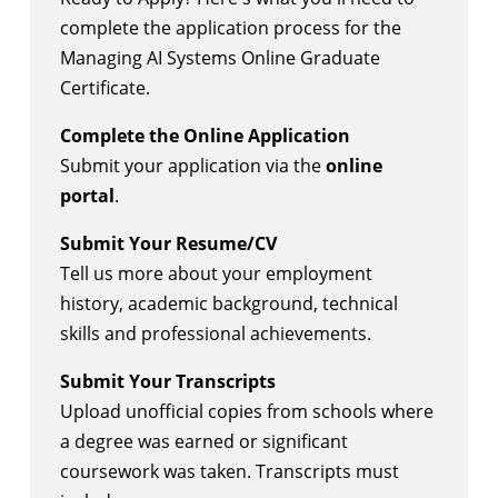
complete the application process for the
Managing AI Systems Online Graduate
Certificate.
Complete the Online Application
Submit your application via the
online
portal
.
Submit Your Resume/CV
Tell us more about your employment
history, academic background, technical
skills and professional achievements.
Submit Your Transcripts
Upload unofficial copies from schools where
a degree was earned or significant
coursework was taken. Transcripts must