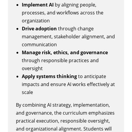
Implement AI
by aligning people,
processes, and workflows across the
organization
Drive adoption
through change
management, stakeholder alignment, and
communication
Manage risk, ethics, and governance
through responsible practices and
oversight
Apply systems thinking
to anticipate
impacts and ensure AI works effectively at
scale
By combining AI strategy, implementation,
and governance, the curriculum emphasizes
practical execution, responsible oversight,
and organizational alignment. Students will