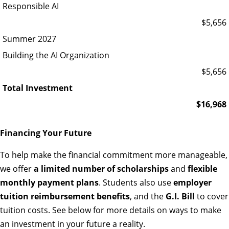
Responsible AI
$5,656
Summer 2027
Building the AI Organization
$5,656
Total Investment
$16,968
Financing Your Future
To help make the financial commitment more manageable,
we offer
a limited number of scholarships
and
flexible
monthly payment plans
. Students also use
employer
tuition reimbursement benefits
, and the
G.I. Bill
to cover
tuition costs. See below for more details on ways to make
an investment in your future a reality.