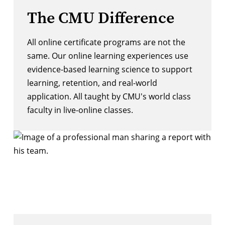
The CMU Difference
All online certificate programs are not the
same. Our online learning experiences use
evidence-based learning science to support
learning, retention, and real-world
application. All taught by CMU's world class
faculty in live-online classes.