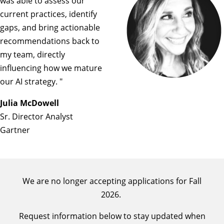
was able to assess our
current practices, identify
gaps, and bring actionable
recommendations back to
my team, directly
influencing how we mature
our AI strategy. "
Julia McDowell
Sr. Director Analyst
Gartner
We are no longer accepting applications for Fall
2026.
Request information below to stay updated when