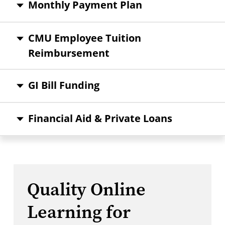
Monthly Payment Plan
CMU Employee Tuition
Reimbursement
GI Bill Funding
Financial Aid & Private Loans
Quality Online
Learning for