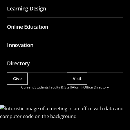
Learning Design
Online Education
Innovation
Directory
Give
Visit
Actions
Current Students
Faculty & Staff
Alumni
Office Directory
Utility
Menu