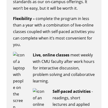
standards as our on-campus offerings. It
won’t be easy, but it will be worth it.
Flexibility –
complete the program in less
than a year with a combination of live-online
classes coupled with self-paced activities you
can complete when it’s most convenient for
you.
Live, online classes
meet weekly
with CMU faculty after work hours
for interactive discussion,
problem solving and collaborative
learning.
Self-paced activities
-
readings, short
lectures and applied