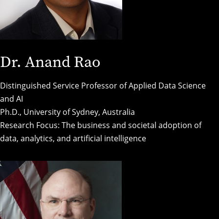
Dr. Anand Rao
Distinguished Service Professor of Applied Data Science
and AI
Ph.D., University of Sydney, Australia
Research Focus: The business and societal adoption of
data, analytics, and artificial intelligence