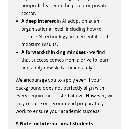
nonprofit leader in the public or private
sector.
A deep interest
in AI adoption at an
organizational level, including how to
choose AI technology, implement it, and
measure results.
A forward-thinking mindset -
we find
that success comes from a drive to learn
and apply new skills immediately.
We encourage you to apply even if your
background does not perfectly align with
every requirement listed above. However, we
may require or recommend preparatory
work to ensure your academic success.
A Note for International Students