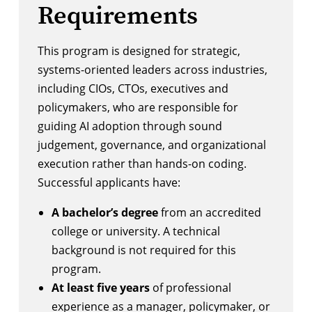
Requirements
This program is designed for strategic,
systems-oriented leaders across industries,
including CIOs, CTOs, executives and
policymakers, who are responsible for
guiding AI adoption through sound
judgement, governance, and organizational
execution rather than hands-on coding.
Successful applicants have:
A bachelor’s degree
from an accredited
college or university. A technical
background is not required for this
program.
At least five years
of professional
experience as a manager, policymaker, or