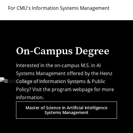
For CMU's Information Systems Management
On-Campus Degree
Interested in the on-campus M.S. in AI
Systems Management offered by the Heinz
College of Information Systems & Public
Policy? Visit the program webpage for more
information.
Master of Science in Artificial Intelligence
Systems Management