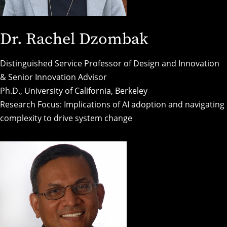
Dr. Rachel Dzombak
Distinguished Service Professor of Design and Innovation
& Senior Innovation Advisor
Ph.D., University of California, Berkeley
Research Focus: Implications of AI adoption and navigating
complexity to drive system change