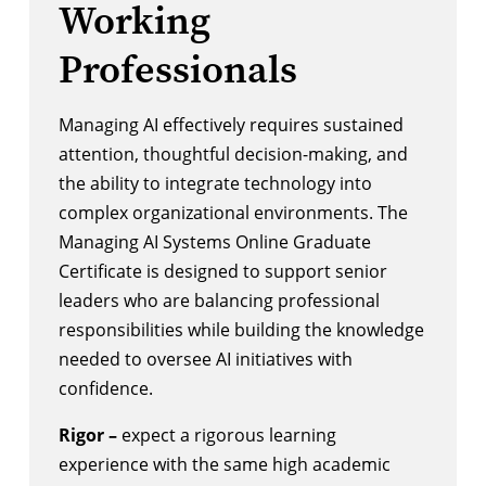
Working
Professionals
Managing AI effectively requires sustained
attention, thoughtful decision-making, and
the ability to integrate technology into
complex organizational environments. The
Managing AI Systems Online Graduate
Certificate is designed to support senior
leaders who are balancing professional
responsibilities while building the knowledge
needed to oversee AI initiatives with
confidence.
Rigor –
expect a rigorous learning
experience with the same high academic