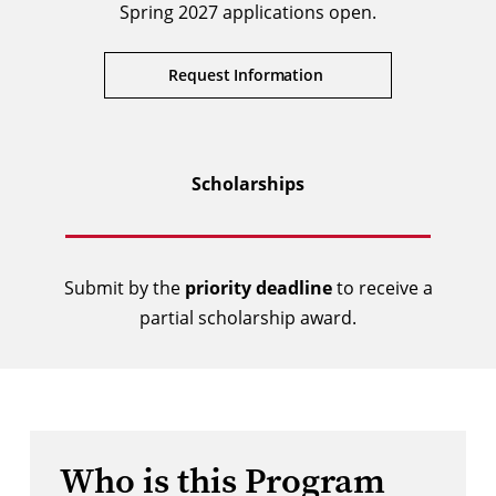
Spring 2027 applications open.
Request Information
Scholarships
Submit by the
priority deadline
to receive a
partial scholarship award.
Who is this Program