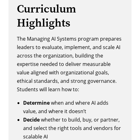
Curriculum
Highlights
The Managing AI Systems program prepares
leaders to evaluate, implement, and scale AI
across the organization, building the
expertise needed to deliver measurable
value aligned with organizational goals,
ethical standards, and strong governance.
Students will learn how to:
Determine
when and where AI adds
value, and where it doesn’t
Decide
whether to build, buy, or partner,
and select the right tools and vendors for
scalable AI