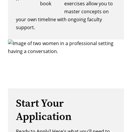
exercises allow you to
master concepts on
your own timeline with ongoing faculty
support.
Start Your
Application
Ready to Apply? Here's what you'll need to