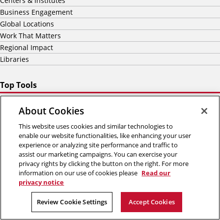
Centers & Institutes
Business Engagement
Global Locations
Work That Matters
Regional Impact
Libraries
Top Tools
Report Digital Accessibility Barrier
About Cookies
Academic Calendar
Bookstore
This website uses cookies and similar technologies to
Canvas
enable our website functionalities, like enhancing your user
experience or analyzing site performance and traffic to
The HUB
assist our marketing campaigns. You can exercise your
Workday
privacy rights by clicking the button on the right. For more
information on our use of cookies please
Read our
5000 Forbes Avenue
privacy notice
Pittsburgh, PA 15213
(412) 268-2000
Review Cookie Settings
Accept Cookies