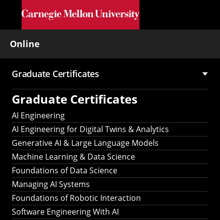
Skip to main content
Online
Graduate Certificates
Main
Graduate Certificates
navigation
AI Engineering
AI Engineering for Digital Twins & Analytics
Generative AI & Large Language Models
Machine Learning & Data Science
Foundations of Data Science
Managing AI Systems
Foundations of Robotic Interaction
Software Engineering With AI