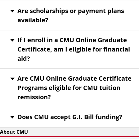
Are scholarships or payment plans
available?
If I enroll in a CMU Online Graduate
Certificate, am I eligible for financial
aid?
Are CMU Online Graduate Certificate
Programs eligible for CMU tuition
remission?
Does CMU accept G.I. Bill funding?
About CMU