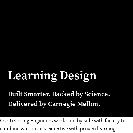
Learning Design
Built Smarter. Backed by Science.
Delivered by Carnegie Mellon.
Our Learning Engineers work side-by-side with faculty to
combine world-class expertise with proven learning