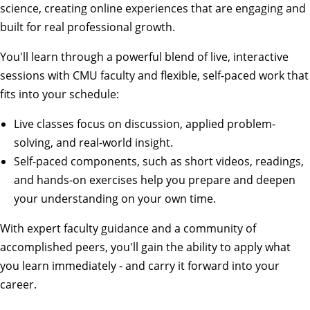
science, creating online experiences that are engaging and
built for real professional growth.
You'll learn through a powerful blend of live, interactive
sessions with CMU faculty and flexible, self-paced work that
fits into your schedule:
Live classes focus on discussion, applied problem-
solving, and real-world insight.
Self-paced components, such as short videos, readings,
and hands-on exercises help you prepare and deepen
your understanding on your own time.
With expert faculty guidance and a community of
accomplished peers, you'll gain the ability to apply what
you learn immediately - and carry it forward into your
career.