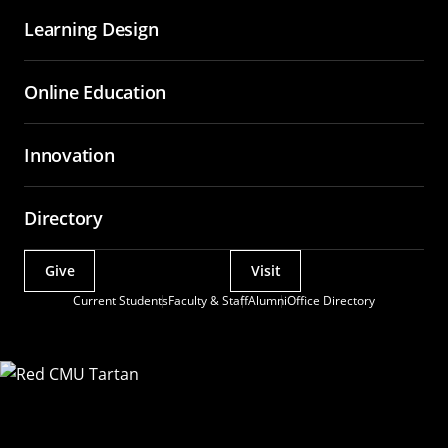
Learning Design
Online Education
Innovation
Directory
Give
Visit
Actions
Current Students
Faculty & Staff
Alumni
Office Directory
Utility
Menu