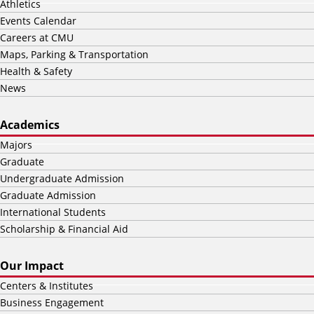
Athletics
Events Calendar
Careers at CMU
Maps, Parking & Transportation
Health & Safety
News
Academics
Majors
Graduate
Undergraduate Admission
Graduate Admission
International Students
Scholarship & Financial Aid
Our Impact
Centers & Institutes
Business Engagement