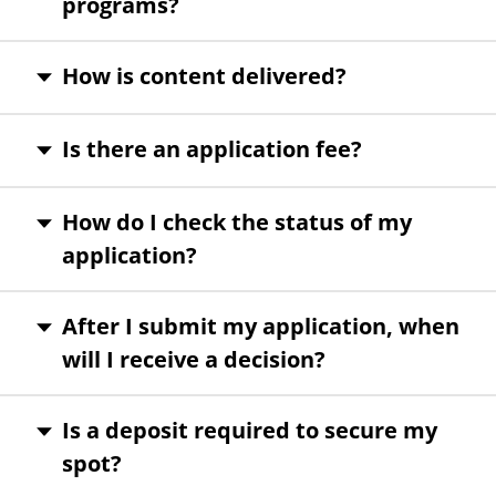
programs?
How is content delivered?
Is there an application fee?
How do I check the status of my
application?
After I submit my application, when
will I receive a decision?
Is a deposit required to secure my
spot?