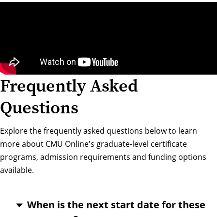
Frequently Asked
Questions
Explore the frequently asked questions below to learn
more about CMU Online's graduate-level certificate
programs, admission requirements and funding options
available.
When is the next start date for these