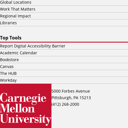
Global Locations
Work That Matters
Regional Impact
Libraries
Top Tools
Report Digital Accessibility Barrier
Academic Calendar
Bookstore
Canvas
The HUB
Workday
5000 Forbes Avenue
Pittsburgh, PA 15213
(412) 268-2000