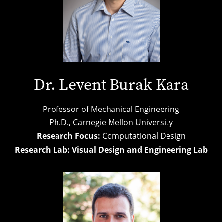
Dr. Levent Burak Kara
Professor of Mechanical Engineering
Ph.D., Carnegie Mellon University
Research Focus:
Computational Design
Research Lab:
Visual Design and Engineering Lab