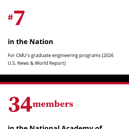
7
#
in the Nation
For CMU's graduate engineering programs (2026
U.S. News & World Report)
34
members
in the National Academy of