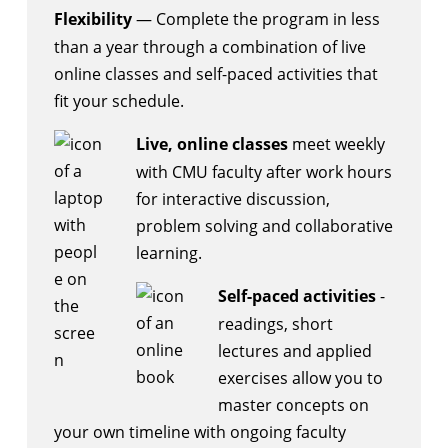
Flexibility
— Complete the program in less
than a year through a combination of live
online classes and self-paced activities that
fit your schedule.
Live, online classes
meet weekly
with CMU faculty after work hours
for interactive discussion,
problem solving and collaborative
learning.
Self-paced activities
-
readings, short
lectures and applied
exercises allow you to
master concepts on
your own timeline with ongoing faculty