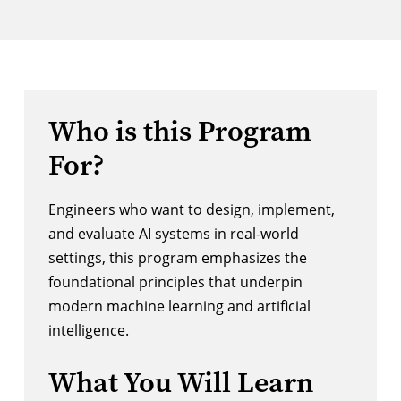
Who is this Program
For?
Engineers who want to design, implement,
and evaluate AI systems in real-world
settings, this program emphasizes the
foundational principles that underpin
modern machine learning and artificial
intelligence.
What You Will Learn