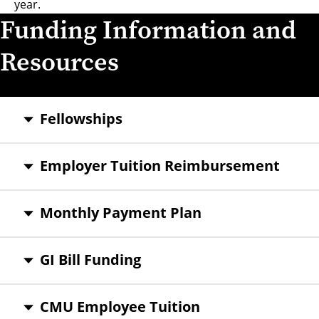
year.
Funding Information and
Resources
Fellowships
Employer Tuition Reimbursement
Monthly Payment Plan
GI Bill Funding
CMU Employee Tuition