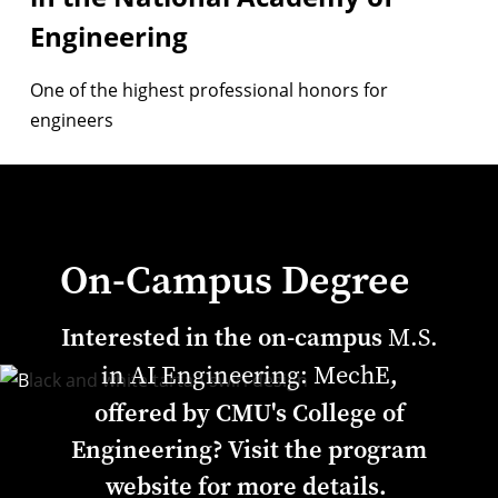
Engineering
One of the highest professional honors for
engineers
On-Campus Degree
Interested in the on-campus
M.S.
,
in AI Engineering: MechE
offered by CMU's College of
Engineering? Visit the program
website for more details.