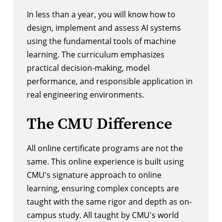
In less than a year, you will know how to
design, implement and assess AI systems
using the fundamental tools of machine
learning. The curriculum emphasizes
practical decision-making, model
performance, and responsible application in
real engineering environments.
The CMU Difference
All online certificate programs are not the
same. This online experience is built using
CMU's signature approach to online
learning, ensuring complex concepts are
taught with the same rigor and depth as on-
campus study. All taught by CMU's world