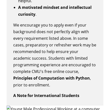
helpful.
A motivated mindset and intellectual
curiosity
.
We encourage you to apply even if your
background does not perfectly align with
every requirement listed above. In some
cases, preparatory or refresher work may be
recommended to help ensure your
academic success. Students with limited
programming experience are encouraged to
complete CMU's free online course,
Principles of Computation with Python
,
prior to enrollment.
A Note for International Students