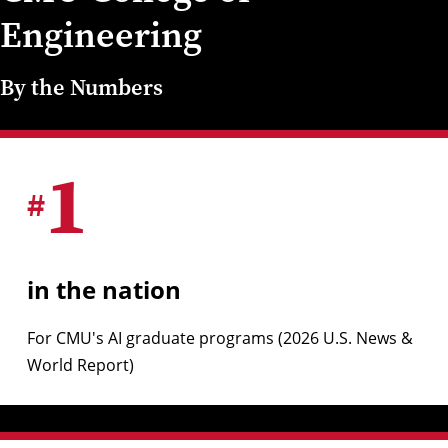
Engineering
By the Numbers
1
#
in the nation
For CMU's AI graduate programs (2026 U.S. News &
World Report)