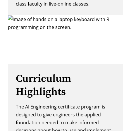
class faculty in live-online classes.
Curriculum
Highlights
The AI Engineering certificate program is
designed to give engineers the applied
foundation needed to make informed
decisions about how to use and implement