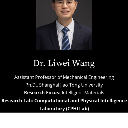
Dr. Liwei Wang
Assistant Professor of Mechanical Engineering
Ph.D.,
Shanghai Jiao Tong University
Research Focus:
Intelligent Materials
Research Lab:
Computational and Physical Intelligence
Laboratory (CPHI Lab)