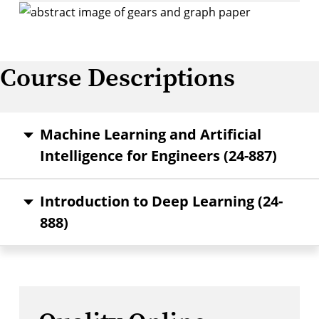
Course Descriptions
Machine Learning and Artificial
Intelligence for Engineers (24-887)
Introduction to Deep Learning (24-
888)