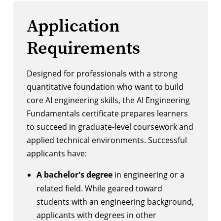
Application
Requirements
Designed for professionals with a strong
quantitative foundation who want to build
core AI engineering skills, the AI Engineering
Fundamentals certificate prepares learners
to succeed in graduate-level coursework and
applied technical environments. Successful
applicants have:
A bachelor's degree
in engineering or a
related field. While geared toward
students with an engineering background,
applicants with degrees in other