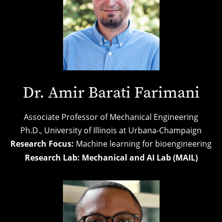
Dr. Amir Barati Farimani
Associate Professor of Mechanical Engineering
Ph.D.,
University of Illinois at Urbana-Champaign
Research Focus:
Machine learning for bioengineering
Research Lab:
Mechanical and AI Lab (MAIL)