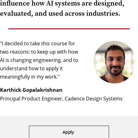
influence how AI systems are designed,
evaluated, and used across industries.
"I decided to take this course for
two reasons: to keep up with how
AI is changing engineering, and to
understand how to apply it
meaningfully in my work."
Karthick Gopalakrishnan
Principal Product Engineer, Cadence Design Systems
Apply