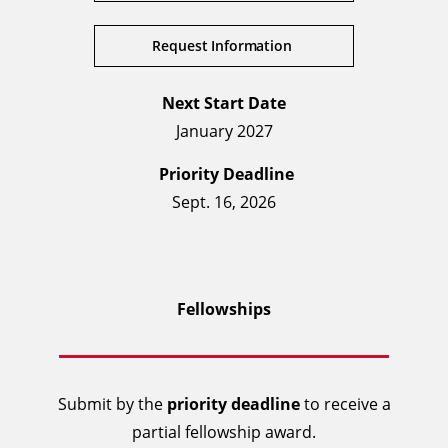
Request Information
Next Start Date
January 2027
Priority Deadline
Sept. 16, 2026
Fellowships
Submit by the
priority deadline
to receive a
partial fellowship award.