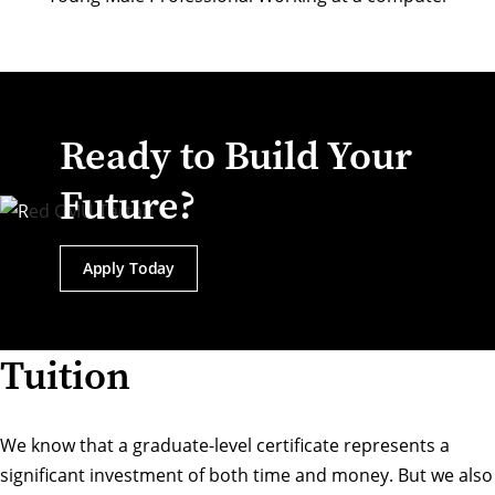
Ready to Build Your
Future?
Apply Today
Tuition
We know that a graduate-level certificate represents a
significant investment of both time and money. But we also