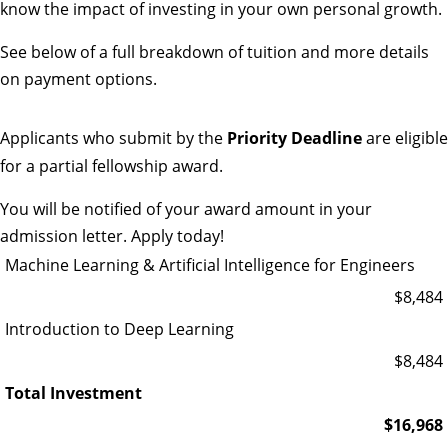
know the impact of investing in your own personal growth.
See below of a full breakdown of tuition and more details
on payment options.
Applicants who submit by the
Priority Deadline
are eligible
for a partial fellowship award.
You will be notified of your award amount in your
admission letter.
Apply today!
Machine Learning & Artificial Intelligence for Engineers
$8,484
Introduction to Deep Learning
$8,484
Total Investment
$16,968