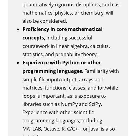
quantitatively rigorous disciplines, such as
mathematics, physics, or chemistry, will
also be considered.
Proficiency in core mathematical
concepts
, including successful
coursework in linear algebra, calculus,
statistics, and probability theory.
Experience with Python or other
programming languages
. Familiarity with
simple file input/output, arrays and
matrices, functions, classes, and for/while
loops is important, as is exposure to
libraries such as NumPy and SciPy.
Experience with other scientific
programming languages, including
MATLAB, Octave, R, C/C++, or Java, is also