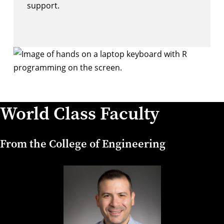
support.
World Class Faculty
From the College of Engineering