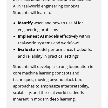
AI in real-world engineering contexts.
Students will learn to:
Identify
when and how to use AI for
engineering problems
Implement AI models
effectively within
real-world systems and workflows
Evaluate
model performance, tradeoffs,
and reliability in practical settings
Students will develop a strong foundation in
core machine learning concepts and
techniques, moving beyond black-box
approaches to emphasize interpretability,
scalability, and the real-world tradeoffs
inherent in modern deep learning.