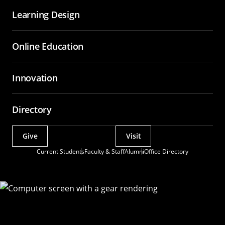
Learning Design
Online Education
Innovation
Directory
Give
Visit
Actions
Current Students
Faculty & Staff
Alumni
Office Directory
Utility
Menu