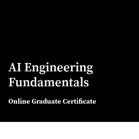
AI Engineering
Fundamentals
Online Graduate Certificate