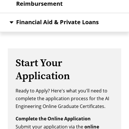
Reimbursement
Financial Aid & Private Loans
Start Your
Application
Ready to Apply? Here's what you'll need to
complete the application process for the AI
Engineering Online Graduate Certificates.
Complete the Online Application
Submit your application via the
online