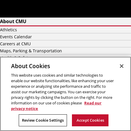
About CMU
Athletics
Events Calendar
Careers at CMU
Maps, Parking & Transportation
Health & Safety
News
About Cookies
This website uses cookies and similar technologies to
Academics
enable our website functionalities, like enhancing your user
experience or analyzing site performance and traffic to
Majors
assist our marketing campaigns. You can exercise your
Graduate
privacy rights by clicking the button on the right. For more
Undergraduate Admission
information on our use of cookies please
Read our
privacy notice
Graduate Admission
International Students
Review Cookie Settings
Accept Cookies
Scholarship & Financial Aid