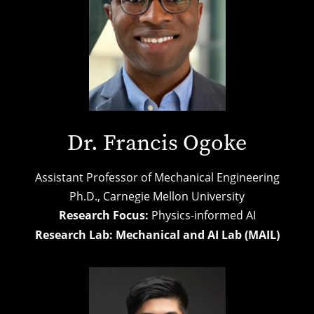
Dr. Francis Ogoke
Assistant Professor of Mechanical Engineering
Ph.D.,
Carnegie Mellon University
Research Focus:
Physics-informed AI
Research Lab:
Mechanical and AI Lab (MAIL)