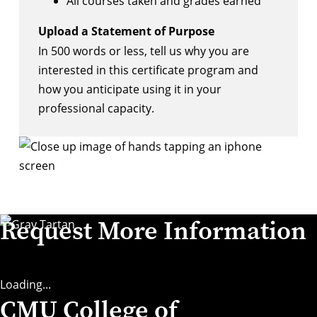
All courses taken and grades earned
Upload a Statement of Purpose
In 500 words or less, tell us why you are
interested in this certificate program and
how you anticipate using it in your
professional capacity.
Request More Information
Loading...
CMU College of