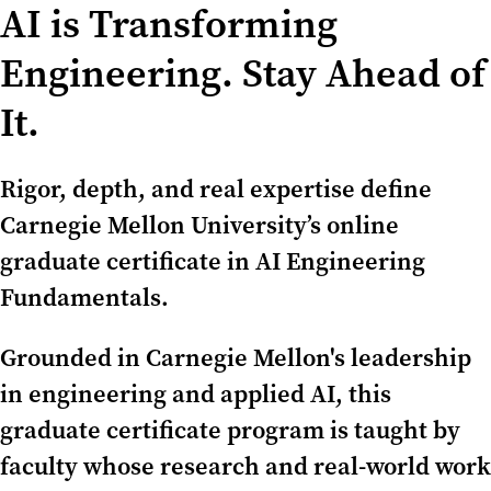
AI is Transforming
Engineering. Stay Ahead of
It.
Rigor, depth, and real expertise define
Carnegie Mellon University’s online
graduate certificate in AI Engineering
Fundamentals.
Grounded in Carnegie Mellon's leadership
in engineering and applied AI, this
graduate certificate program is taught by
faculty whose research and real-world work