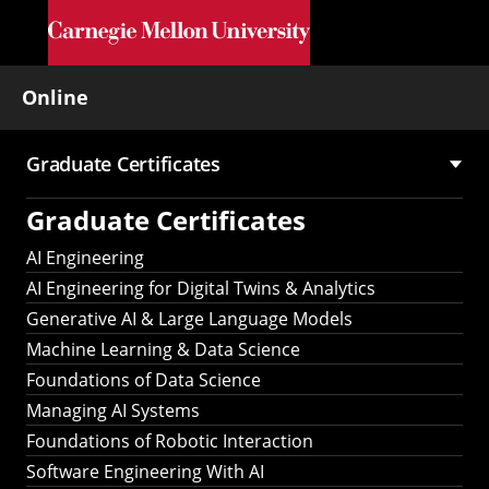
Skip to main content
Online
Graduate Certificates
Main
Graduate Certificates
navigation
AI Engineering
AI Engineering for Digital Twins & Analytics
Generative AI & Large Language Models
Machine Learning & Data Science
Foundations of Data Science
Managing AI Systems
Foundations of Robotic Interaction
Software Engineering With AI