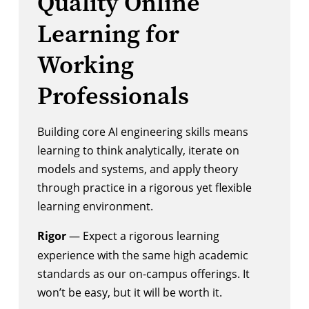
Quality Online
Learning for
Working
Professionals
Building core AI engineering skills means
learning to think analytically, iterate on
models and systems, and apply theory
through practice in a rigorous yet flexible
learning environment.
Rigor
— Expect a rigorous learning
experience with the same high academic
standards as our on-campus offerings. It
won’t be easy, but it will be worth it.