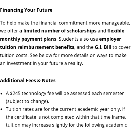
Financing Your Future
To help make the financial commitment more manageable,
we offer
a limited number of scholarships
and
flexible
monthly payment plans
. Students also use
employer
tuition reimbursement benefits
, and the
G.I. Bill
to cover
tuition costs. See below for more details on ways to make
an investment in your future a reality.
Additional Fees & Notes
A $245 technology fee will be assessed each semester
(subject to change).
Tuition rates are for the current academic year only. If
the certificate is not completed within that time frame,
tuition may increase slightly for the following academic