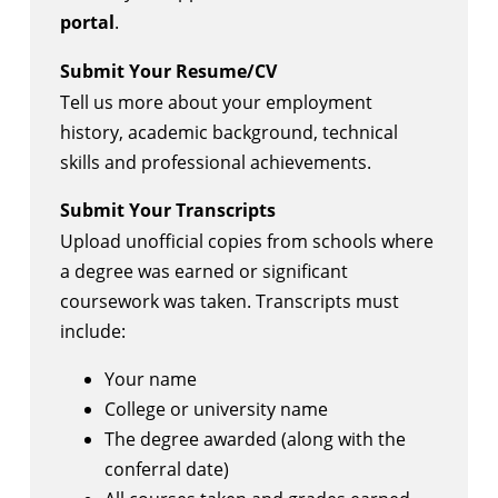
portal
.
Submit Your Resume/CV
Tell us more about your employment
history, academic background, technical
skills and professional achievements.
Submit Your Transcripts
Upload unofficial copies from schools where
a degree was earned or significant
coursework was taken. Transcripts must
include:
Your name
College or university name
The degree awarded (along with the
conferral date)