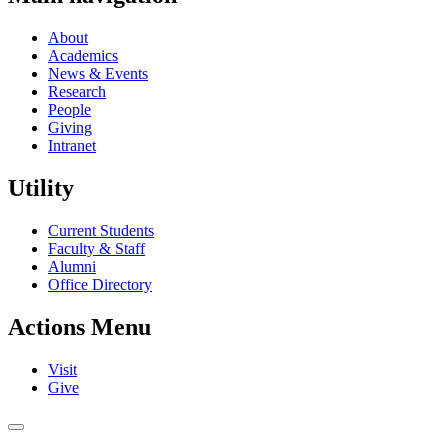
About
Academics
News & Events
Research
People
Giving
Intranet
Utility
Current Students
Faculty & Staff
Alumni
Office Directory
Actions Menu
Visit
Give