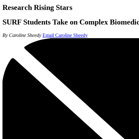
Research Rising Stars
SURF Students Take on Complex Biomedic
By Caroline Sheedy
Email Caroline Sheedy