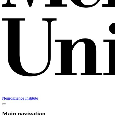
Neuroscience Institute
Main navigation