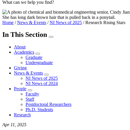
What can we help you find?
Home
/
News & Events
/
NI News of 2025
/
Research Rising Stars
In This Section
About
Academics
Graduate
Undergraduate
Giving
News & Events
NI News of 2025
NI News of 2024
People
Faculty
Staff
Postdoctoral Researchers
Ph.D. Students
Research
Apr 11, 2025