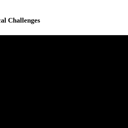
al Challenges