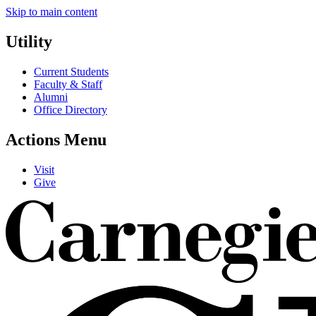
Skip to main content
Utility
Current Students
Faculty & Staff
Alumni
Office Directory
Actions Menu
Visit
Give