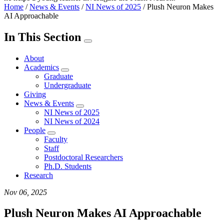
Home
/
News & Events
/
NI News of 2025
/
Plush Neuron Makes
AI Approachable
In This Section
About
Academics
Graduate
Undergraduate
Giving
News & Events
NI News of 2025
NI News of 2024
People
Faculty
Staff
Postdoctoral Researchers
Ph.D. Students
Research
Nov 06, 2025
Plush Neuron Makes AI Approachable