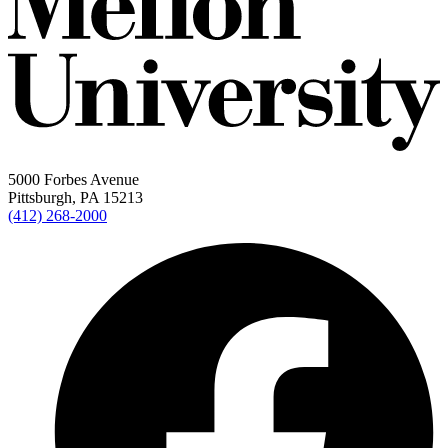
5000 Forbes Avenue
Pittsburgh, PA 15213
(412) 268-2000