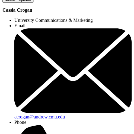
Cassia Crogan
University Communications & Marketing
Email
ccrogan@andrew.cmu.edu
Phone