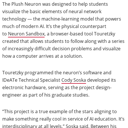
The Plush Neuron was designed to help students
visualize the basic elements of neural network
technology — the machine-learning model that powers
much of modern AI. It’s the physical counterpart
to
Neuron Sandbox
, a browser-based tool Touretzky
created that allows students to follow along with a series
of increasingly difficult decision problems and visualize
how a computer arrives at a solution.
Touretzky programmed the neuron’s software and
IDeATe Technical Specialist
Cody Soska
developed its
electronic hardware, serving as the project design-
engineer as part of his graduate studies.
“This project is a true example of the stars aligning to
make something really cool in service of AI education. It’s
interdisciplinary at all levels,” Soska said. Between his