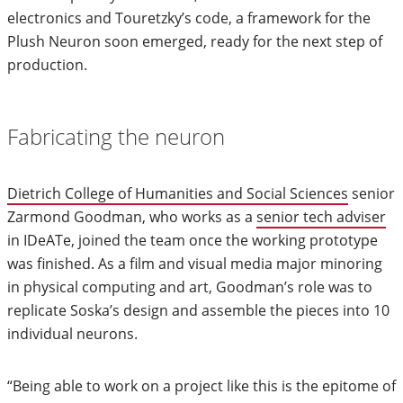
electronics and Touretzky’s code, a framework for the
Plush Neuron soon emerged, ready for the next step of
production.
Fabricating the neuron
Dietrich College of Humanities and Social Sciences
senior
Zarmond Goodman, who works as a
senior tech adviser
in IDeATe, joined the team once the working prototype
was finished. As a film and visual media major minoring
in physical computing and art, Goodman’s role was to
replicate Soska’s design and assemble the pieces into 10
individual neurons.
“Being able to work on a project like this is the epitome of