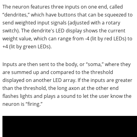
The neuron features three inputs on one end, called
“dendrites,” which have buttons that can be squeezed to
send weighted input signals (adjusted with a rotary
switch). The dendrite's LED display shows the current
weight value, which can range from -4 (lit by red LEDs) to
+4 (lit by green LEDs).
Inputs are then sent to the body, or “soma,” where they
are summed up and compared to the threshold
displayed on another LED array. If the inputs are greater
than the threshold, the long axon at the other end
flashes lights and plays a sound to let the user know the
neuron is “firing.”