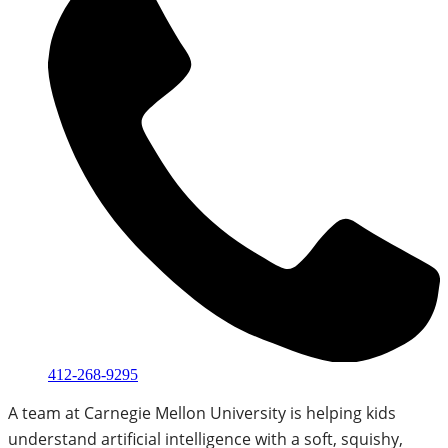
412-268-9295
A team at Carnegie Mellon University is helping kids
understand artificial intelligence with a soft, squishy,