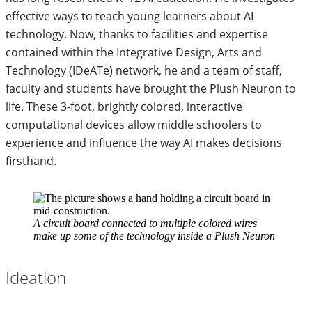
effective ways to teach young learners about AI
technology. Now, thanks to facilities and expertise
contained within the Integrative Design, Arts and
Technology (IDeATe) network, he and a team of staff,
faculty and students have brought the Plush Neuron to
life. These 3-foot, brightly colored, interactive
computational devices allow middle schoolers to
experience and influence the way AI makes decisions
firsthand.
A circuit board connected to multiple colored wires
make up some of the technology inside a Plush Neuron
Ideation