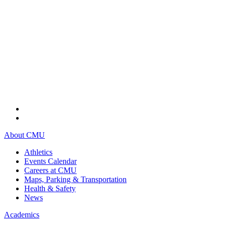
About CMU
Athletics
Events Calendar
Careers at CMU
Maps, Parking & Transportation
Health & Safety
News
Academics