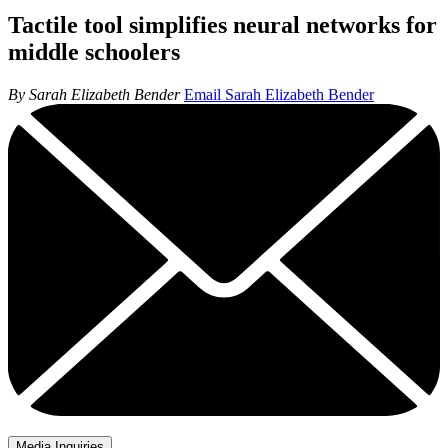
Tactile tool simplifies neural networks for
middle schoolers
By Sarah Elizabeth Bender
Email Sarah Elizabeth Bender
Media Inquiries