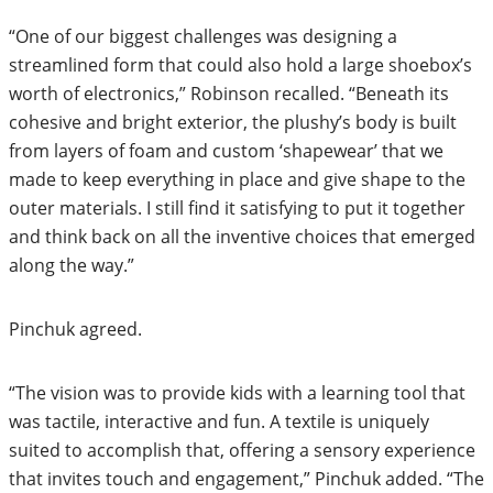
“One of our biggest challenges was designing a
streamlined form that could also hold a large shoebox’s
worth of electronics,” Robinson recalled. “Beneath its
cohesive and bright exterior, the plushy’s body is built
from layers of foam and custom ‘shapewear’ that we
made to keep everything in place and give shape to the
outer materials. I still find it satisfying to put it together
and think back on all the inventive choices that emerged
along the way.”
Pinchuk agreed.
“The vision was to provide kids with a learning tool that
was tactile, interactive and fun. A textile is uniquely
suited to accomplish that, offering a sensory experience
that invites touch and engagement,” Pinchuk added. “The