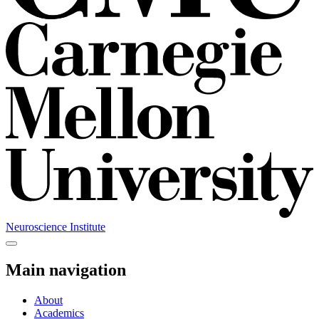
Neuroscience Institute
Main navigation
About
Academics