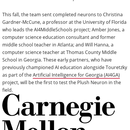
This fall, the team sent completed neurons to Christina
Gardner-McCune, a professor at the University of Florida
who leads the AI4MiddleSchools project; Amber Jones, a
computer science education consultant and former
middle school teacher in Atlanta; and Will Hanna, a
computer science teacher at Thomas County Middle
School in Georgia. These early partners, who have
previously championed AI education alongside Touretzky
as part of the
Artificial Intelligence for Georgia (AI4GA)
project, will be the first to test the Plush Neuron in the
field.