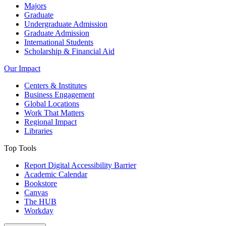
Majors
Graduate
Undergraduate Admission
Graduate Admission
International Students
Scholarship & Financial Aid
Our Impact
Centers & Institutes
Business Engagement
Global Locations
Work That Matters
Regional Impact
Libraries
Top Tools
Report Digital Accessibility Barrier
Academic Calendar
Bookstore
Canvas
The HUB
Workday