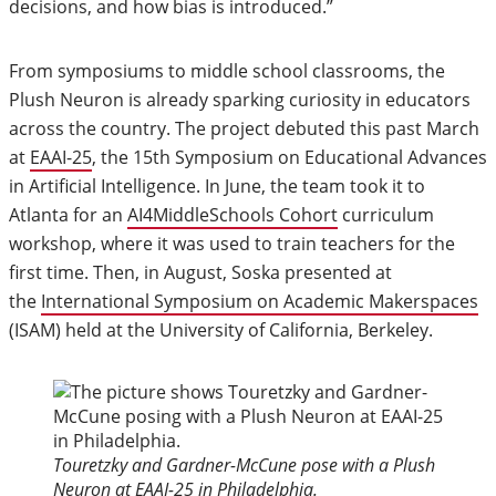
decisions, and how bias is introduced.”
From symposiums to middle school classrooms, the
Plush Neuron is already sparking curiosity in educators
across the country. The project debuted this past March
at
EAAI-25
, the 15th Symposium on Educational Advances
in Artificial Intelligence. In June, the team took it to
Atlanta for an
AI4MiddleSchools Cohort
curriculum
workshop, where it was used to train teachers for the
first time. Then, in August, Soska presented at
the
International Symposium on Academic Makerspaces
(ISAM) held at the University of California, Berkeley.
Touretzky and Gardner-McCune pose with a Plush
Neuron at EAAI-25 in Philadelphia.