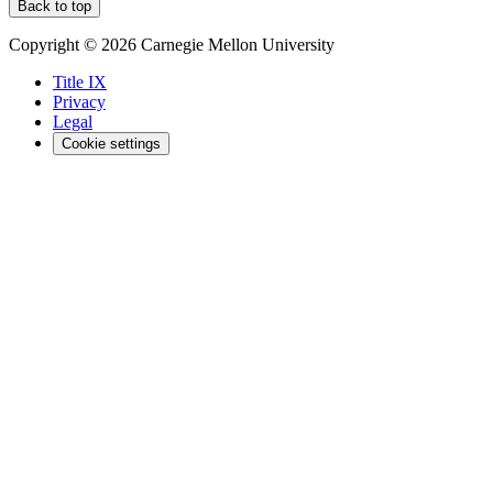
Back to top
Copyright © 2026 Carnegie Mellon University
Title IX
Privacy
Legal
Cookie settings