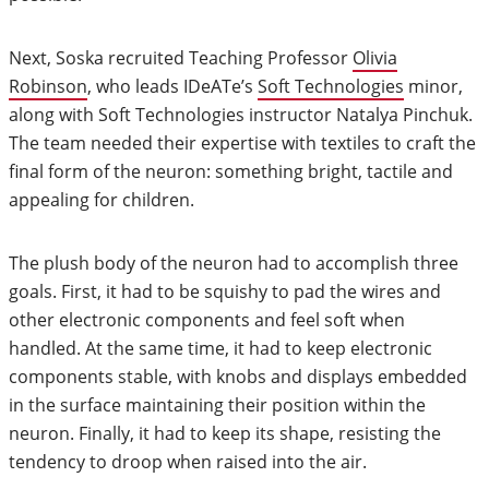
Next, Soska recruited Teaching Professor
Olivia
Robinson
, who leads IDeATe’s
Soft Technologies
minor,
along with Soft Technologies instructor Natalya Pinchuk.
The team needed their expertise with textiles to craft the
final form of the neuron: something bright, tactile and
appealing for children.
The plush body of the neuron had to accomplish three
goals. First, it had to be squishy to pad the wires and
other electronic components and feel soft when
handled. At the same time, it had to keep electronic
components stable, with knobs and displays embedded
in the surface maintaining their position within the
neuron. Finally, it had to keep its shape, resisting the
tendency to droop when raised into the air.