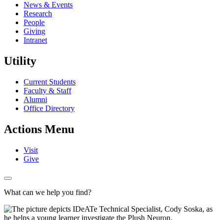
News & Events
Research
People
Giving
Intranet
Utility
Current Students
Faculty & Staff
Alumni
Office Directory
Actions Menu
Visit
Give
What can we help you find?