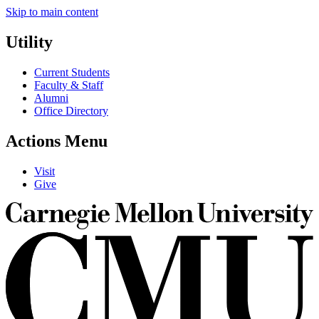
Skip to main content
Utility
Current Students
Faculty & Staff
Alumni
Office Directory
Actions Menu
Visit
Give