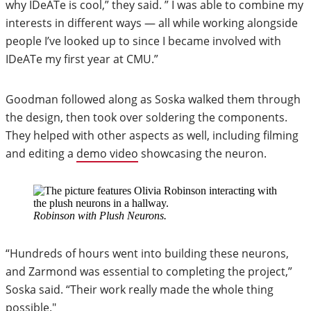
why IDeATe is cool,” they said. ” I was able to combine my
interests in different ways — all while working alongside
people I’ve looked up to since I became involved with
IDeATe my first year at CMU.”
Goodman followed along as Soska walked them through
the design, then took over soldering the components.
They helped with other aspects as well, including filming
and editing a
demo video
showcasing the neuron.
Robinson with Plush Neurons.
“Hundreds of hours went into building these neurons,
and Zarmond was essential to completing the project,”
Soska said. “Their work really made the whole thing
possible."