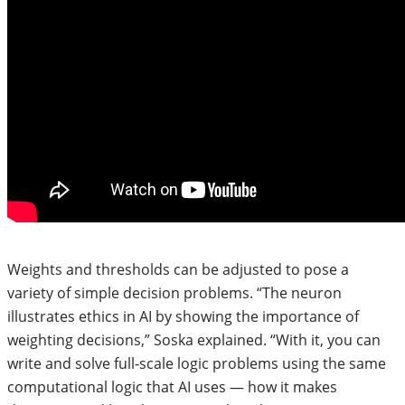
Weights and thresholds can be adjusted to pose a
variety of simple decision problems. “The neuron
illustrates ethics in AI by showing the importance of
weighting decisions,” Soska explained. “With it, you can
write and solve full-scale logic problems using the same
computational logic that AI uses — how it makes