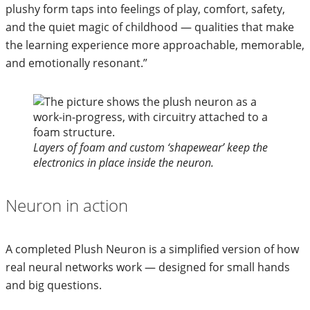
plushy form taps into feelings of play, comfort, safety,
and the quiet magic of childhood — qualities that make
the learning experience more approachable, memorable,
and emotionally resonant.”
Layers of foam and custom ‘shapewear’ keep the
electronics in place inside the neuron.
Neuron in action
A completed Plush Neuron is a simplified version of how
real neural networks work — designed for small hands
and big questions.