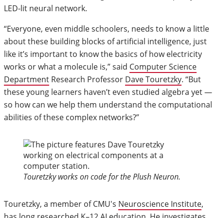
LED-lit neural network.
“Everyone, even middle schoolers, needs to know a little
about these building blocks of artificial intelligence, just
like it’s important to know the basics of how electricity
works or what a molecule is,” said
Computer Science
Department
Research Professor
Dave Touretzky
. “But
these young learners haven’t even studied algebra yet —
so how can we help them understand the computational
abilities of these complex networks?”
Touretzky works on code for the Plush Neuron.
Touretzky, a member of CMU's
Neuroscience Institute
,
has long researched K–12 AI education. He investigates