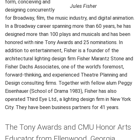
form, conceiving and
Jules Fisher
designing concurrently
for Broadway, film, the music industry, and digital animation.
In a Broadway career spanning more than 60 years, he has
designed more than 100 plays and musicals and has been
honored with nine Tony Awards and 25 nominations. In
addition to entertainment, Fisher is a founder of the
architectural lighting design firm Fisher Marantz Stone and
Fisher Dachs Associates, one of the world's foremost,
forward-thinking, and experienced Theatre Planning and
Design consulting firms. Together with fellow alum Peggy
Eisenhauer (School of Drama 1983), Fisher has also
operated Third Eye Ltd., a lighting design firm in New York
City. They have been business partners for 41 years.
The Tony Awards and CMU Honor Arts
Educator from Ellenwood, Georgia