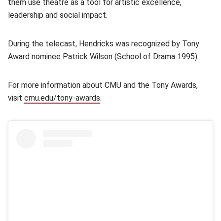
them use theatre as a tool for artistic excellence,
leadership and social impact.
During the telecast, Hendricks was recognized by Tony
Award nominee Patrick Wilson (School of Drama 1995).
For more information about CMU and the Tony Awards,
visit
cmu.edu/tony-awards
.