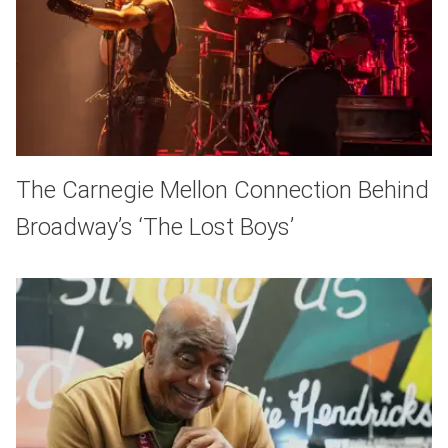
The Carnegie Mellon Connection Behind
Broadway’s ‘The Lost Boys’