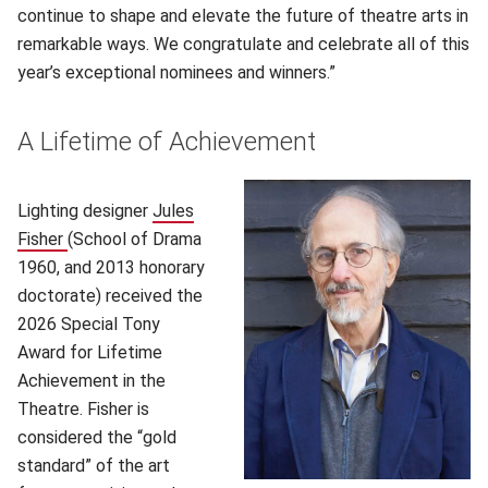
continue to shape and elevate the future of theatre arts in
remarkable ways. We congratulate and celebrate all of this
year’s exceptional nominees and winners.”
A Lifetime of Achievement
Lighting designer
Jules
Fisher
(School of Drama
1960, and 2013 honorary
doctorate) received the
2026 Special Tony
Award for Lifetime
Achievement in the
Theatre. Fisher is
considered the “gold
standard” of the art