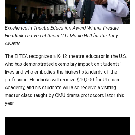
Excellence in Theatre Education Award Winner Freddie
Hendricks arrives at Radio City Music Hall for the Tony
Awards.
The EITEA recognizes a K-12 theatre educator in the U.S.
who has demonstrated exemplary impact on students’
lives and who embodies the highest standards of the
profession. Hendricks will receive $10,000 for Utopian
Academy, and his students will also receive a visiting
master class taught by CMU drama professors later this
year.