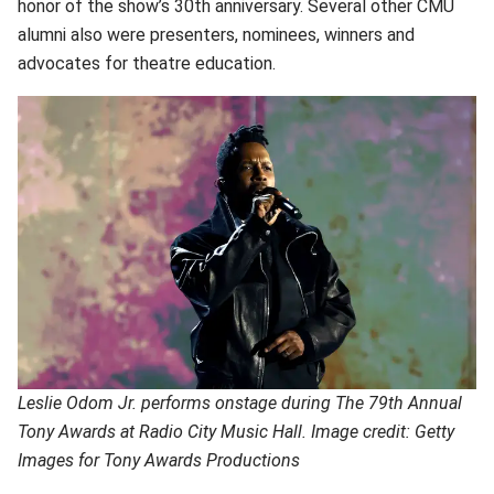
honor of the show’s 30th anniversary. Several other CMU
alumni also were presenters, nominees, winners and
advocates for theatre education.
Leslie Odom Jr. performs onstage during The 79th Annual
Tony Awards at Radio City Music Hall. Image credit: Getty
Images for Tony Awards Productions