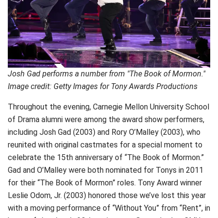
Josh Gad performs a number from "The Book of Mormon."
Image credit: Getty Images for Tony Awards Productions
Throughout the evening, Carnegie Mellon University School
of Drama alumni were among the award show performers,
including Josh Gad (2003) and Rory O’Malley (2003), who
reunited with original castmates for a special moment to
celebrate the 15th anniversary of “The Book of Mormon.”
Gad and O’Malley were both nominated for Tonys in 2011
for their “The Book of Mormon” roles. Tony Award winner
Leslie Odom, Jr. (2003) honored those we’ve lost this year
with a moving performance of “Without You” from “Rent”, in