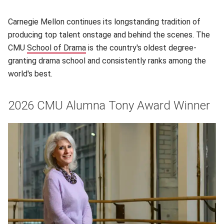
Carnegie Mellon continues its longstanding tradition of
producing top talent onstage and behind the scenes. The
CMU
School of Drama
(opens in new window)
is the country's oldest degree-
granting drama school and consistently ranks among the
world's best.
2026 CMU Alumna Tony Award Winner