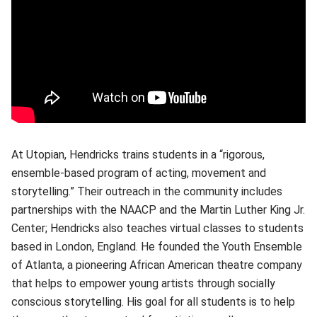
At Utopian, Hendricks trains students in a “rigorous,
ensemble-based program of acting, movement and
storytelling.” Their outreach in the community includes
partnerships with the NAACP and the Martin Luther King Jr.
Center; Hendricks also teaches virtual classes to students
based in London, England. He founded the Youth Ensemble
of Atlanta, a pioneering African American theatre company
that helps to empower young artists through socially
conscious storytelling. His goal for all students is to help