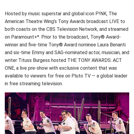
Hosted by music superstar and global icon P!NK, The
American Theatre Wing’s Tony Awards broadcast LIVE to
both coasts on the CBS Television Network, and streamed
on Paramount+*. Prior to the broadcast, Tony® Award-
winner and five-time Tony® Award nominee Laura Benanti
and six-time Emmy and SAG-nominated actor, musician, and
writer Tituss Burgess hosted THE TONY AWARDS: ACT
ONE, a live pre-show with exclusive content that was
available to viewers for free on Pluto TV — a global leader
in free streaming television.