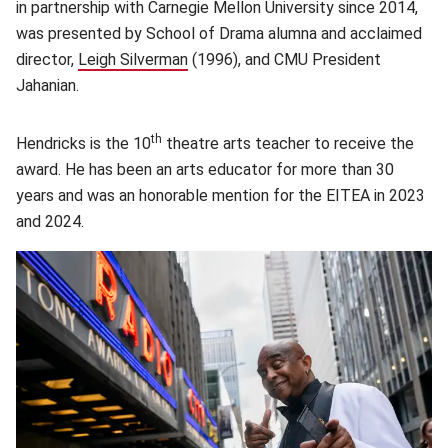
in partnership with Carnegie Mellon University since 2014,
was presented by School of Drama alumna and acclaimed
director,
Leigh Silverman
(opens in new window)
(1996), and CMU President
Jahanian.
th
Hendricks is the 10
theatre arts teacher to receive the
award. He has been an arts educator for more than 30
years and was an honorable mention for the EITEA in 2023
and 2024.