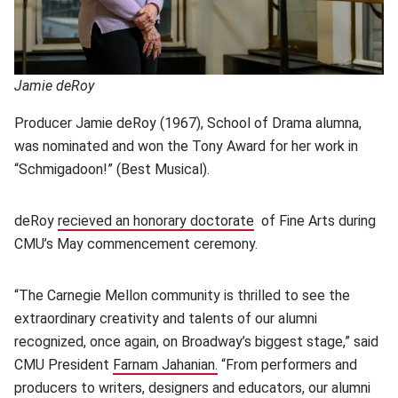
Jamie deRoy
Producer Jamie deRoy (1967), School of Drama alumna,
was nominated and won the Tony Award for her work in
“Schmigadoon!” (Best Musical).
deRoy
recieved an honorary doctorate
of Fine Arts during
CMU’s May commencement ceremony.
“The Carnegie Mellon community is thrilled to see the
extraordinary creativity and talents of our alumni
recognized, once again, on Broadway’s biggest stage,” said
CMU President
Farnam Jahanian.
(opens in new window)
“From performers and
producers to writers, designers and educators, our alumni