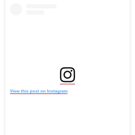
(opens in new window
(opens in new window)
View this post on Instagram