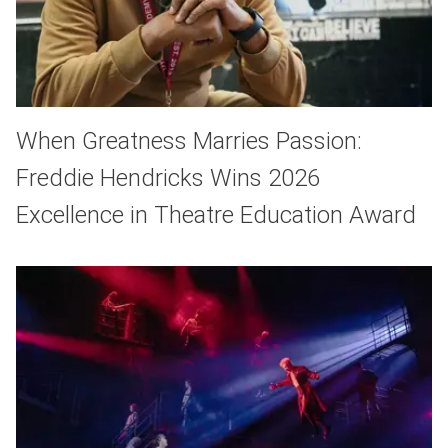
When Greatness Marries Passion:
Freddie Hendricks Wins 2026
Excellence in Theatre Education Award