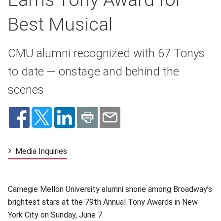
Best Musical
CMU alumni recognized with 67 Tonys
to date — onstage and behind the
scenes
Media Inquiries
Carnegie Mellon University alumni shone among Broadway’s
brightest stars at the 79th Annual Tony Awards in New
York City on Sunday, June 7.