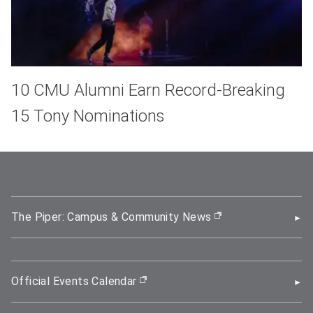
10 CMU Alumni Earn Record-Breaking
15 Tony Nominations
The Piper: Campus & Community News
(opens in new wi
Official Events Calendar
(opens in new window)