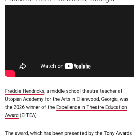
Freddie Hendricks
, a middle school theatre teacher at
Utopian Academy for the Arts in Ellenwood, Georgia, was
the 2026 winner of the
Excellence in Theatre Education
Award
(opens in new window)
(EITEA).
The award, which has been presented by the Tony Awards