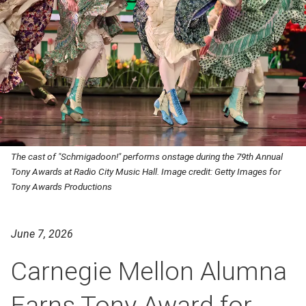
The cast of "Schmigadoon!" performs onstage during the 79th Annual
Tony Awards at Radio City Music Hall. Image credit: Getty Images for
Tony Awards Productions
June 7, 2026
Carnegie Mellon Alumna
Earns Tony Award for