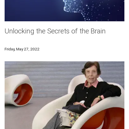
Unlocking the Secrets of the Brain
New research explores how abstract concepts are represented
Friday, May 27, 2022