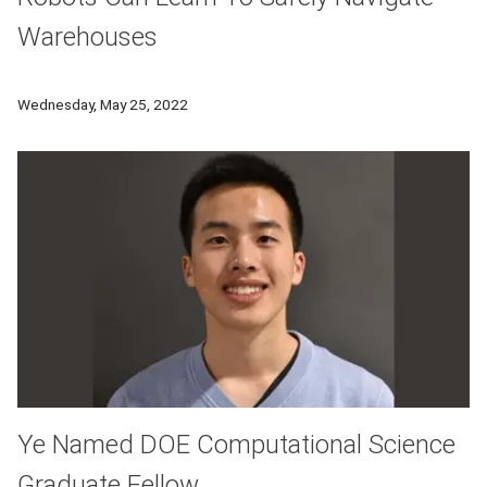
Warehouses
A team of CMU engineers and computer scientists have employe
Wednesday, May 25, 2022
Ye Named DOE Computational Science
Graduate Fellow