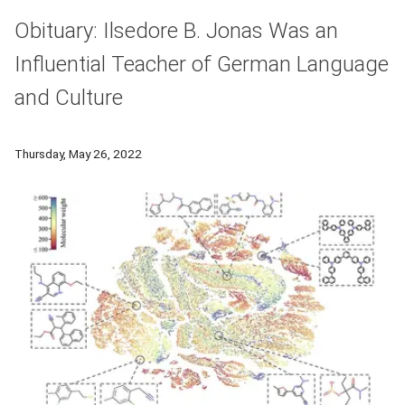
Obituary: Ilsedore B. Jonas Was an
Influential Teacher of German Language
and Culture
Ilsedore Jonas, professor emeritus of CMU's Department of M
Thursday, May 26, 2022