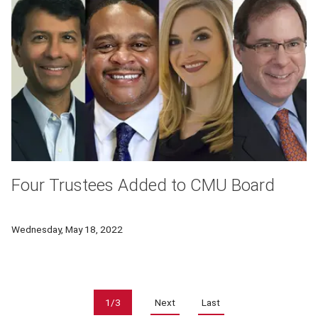
Four Trustees Added to CMU Board
New CMU Trustees include Ansys CEO, Pittsburgh mayor, and
Wednesday, May 18, 2022
Pagination
1/3
Next
Last