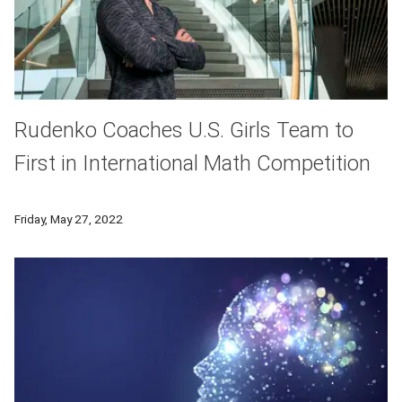
Rudenko Coaches U.S. Girls Team to
First in International Math Competition
His doctoral thesis exemplifies interdisciplinary work in disc
Friday, May 27, 2022