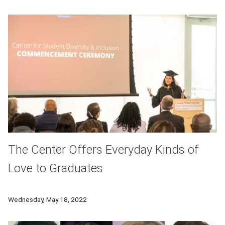
The Center Offers Everyday Kinds of
Love to Graduates
The Center for Student Diversity and Inclusion held a gradu
Wednesday, May 18, 2022