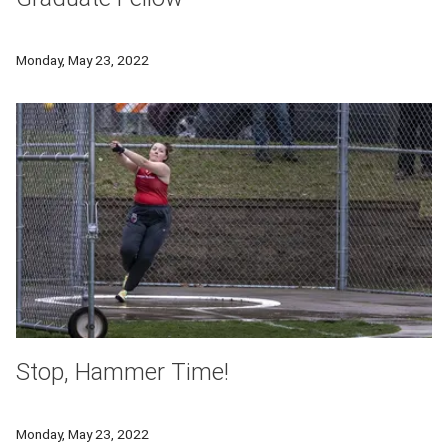
Joel Ye has been awarded the Department of Energy’s Compu
Monday, May 23, 2022
Stop, Hammer Time!
Division III top-ranked thrower and neuroscientist, Kendra No
Monday, May 23, 2022