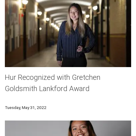
Hur Recognized with Gretchen
Goldsmith Lankford Award
Susanna Hur was selected as the recipient of the 2022 Gret
Tuesday, May 31, 2022