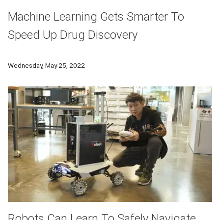
Machine Learning Gets Smarter To
Speed Up Drug Discovery
Researchers at CMU used large volume of unlabeled molecule
Wednesday, May 25, 2022
Robots Can Learn To Safely Navigate