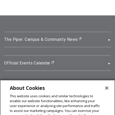
The Piper: Campus & Community News
(opens in new wi
Official Events Calendar
(opens in new window)
About Cookies
5000 Forbes Avenue, Pittsburgh, PA 15213
This website uses cookies and similar technologies to
412-268-2900
enable our website functionalities, like enhancing your
user experience or analyzing site performance and traffic
© 2026
Carnegie Mellon University
to assist our marketing campaigns. You can exercise your
Legal Info