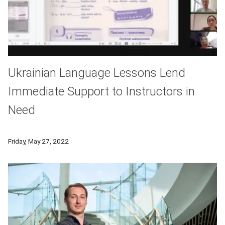
Ukrainian Language Lessons Lend
Immediate Support to Instructors in
Need
CMU professors have organized language classes over Zoom wi
Friday, May 27, 2022