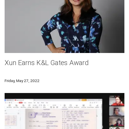
Xun Earns K&L Gates Award
The award is given to a graduating undergraduate student who
Friday, May 27, 2022