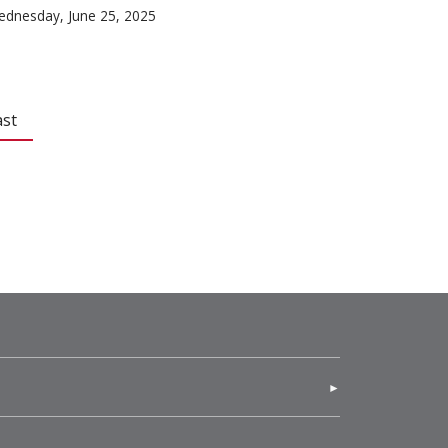
dnesday, June 25, 2025
ast
(opens in new window)