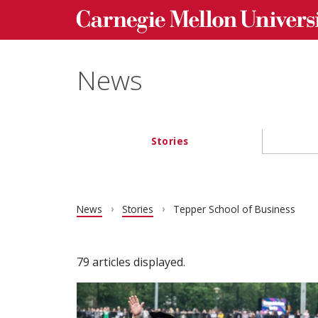
Carnegie Mellon University homepage
Skip to main content
News
Stories
Main navigation
News
Stories
Tepper School of Business
79 articles displayed.