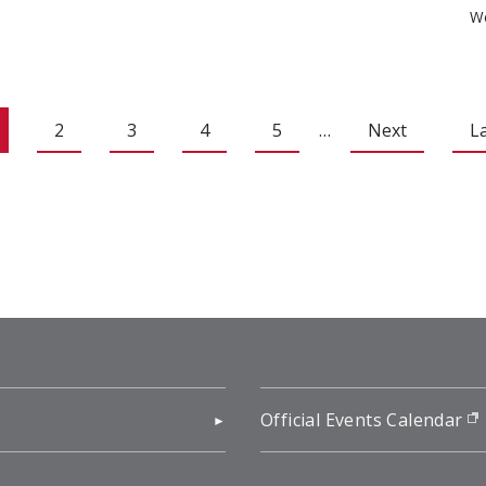
We
2
3
4
5
…
Next
L
pens in new window)
Official Events Calendar