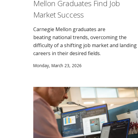
Mellon Graduates Find Job
Market Success
Carnegie Mellon graduates are
beating national trends, overcoming the
difficulty of a shifting job market and landing
careers in their desired fields.
Monday, March 23, 2026