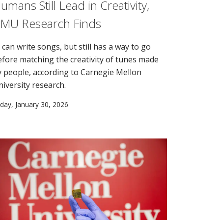
umans Still Lead in Creativity,
MU Research Finds
 can write songs, but still has a way to go
efore matching the creativity of tunes made
y people, according to Carnegie Mellon
niversity research.
iday, January 30, 2026