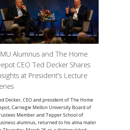
MU Alumnus and The Home
epot CEO Ted Decker Shares
nsights at President's Lecture
eries
ed Decker, CEO and president of The Home
epot, Carnegie Mellon University Board of
rustees Member and Tepper School of
usiness alumnus, returned to his alma mater
n Thursday, March 26 as a distinguished