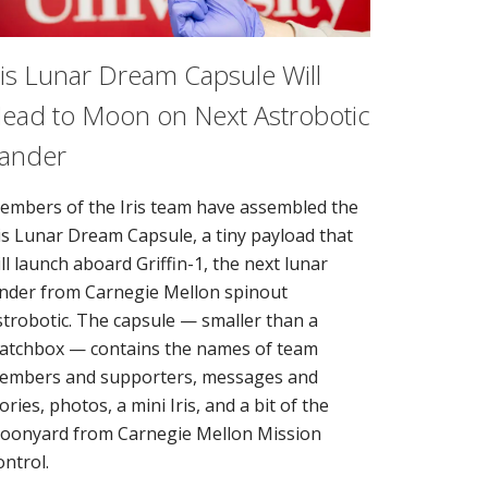
ris Lunar Dream Capsule Will
ead to Moon on Next Astrobotic
ander
embers of the Iris team have assembled the
ris Lunar Dream Capsule, a tiny payload that
ll launch aboard Griffin-1, the next lunar
ander from Carnegie Mellon spinout
strobotic. The capsule — smaller than a
atchbox — contains the names of team
embers and supporters, messages and
ories, photos, a mini Iris, and a bit of the
oonyard from Carnegie Mellon Mission
ontrol.