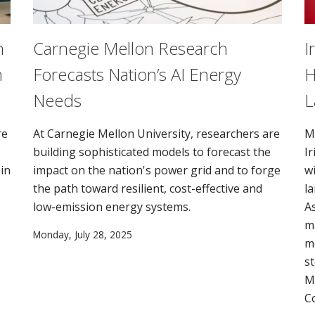
n
Carnegie Mellon Research
I
n
Forecasts Nation’s AI Energy
H
Needs
L
re
At Carnegie Mellon University, researchers are
M
building sophisticated models to forecast the
I
in
impact on the nation's power grid and to forge
wi
the path toward resilient, cost-effective and
l
low-emission energy systems.
A
m
Monday, July 28, 2025
m
st
M
C