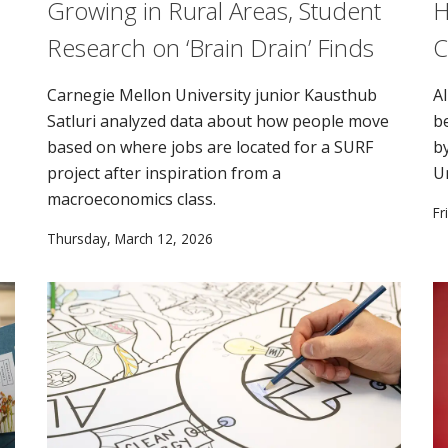
Growing in Rural Areas, Student
H
Research on ‘Brain Drain’ Finds
C
Carnegie Mellon University junior Kausthub
AI
Satluri analyzed data about how people move
b
based on where jobs are located for a SURF
b
project after inspiration from a
U
macroeconomics class.
Fr
Thursday, March 12, 2026