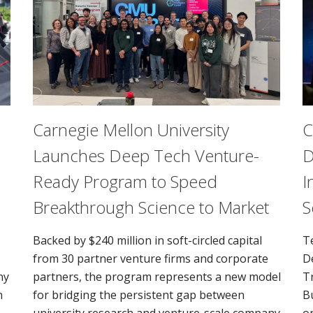
Carnegie Mellon University
C
Launches Deep Tech Venture-
D
Ready Program to Speed
I
Breakthrough Science to Market
S
Backed by $240 million in soft-circled capital
T
from 30 partner venture firms and corporate
D
ny
partners, the program represents a new model
T
n
for bridging the persistent gap between
B
university research and venture-scale company
o