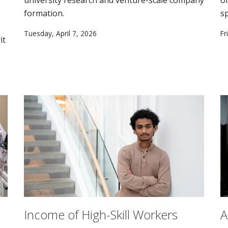
formation.
s
Tuesday, April 7, 2026
Fr
it
Income of High-Skill Workers
A