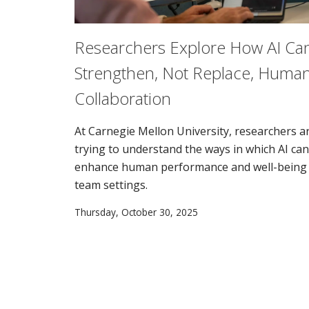
Researchers Explore How AI Ca
Strengthen, Not Replace, Huma
Collaboration
At Carnegie Mellon University, researchers a
trying to understand the ways in which AI can
enhance human performance and well-being 
team settings.
Thursday, October 30, 2025