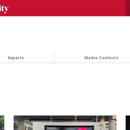
Se
Experts
Media Contacts