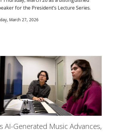
peaker for the President’s Lecture Series.
iday, March 27, 2026
s AI-Generated Music Advances,