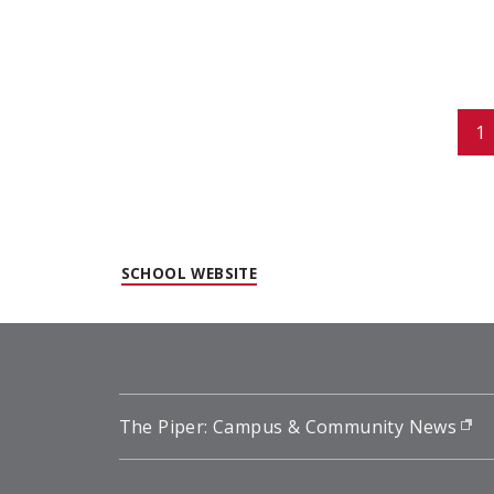
Pagination
1
(OPENS IN NEW WINDOW)
SCHOOL WEBSITE
The Piper: Campus & Community News
(o