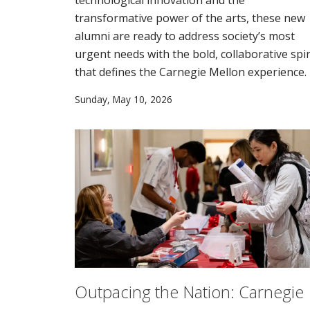
transformative power of the arts, these new
alumni are ready to address society’s most
urgent needs with the bold, collaborative spir
that defines the Carnegie Mellon experience.
Sunday, May 10, 2026
Outpacing the Nation: Carnegie