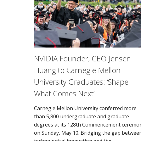
NVIDIA Founder, CEO Jensen
Huang to Carnegie Mellon
University Graduates: ‘Shape
What Comes Next’
Carnegie Mellon University conferred more
than 5,800 undergraduate and graduate
degrees at its 128th Commencement ceremo
on Sunday, May 10. Bridging the gap betwee
technological innovation and the