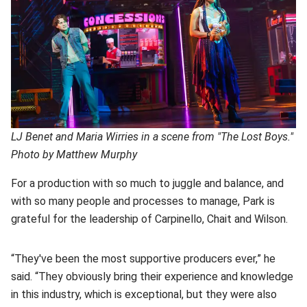
LJ Benet and Maria Wirries in a scene from "The Lost Boys."
Photo by Matthew Murphy
For a production with so much to juggle and balance, and
with so many people and processes to manage, Park is
grateful for the leadership of Carpinello, Chait and Wilson.
“They've been the most supportive producers ever,” he
said. “They obviously bring their experience and knowledge
in this industry, which is exceptional, but they were also