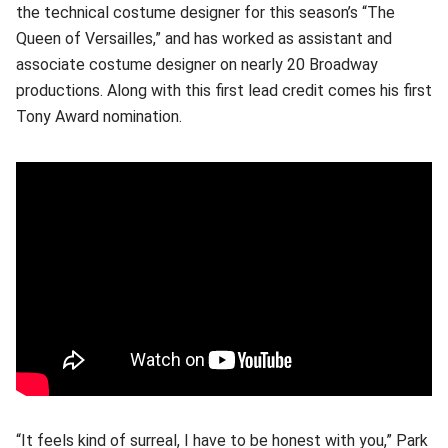
the technical costume designer for this season’s “The
Queen of Versailles,” and has worked as assistant and
associate costume designer on nearly 20 Broadway
productions. Along with this first lead credit comes his first
Tony Award nomination.
“It feels kind of surreal, I have to be honest with you,” Park