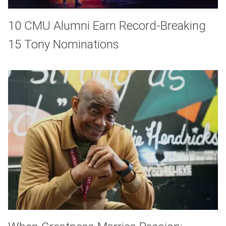
10 CMU Alumni Earn Record-Breaking
15 Tony Nominations