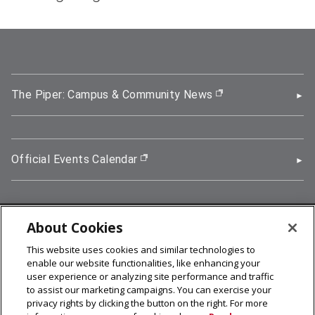
The Piper: Campus & Community News
(opens in new wi
Official Events Calendar
(opens in new window)
About Cookies
5000 Forbes Avenue, Pittsburgh, PA 15213
This website uses cookies and similar technologies to
412-268-2900
enable our website functionalities, like enhancing your
user experience or analyzing site performance and traffic
© 2026
Carnegie Mellon University
to assist our marketing campaigns. You can exercise your
Legal Info
privacy rights by clicking the button on the right. For more