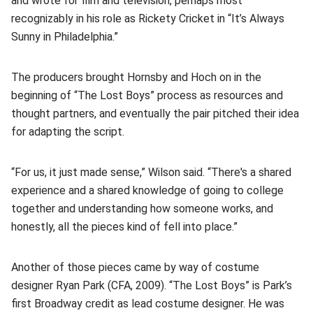
and wrote for film and television, perhaps most
recognizably in his role as Rickety Cricket in “It’s Always
Sunny in Philadelphia.”
The producers brought Hornsby and Hoch on in the
beginning of “The Lost Boys” process as resources and
thought partners, and eventually the pair pitched their idea
for adapting the script.
“For us, it just made sense,” Wilson said. “There's a shared
experience and a shared knowledge of going to college
together and understanding how someone works, and
honestly, all the pieces kind of fell into place.”
Another of those pieces came by way of costume
designer Ryan Park (CFA, 2009). “The Lost Boys” is Park’s
first Broadway credit as lead costume designer. He was