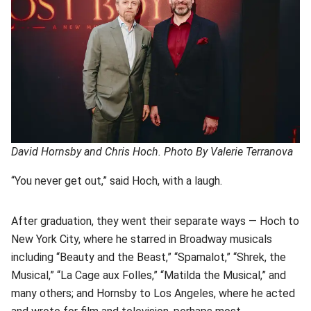
David Hornsby and Chris Hoch. Photo By Valerie Terranova
“You never get out,” said Hoch, with a laugh.
After graduation, they went their separate ways — Hoch to
New York City, where he starred in Broadway musicals
including “Beauty and the Beast,” “Spamalot,” “Shrek, the
Musical,” “La Cage aux Folles,” “Matilda the Musical,” and
many others; and Hornsby to Los Angeles, where he acted