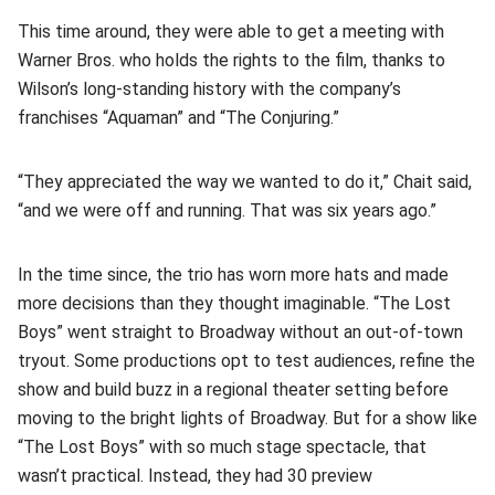
This time around, they were able to get a meeting with
Warner Bros. who holds the rights to the film, thanks to
Wilson’s long-standing history with the company’s
franchises “Aquaman” and “The Conjuring.”
“They appreciated the way we wanted to do it,” Chait said,
“and we were off and running. That was six years ago.”
In the time since, the trio has worn more hats and made
more decisions than they thought imaginable. “The Lost
Boys” went straight to Broadway without an out-of-town
tryout. Some productions opt to test audiences, refine the
show and build buzz in a regional theater setting before
moving to the bright lights of Broadway. But for a show like
“The Lost Boys” with so much stage spectacle, that
wasn’t practical. Instead, they had 30 preview