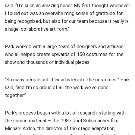
said. “It’s such an amazing honor. My first thought whenever
I found out was an overwhelming sense of gratitude for
being recognized, but also for our team because it really is
a huge, collaborative art form.”
Park worked with a large team of designers and artisans
who all helped create upwards of 150 costumes for the
show and thousands of individual pieces.
“So many people put their artistry into the costumes,” Park
said, “and I’m so proud of all the work we’ve done
together.”
Park’s process began with a lot of research, starting with
the source material — the 1987 Joel Schumacher film.
Michael Arden, the director of the stage adaptation,