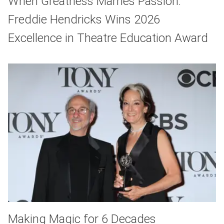
When Greatness Marries Passion:
Freddie Hendricks Wins 2026
Excellence in Theatre Education Award
Making Magic for 6 Decades