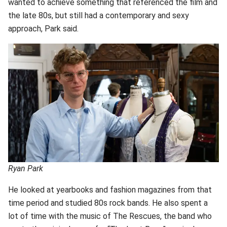
wanted to achieve something that referenced the film and
the late 80s, but still had a contemporary and sexy
approach, Park said.
Ryan Park
He looked at yearbooks and fashion magazines from that
time period and studied 80s rock bands. He also spent a
lot of time with the music of The Rescues, the band who