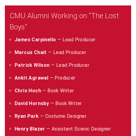
CMU Alumni Working on “The Lost
Boys”
James Carpinello
— Lead Producer
Marcus Chait
— Lead Producer
Patrick Wilson
— Lead Producer
Ankit Agrawal
— Producer
Chris Hoch
— Book Writer
David Hornsby
— Book Writer
Ryan Park
— Costume Designer
Henry Blazer
— Assistant Scenic Designer