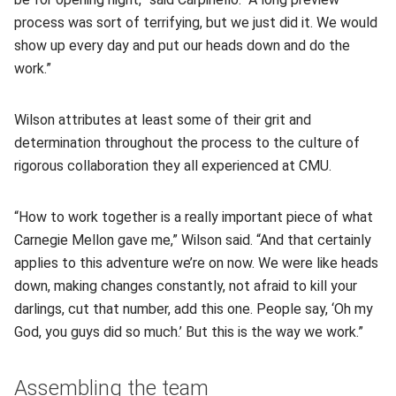
process was sort of terrifying, but we just did it. We would
show up every day and put our heads down and do the
work.”
Wilson attributes at least some of their grit and
determination throughout the process to the culture of
rigorous collaboration they all experienced at CMU.
“How to work together is a really important piece of what
Carnegie Mellon gave me,” Wilson said. “And that certainly
applies to this adventure we’re on now. We were like heads
down, making changes constantly, not afraid to kill your
darlings, cut that number, add this one. People say, ‘Oh my
God, you guys did so much.’ But this is the way we work.”
Assembling the team