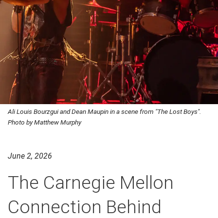
Ali Louis Bourzgui and Dean Maupin in a scene from "The Lost Boys".
Photo by Matthew Murphy
June 2, 2026
The Carnegie Mellon
Connection Behind