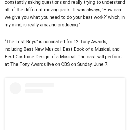
constantly asking questions and really trying to understand
all of the different moving parts. It was always, ‘How can
we give you what you need to do your best work?’ which, in
my mind, is really amazing producing.”
“The Lost Boys” is nominated for 12 Tony Awards,
including Best New Musical, Best Book of a Musical, and
Best Costume Design of a Musical. The cast will perform
at The Tony Awards live on CBS on Sunday, June 7.