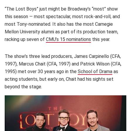
“The Lost Boys” just might be Broadway’s “most” show
this season — most spectacular, most rock-and-roll, and
most Tony-nominated. It also has the most Carnegie
Mellon University alumni as part of its production team,
racking up seven of
CMU’s 15 nominations
this year.
The show’s three lead producers, James Carpinello (CFA,
1997), Marcus Chait (CFA, 1997) and Patrick Wilson (CFA,
1995) met over 30 years ago in the
School of Drama
(opens i
as
acting students, but early on, Chait had his sights set
beyond the stage.