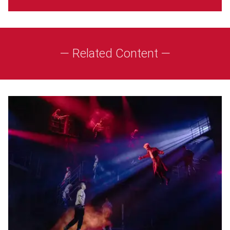
— Related Content —