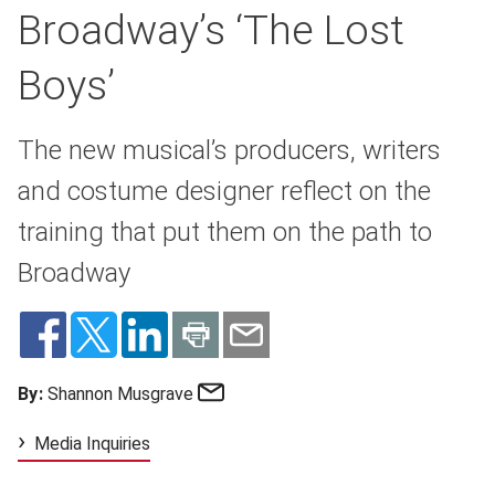
Broadway’s ‘The Lost
Boys’
The new musical’s producers, writers
and costume designer reflect on the
training that put them on the path to
Broadway
Email
By:
Shannon Musgrave
Media Inquiries