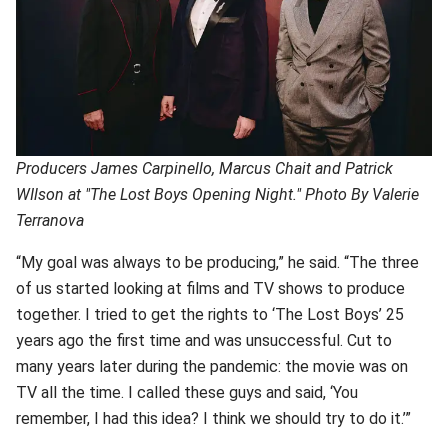
Producers James Carpinello, Marcus Chait and Patrick
WIlson at "The Lost Boys Opening Night." Photo By Valerie
Terranova
“My goal was always to be producing,” he said. “The three
of us started looking at films and TV shows to produce
together. I tried to get the rights to ‘The Lost Boys’ 25
years ago the first time and was unsuccessful. Cut to
many years later during the pandemic: the movie was on
TV all the time. I called these guys and said, ‘You
remember, I had this idea? I think we should try to do it.’”