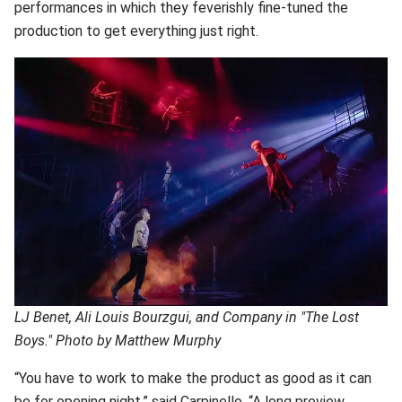
performances in which they feverishly fine-tuned the
production to get everything just right.
LJ Benet, Ali Louis Bourzgui, and Company in "The Lost
Boys." Photo by Matthew Murphy
“You have to work to make the product as good as it can
be for opening night,” said Carpinello. “A long preview