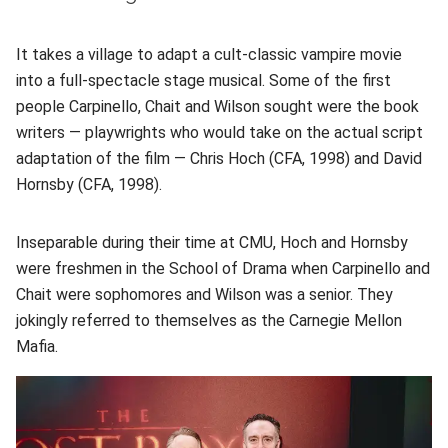
It takes a village to adapt a cult-classic vampire movie
into a full-spectacle stage musical. Some of the first
people Carpinello, Chait and Wilson sought were the book
writers — playwrights who would take on the actual script
adaptation of the film — Chris Hoch (CFA, 1998) and David
Hornsby (CFA, 1998).
Inseparable during their time at CMU, Hoch and Hornsby
were freshmen in the School of Drama when Carpinello and
Chait were sophomores and Wilson was a senior. They
jokingly referred to themselves as the Carnegie Mellon
Mafia.