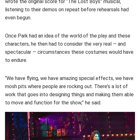
wrote the original score for “The Lost Boys” musical,
listening to their demos on repeat before rehearsals had
even begun.
Once Park had an idea of the world of the play and these
characters, he then had to consider the very real — and
spectacular — circumstances these costumes would have
to endure.
“We have flying, we have amazing special effects, we have
mosh pits where people are rocking out. There's a lot of
work that goes into designing things and making them able
to move and function for the show,” he said.