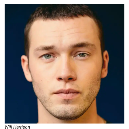
Will Harrison