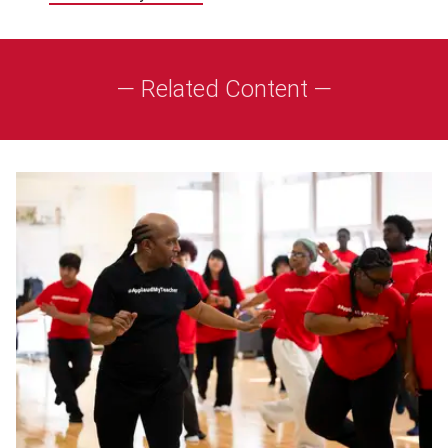
— Related Content —