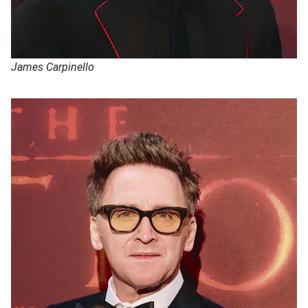
James Carpinello