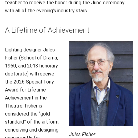
teacher to receive the honor during the June ceremony
with all of the evening’s industry stars.
A Lifetime of Achievement
Lighting designer Jules
Fisher (School of Drama,
1960, and 2013 honorary
doctorate) will receive
the 2026 Special Tony
Award for Lifetime
Achievement in the
Theatre. Fisher is
considered the “gold
standard” of the artform,
conceiving and designing
Jules Fisher
concurrently for