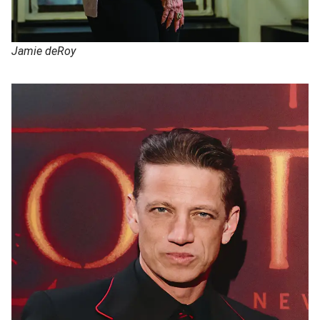
Jamie deRoy