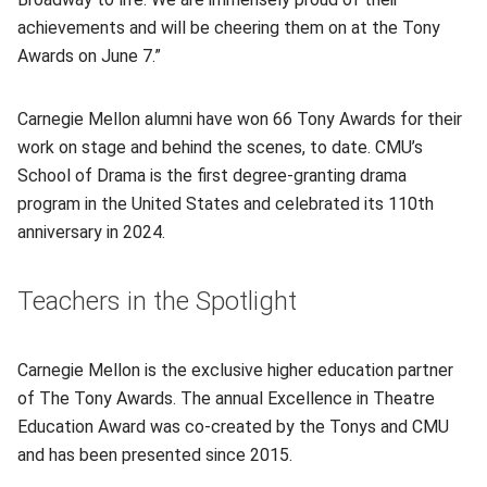
achievements and will be cheering them on at the Tony
Awards on June 7.”
Carnegie Mellon alumni have won 66 Tony Awards for their
work on stage and behind the scenes, to date. CMU’s
School of Drama is the first degree-granting drama
program in the United States and celebrated its 110th
anniversary in 2024.
Teachers in the Spotlight
Carnegie Mellon is the exclusive higher education partner
of The Tony Awards. The annual Excellence in Theatre
Education Award was co-created by the Tonys and CMU
and has been presented since 2015.