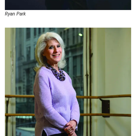
Ryan Park