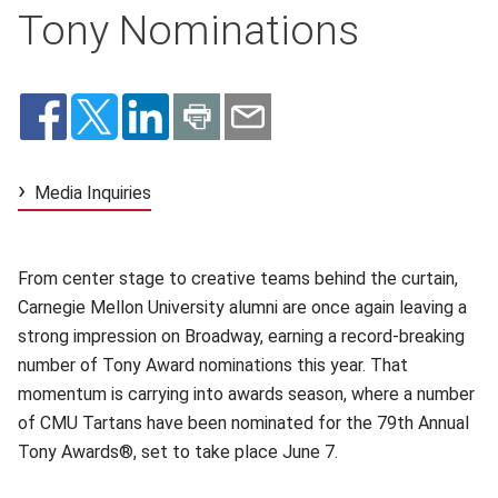
Tony Nominations
Media Inquiries
From center stage to creative teams behind the curtain,
Carnegie Mellon University alumni are once again leaving a
strong impression on Broadway, earning a record-breaking
number of Tony Award nominations this year. That
momentum is carrying into awards season, where a number
of CMU Tartans have been nominated for the 79th Annual
Tony Awards®, set to take place June 7.