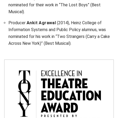
nominated for their work in “The Lost Boys” (Best
Musical).
Producer
Ankit Agrawal
(2014), Heinz College of
Information Systems and Public Policy alumnus, was
nominated for his work in “Two Strangers (Carry a Cake
Across New York)” (Best Musical).