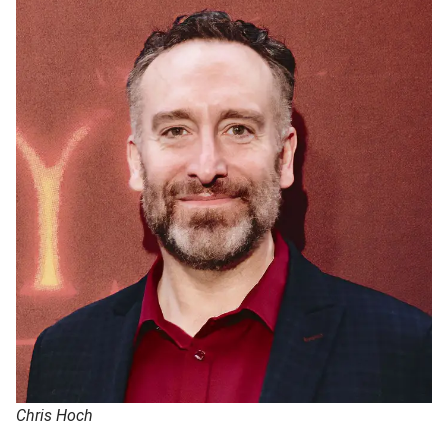
Chris Hoch