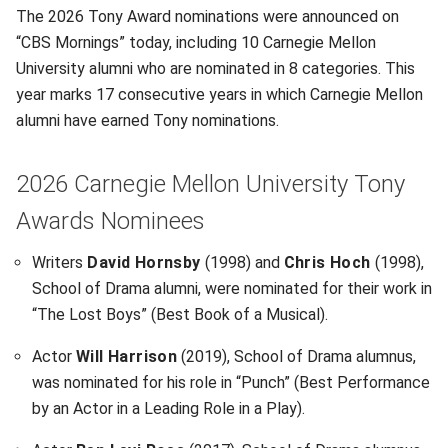
The 2026 Tony Award nominations were announced on
“CBS Mornings” today, including 10 Carnegie Mellon
University alumni who are nominated in 8 categories. This
year marks 17 consecutive years in which Carnegie Mellon
alumni have earned Tony nominations.
2026 Carnegie Mellon University Tony
Awards Nominees
Writers
David Hornsby
(1998) and
Chris Hoch
(1998),
School of Drama alumni, were nominated for their work in
“The Lost Boys” (Best Book of a Musical).
Actor
Will Harrison
(2019), School of Drama alumnus,
was nominated for his role in “Punch” (Best Performance
by an Actor in a Leading Role in a Play).