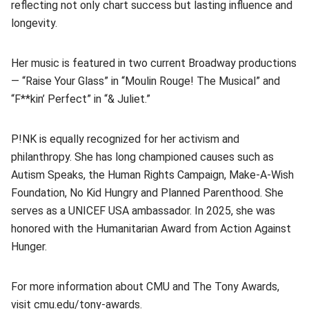
reflecting not only chart success but lasting influence and
longevity.
Her music is featured in two current Broadway productions
— “Raise Your Glass” in “Moulin Rouge! The Musical” and
“F**kin’ Perfect” in “& Juliet.”
P!NK is equally recognized for her activism and
philanthropy. She has long championed causes such as
Autism Speaks, the Human Rights Campaign, Make-A-Wish
Foundation, No Kid Hungry and Planned Parenthood. She
serves as a UNICEF USA ambassador. In 2025, she was
honored with the Humanitarian Award from Action Against
Hunger.
For more information about CMU and The Tony Awards,
visit
cmu.edu/tony-awards
(opens in new window)
.