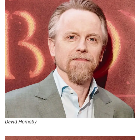
David Hornsby