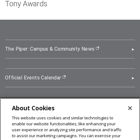
Tony Awards
The Piper: Campus & Community News
(opens in new wi
Official Events Calendar
(opens in new window)
About Cookies
5000 Forbes Avenue, Pittsburgh, PA 15213
This website uses cookies and similar technologies to
412-268-2900
enable our website functionalities, like enhancing your
user experience or analyzing site performance and traffic
© 2026
Carnegie Mellon University
to assist our marketing campaigns. You can exercise your