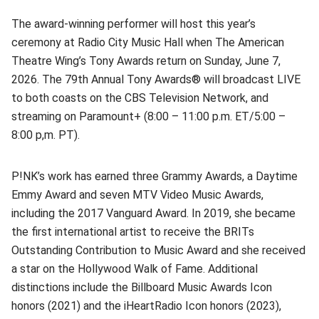
The award-winning performer will host this year’s
ceremony at Radio City Music Hall when The American
Theatre Wing’s Tony Awards return on Sunday, June 7,
2026. The 79th Annual Tony Awards® will broadcast LIVE
to both coasts on the CBS Television Network, and
streaming on Paramount+ (8:00 – 11:00 p.m. ET/5:00 –
8:00 p,m. PT).
P!NK’s work has earned three Grammy Awards, a Daytime
Emmy Award and seven MTV Video Music Awards,
including the 2017 Vanguard Award. In 2019, she became
the first international artist to receive the BRITs
Outstanding Contribution to Music Award and she received
a star on the Hollywood Walk of Fame. Additional
distinctions include the Billboard Music Awards Icon
honors (2021) and the iHeartRadio Icon honors (2023),