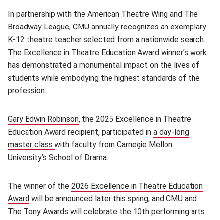
In partnership with the American Theatre Wing and The
Broadway League, CMU annually recognizes an exemplary
K-12 theatre teacher selected from a nationwide search.
The Excellence in Theatre Education Award winner’s work
has demonstrated a monumental impact on the lives of
students while embodying the highest standards of the
profession.
Gary Edwin Robinson
, the 2025 Excellence in Theatre
Education Award recipient, participated in
a day-long
master class
with faculty from Carnegie Mellon
University’s School of Drama.
The winner of the
2026 Excellence in Theatre Education
Award
(opens in new window)
will be announced later this spring, and CMU and
The Tony Awards will celebrate the 10th performing arts