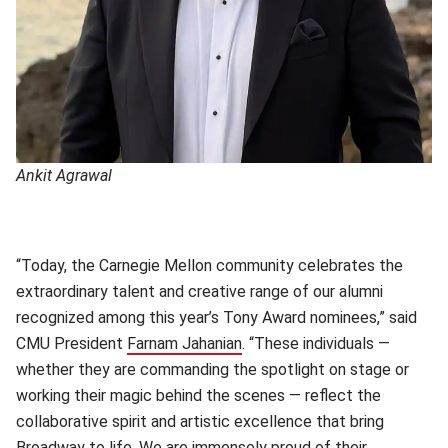
Ankit Agrawal
“Today, the Carnegie Mellon community celebrates the
extraordinary talent and creative range of our alumni
recognized among this year’s Tony Award nominees,” said
CMU President
Farnam Jahanian
(opens in new window)
. “These individuals —
whether they are commanding the spotlight on stage or
working their magic behind the scenes — reflect the
collaborative spirit and artistic excellence that bring
Broadway to life. We are immensely proud of their