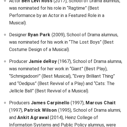
Actor
Ben Levi Ross
(2017), School of Drama alumnus,
was nominated for his role in “Ragtime” (Best
Performance by an Actor in a Featured Role in a
Musical).
Designer
Ryan Park
(2009), School of Drama alumnus,
was nominated for his work in “The Lost Boys” (Best
Costume Design of a Musical).
Producer
Jamie deRoy
(1967), School of Drama alumna,
was nominated for her work in “Giant” (Best Play),
“Schmigadoon!” (Best Musical), “Every Brilliant Thing”
and “Oedipus” (Best Revival of a Play) and “Cats: The
Jellicle Ball” (Best Revival of a Musical).
Producers
James Carpinello
(1997),
Marcus Chait
(1997),
Patrick Wilson
(1995), School of Drama alumni,
and
Ankit Agrawal
(2014), Heinz College of
Information Systems and Public Policy alumnus, were