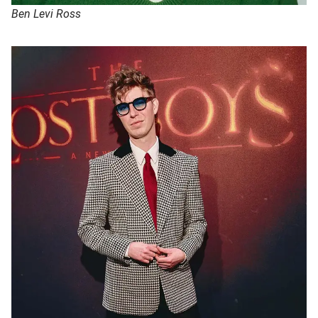
Ben Levi Ross