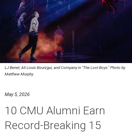
LJ Benet, Ali Louis Bourzgui, and Company in "The Lost Boys." Photo by
Matthew Murphy
May 5, 2026
10 CMU Alumni Earn
Record-Breaking 15