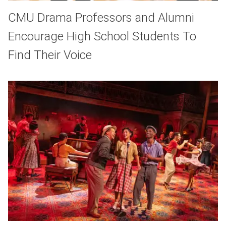
CMU Drama Professors and Alumni
Encourage High School Students To
Find Their Voice