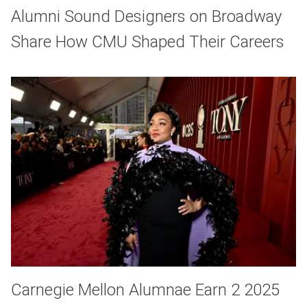
Alumni Sound Designers on Broadway
Share How CMU Shaped Their Careers
Carnegie Mellon Alumnae Earn 2 2025