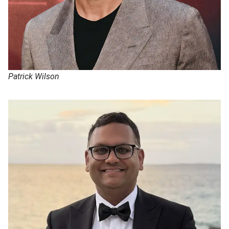
Patrick Wilson