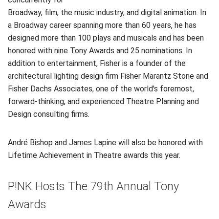
Broadway, film, the music industry, and digital animation. In
a Broadway career spanning more than 60 years, he has
designed more than 100 plays and musicals and has been
honored with nine Tony Awards and 25 nominations. In
addition to entertainment, Fisher is a founder of the
architectural lighting design firm Fisher Marantz Stone and
Fisher Dachs Associates, one of the world's foremost,
forward-thinking, and experienced Theatre Planning and
Design consulting firms.
André Bishop and James Lapine will also be honored with
Lifetime Achievement in Theatre awards this year.
P!NK Hosts The 79th Annual Tony
Awards