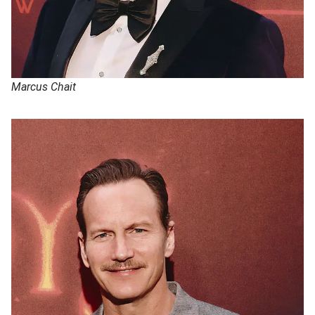
Marcus Chait