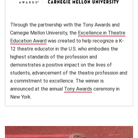
Through the partnership with the Tony Awards and
Carnegie Mellon University, the
Excellence in Theatre
Education Award
(opens in new window)
was created to help recognize a K-
12 theatre educator in the U.S. who embodies the
highest standards of the profession and
demonstrates a positive impact on the lives of
students, advancement of the theatre profession and
a commitment to excellence. The winner is
announced at the annual
Tony Awards
(opens in new windo
ceremony in
New York.