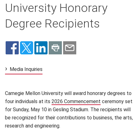
University Honorary
Degree Recipients
Media Inquiries
Carnegie Mellon University will award honorary degrees to
four individuals at its
2026 Commencement
(opens in new wi
ceremony set
for Sunday, May 10 in Gesling Stadium. The recipients will
be recognized for their contributions to business, the arts,
research and engineering.