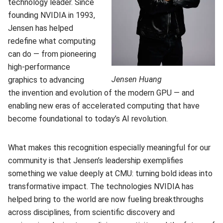
technology leader. Since
founding NVIDIA in 1993,
Jensen has helped
redefine what computing
can do — from pioneering
high-performance
Jensen Huang
graphics to advancing
the invention and evolution of the modern GPU — and
enabling new eras of accelerated computing that have
become foundational to today’s AI revolution.
What makes this recognition especially meaningful for our
community is that Jensen’s leadership exemplifies
something we value deeply at CMU: turning bold ideas into
transformative impact. The technologies NVIDIA has
helped bring to the world are now fueling breakthroughs
across disciplines, from scientific discovery and