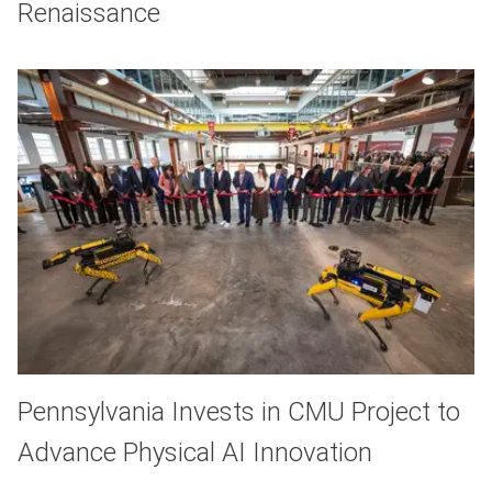
Renaissance
Pennsylvania Invests in CMU Project to
Advance Physical AI Innovation