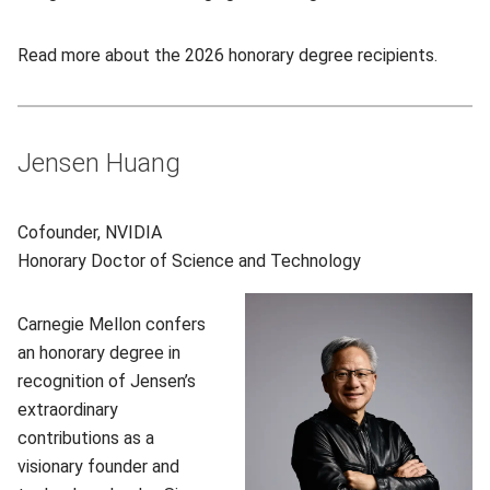
Read more about the 2026 honorary degree recipients.
Jensen Huang
Cofounder, NVIDIA
Honorary
Doctor of Science and Technology
Carnegie Mellon confers
an honorary degree in
recognition of Jensen’s
extraordinary
contributions as a
visionary founder and