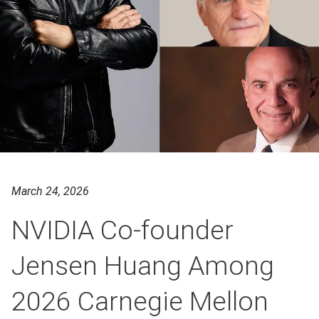
March 24, 2026
NVIDIA Co-founder
Jensen Huang Among
2026 Carnegie Mellon