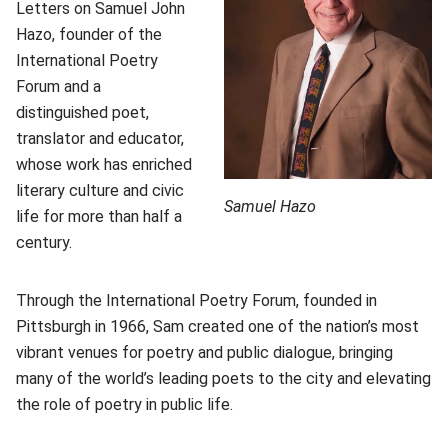
Letters on Samuel John
Hazo, founder of the
International Poetry
Forum and a
distinguished poet,
translator and educator,
whose work has enriched
literary culture and civic
Samuel Hazo
life for more than half a
century.
Through the International Poetry Forum, founded in
Pittsburgh in 1966, Sam created one of the nation’s most
vibrant venues for poetry and public dialogue, bringing
many of the world’s leading poets to the city and elevating
the role of poetry in public life.