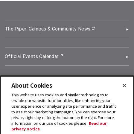
The Piper: Campus & Community News
(opens in new wi
Official Events Calendar
(opens in new window)
About Cookies
5000 Forbes Avenue, Pittsburgh, PA 15213
This website uses cookies and similar technologies to
412-268-2900
enable our website functionalities, like enhancing your
user experience or analyzing site performance and traffic
© 2026
Carnegie Mellon University
to assist our marketing campaigns. You can exercise your
Legal Info
privacy rights by clicking the button on the right. For more
information on our use of cookies please
Read our
privacy notice
facebook (opens in a new window)
twitter (opens in a new window)
linkedin (opens in a new window)
youtube (opens in a new window)
rss (opens in a new window)
instagram (opens in a new win
more (opens in a new win