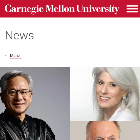
Carnegie Mellon University homepage
Skip to main content
Me
News
March