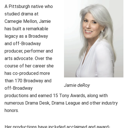
A Pittsburgh native who
studied drama at
Carnegie Mellon, Jamie
has built a remarkable
legacy as a Broadway
and off-Broadway
producer, performer and
arts advocate. Over the
course of her career she
has co-produced more
than 170 Broadway and
Jamie deRoy
off-Broadway
productions and earned 15 Tony Awards, along with
numerous Drama Desk, Drama League and other industry
honors.
Her productions have included acclaimed and award-