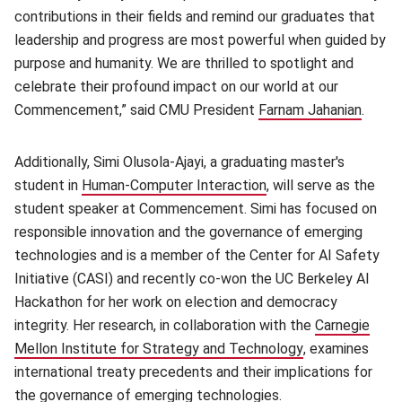
contributions in their fields and remind our graduates that
leadership and progress are most powerful when guided by
purpose and humanity. We are thrilled to spotlight and
celebrate their profound impact on our world at our
Commencement,” said CMU President
Farnam Jahanian
(open
.
Additionally, Simi Olusola-Ajayi, a graduating master's
student in
Human-Computer Interaction
(opens in new window
, will serve as the
student speaker at Commencement. Simi has focused on
responsible innovation and the governance of emerging
technologies and is a member of the Center for AI Safety
Initiative (CASI) and recently co-won the UC Berkeley AI
Hackathon for her work on election and democracy
integrity. Her research, in collaboration with the
Carnegie
Mellon Institute for Strategy and Technology
(opens in new 
, examines
international treaty precedents and their implications for
the governance of emerging technologies.