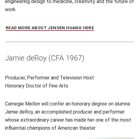
engineering design to medicine, creativity and the future of
work.
READ MORE ABOUT JENSEN HUANG HERE
(OPENS IN NEW WIN
Jamie deRoy (CFA 1967)
Producer, Performer and Television Host
Honorary
Doctor of Fine Arts
Carnegie Mellon will confer an honorary degree on alumna
Jamie deRoy, an accomplished producer and performer
whose extraordinary career has made her one of the most
influential champions of American theater.