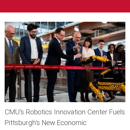
CMU’s Robotics Innovation Center Fuels
Pittsburgh’s New Economic