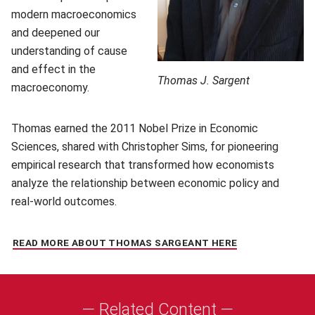
modern macroeconomics
and deepened our
understanding of cause
and effect in the
Thomas J. Sargent
macroeconomy.
Thomas earned the 2011 Nobel Prize in Economic
Sciences, shared with Christopher Sims, for pioneering
empirical research that transformed how economists
analyze the relationship between economic policy and
real-world outcomes.
READ MORE ABOUT THOMAS SARGEANT HERE
(OPENS IN NEW
— Related Content —