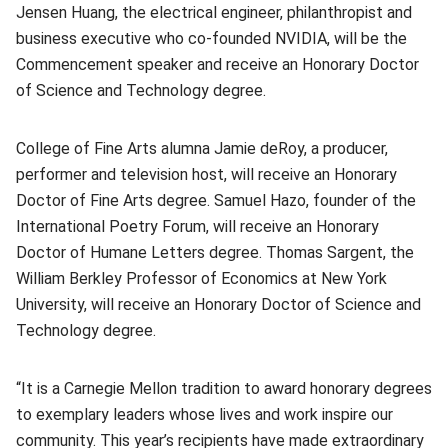
Jensen Huang, the electrical engineer, philanthropist and
business executive who co-founded NVIDIA, will be the
Commencement speaker and receive an Honorary Doctor
of Science and Technology degree.
College of Fine Arts alumna Jamie deRoy, a producer,
performer and television host, will receive an Honorary
Doctor of Fine Arts degree. Samuel Hazo, founder of the
International Poetry Forum, will receive an Honorary
Doctor of Humane Letters degree. Thomas Sargent, the
William Berkley Professor of Economics at New York
University, will receive an Honorary Doctor of Science and
Technology degree.
“It is a Carnegie Mellon tradition to award honorary degrees
to exemplary leaders whose lives and work inspire our
community. This year’s recipients have made extraordinary