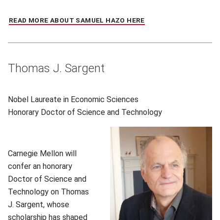
READ MORE ABOUT SAMUEL HAZO HERE
(OPENS IN NEW WIND
Thomas J. Sargent
Nobel Laureate in Economic Sciences
Honorary
Doctor of Science and Technology
Carnegie Mellon will
confer an honorary
Doctor of Science and
Technology on Thomas
J. Sargent, whose
scholarship has shaped