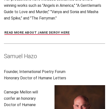
winning works such as "Angels in America," "A Gentleman’s
Guide to Love and Murder," "Vanya and Sonia and Masha
and Spike," and "The Ferryman."
READ MORE ABOUT JAMIE DEROY HERE
(OPENS IN NEW WINDO
Samuel Hazo
Founder, International Poetry Forum
Honorary
Doctor of Humane Letters
Carnegie Mellon will
confer an honorary
Doctor of Humane