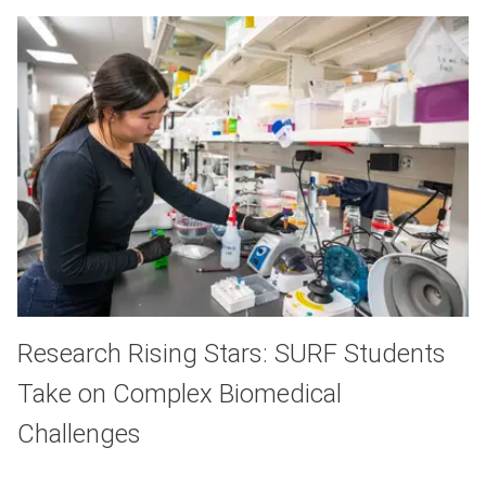
Research Rising Stars: SURF Students
Take on Complex Biomedical
Challenges