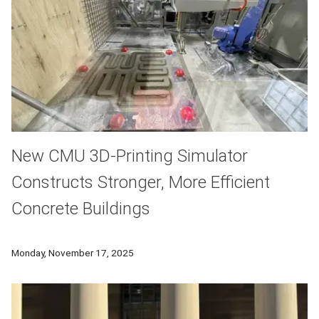
New CMU 3D-Printing Simulator
Constructs Stronger, More Efficient
Concrete Buildings
When natural disaster strikes, a building’s survival often de
Monday, November 17, 2025