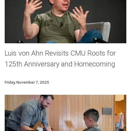
Luis von Ahn Revisits CMU Roots for
125th Anniversary and Homecoming
Former Carnegie Mellon University professor, alumnus and D
Friday, November 7, 2025