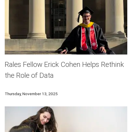
Rales Fellow Erick Cohen Helps Rethink
the Role of Data
Through CMU’s Rales Fellows Program, Cohen earned a Master 
Thursday, November 13, 2025