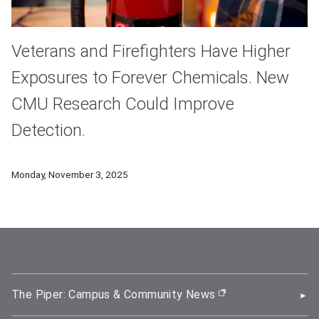
Veterans and Firefighters Have Higher
Exposures to Forever Chemicals. New
CMU Research Could Improve
Detection.
New research from Carnegie Mellon University’s Mellon Colle
Monday, November 3, 2025
The Piper: Campus & Community News
(opens in new wi