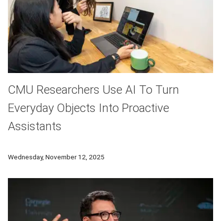
CMU Researchers Use AI To Turn
Everyday Objects Into Proactive
Assistants
Carnegie Mellon University researchers have developed an AI 
Wednesday, November 12, 2025