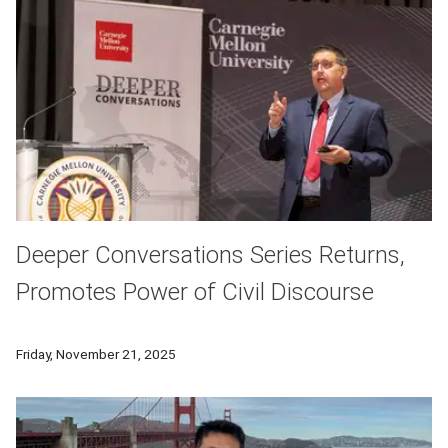
Deeper Conversations Series Returns,
Promotes Power of Civil Discourse
Carnegie Mellon University's Deeper Conversations returned on 
Friday, November 21, 2025