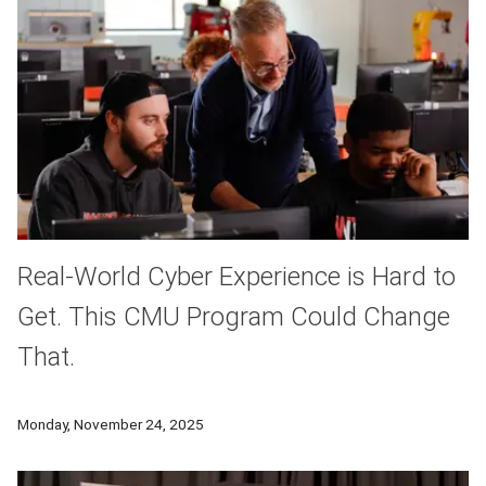
Real-World Cyber Experience is Hard to
Get. This CMU Program Could Change
That.
For young people entering the rapidly growing cybersecurity 
Monday, November 24, 2025