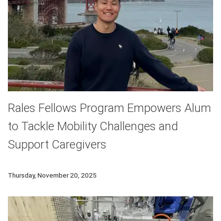
Rales Fellows Program Empowers Alum
to Tackle Mobility Challenges and
Support Caregivers
Transitioning from graduate school into the workforce can be
Thursday, November 20, 2025