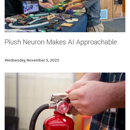
Plush Neuron Makes AI Approachable
A team at Carnegie Mellon University is helping kids understand 
Wednesday, November 5, 2025