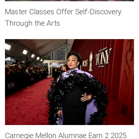
Master Classes Offer Self-Discovery
Through the Arts
Carnegie Mellon Alumnae Earn 2 2025