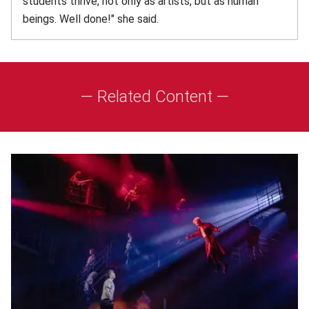
students thrive, not only as artists, but as human
beings. Well done!" she said.
— Related Content —