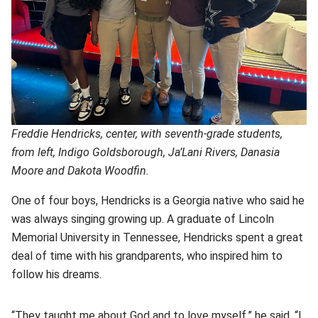
Freddie Hendricks, center, with seventh-grade students,
from left, Indigo Goldsborough, Ja’Lani Rivers, Danasia
Moore and Dakota Woodfin.
One of four boys, Hendricks is a Georgia native who said he
was always singing growing up. A graduate of Lincoln
Memorial University in Tennessee, Hendricks spent a great
deal of time with his grandparents, who inspired him to
follow his dreams.
“They taught me about God and to love myself,” he said. “I