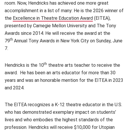
room. Now, Hendricks has achieved one more great
accomplishment in a list of many: He is the 2026 winner of
the
Excellence in Theatre Education Award
(opens in new win
(EITEA),
presented by Carnegie Mellon University and The Tony
Awards since 2014. He will receive the award at the
th
79
Annual Tony Awards in New York City on Sunday, June
7.
th
Hendricks is the 10
theatre arts teacher to receive the
award. He has been an arts educator for more than 30
years and was an honorable mention for the EITEA in 2023
and 2024.
The EITEA recognizes a K-12 theatre educator in the U.S.
who has demonstrated exemplary impact on students’
lives and who embodies the highest standards of the
profession. Hendricks will receive $10,000 for Utopian