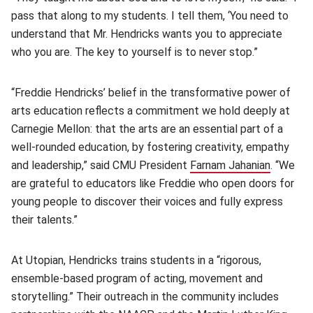
pass that along to my students. I tell them, ‘You need to
understand that Mr. Hendricks wants you to appreciate
who you are. The key to yourself is to never stop.”
“Freddie Hendricks’ belief in the transformative power of
arts education reflects a commitment we hold deeply at
Carnegie Mellon: that the arts are an essential part of a
well-rounded education, by fostering creativity, empathy
and leadership,” said CMU President
Farnam Jahanian
(opens i
. “We
are grateful to educators like Freddie who open doors for
young people to discover their voices and fully express
their talents.”
At Utopian, Hendricks trains students in a “rigorous,
ensemble-based program of acting, movement and
storytelling.” Their outreach in the community includes