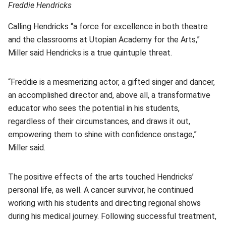
Freddie Hendricks
Calling Hendricks “a force for excellence in both theatre
and the classrooms at Utopian Academy for the Arts,”
Miller said Hendricks is a true quintuple threat.
“Freddie is a mesmerizing actor, a gifted singer and dancer,
an accomplished director and, above all, a transformative
educator who sees the potential in his students,
regardless of their circumstances, and draws it out,
empowering them to shine with confidence onstage,”
Miller said.
The positive effects of the arts touched Hendricks’
personal life, as well. A cancer survivor, he continued
working with his students and directing regional shows
during his medical journey. Following successful treatment,