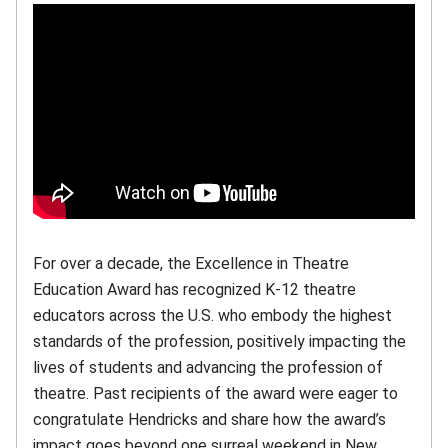
For over a decade, the Excellence in Theatre
Education Award has recognized K-12 theatre
educators across the U.S. who embody the highest
standards of the profession, positively impacting the
lives of students and advancing the profession of
theatre. Past recipients of the award were eager to
congratulate Hendricks and share how the award’s
impact goes beyond one surreal weekend in New