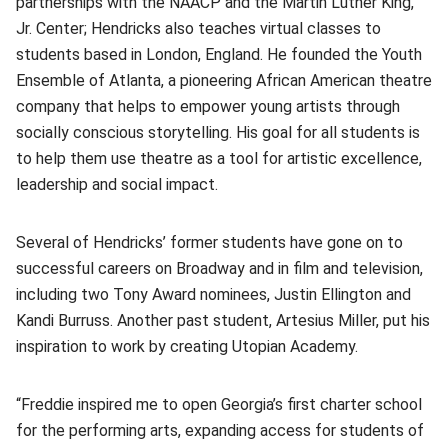
partnerships with the NAACP and the Martin Luther King,
Jr. Center; Hendricks also teaches virtual classes to
students based in London, England. He founded the Youth
Ensemble of Atlanta, a pioneering African American theatre
company that helps to empower young artists through
socially conscious storytelling. His goal for all students is
to help them use theatre as a tool for artistic excellence,
leadership and social impact.
Several of Hendricks’ former students have gone on to
successful careers on Broadway and in film and television,
including two Tony Award nominees, Justin Ellington and
Kandi Burruss. Another past student, Artesius Miller, put his
inspiration to work by creating Utopian Academy.
“Freddie inspired me to open Georgia’s first charter school
for the performing arts, expanding access for students of