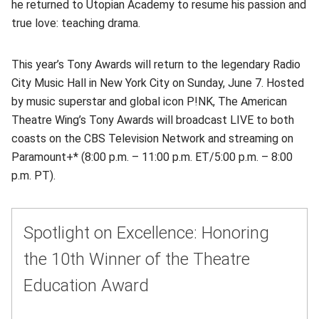
he returned to Utopian Academy to resume his passion and
true love: teaching drama.
This year’s Tony Awards will return to the legendary Radio
City Music Hall in New York City on Sunday, June 7. Hosted
by music superstar and global icon P!NK, The American
Theatre Wing’s Tony Awards will broadcast LIVE to both
coasts on the CBS Television Network and streaming on
Paramount+* (8:00 p.m. – 11:00 p.m. ET/5:00 p.m. – 8:00
p.m. PT).
Spotlight on Excellence: Honoring
the 10th Winner of the Theatre
Education Award