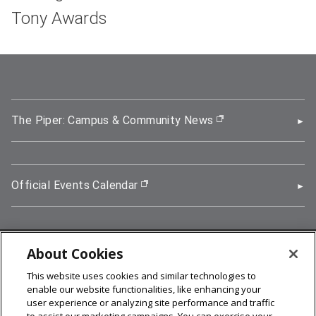
Tony Awards
The Piper: Campus & Community News
(opens in new wi
Official Events Calendar
(opens in new window)
About Cookies
5000 Forbes Avenue, Pittsburgh, PA 15213
This website uses cookies and similar technologies to
412-268-2900
enable our website functionalities, like enhancing your
user experience or analyzing site performance and traffic
© 2026
Carnegie Mellon University