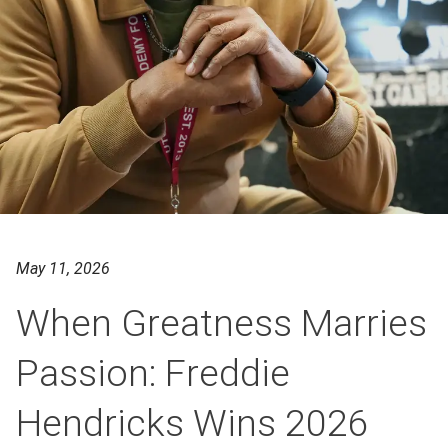
May 11, 2026
When Greatness Marries
Passion: Freddie
Hendricks Wins 2026