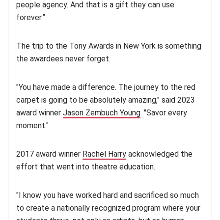
people agency. And that is a gift they can use
forever.”
The trip to the Tony Awards in New York is something
the awardees never forget.
"You have made a difference. The journey to the red
carpet is going to be absolutely amazing," said 2023
award winner
Jason Zembuch Young
. "
Savor every
moment."
2017 award winner
Rachel Harry
acknowledged the
effort that went into theatre education.
"I know you have worked hard and sacrificed so much
to create a nationally recognized program where your