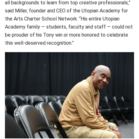
all backgrounds to learn from top creative professionals,”
said Miller, founder and CEO of the Utopian Academy for
the Arts Charter School Network. “His entire Utopian
Academy family — students, faculty and staff — could not
be prouder of his Tony win or more honored to celebrate
this well-deserved recognition.”