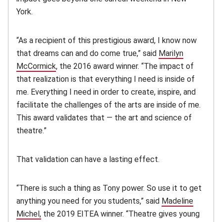
York.
“As a recipient of this prestigious award, I know now
that dreams can and do come true,” said
Marilyn
McCormick
, the 2016 award winner. “The impact of
that realization is that everything I need is inside of
me. Everything I need in order to create, inspire, and
facilitate the challenges of the arts are inside of me.
This award validates that — the art and science of
theatre.”
That validation can have a lasting effect.
“There is such a thing as Tony power. So use it to get
anything you need for you students,” said
Madeline
Michel,
the 2019 EITEA winner. “Theatre gives young