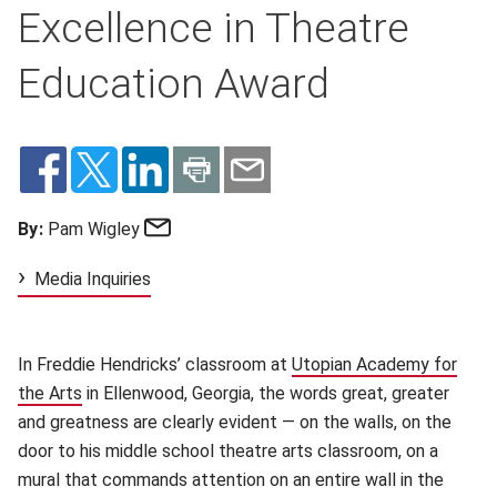
Excellence in Theatre
Education Award
Email
By:
Pam Wigley
Media Inquiries
In Freddie
Hendricks’ classroom at
Utopian Academy for
the Arts
in Ellenwood, Georgia, the words great, greater
and greatness are clearly evident — on the walls, on the
door to his middle school theatre arts classroom, on a
mural that commands attention on an entire wall in the