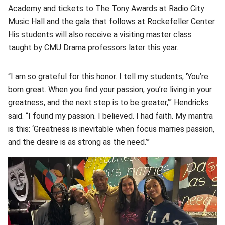
Academy and tickets to The Tony Awards at Radio City
Music Hall and the gala that follows at Rockefeller Center.
His students will also receive a visiting master class
taught by CMU Drama professors later this year.
“I am so grateful for this honor. I tell my students, ‘You’re
born great. When you find your passion, you’re living in your
greatness, and the next step is to be greater,’” Hendricks
said. “I found my passion. I believed. I had faith. My mantra
is this: ‘Greatness is inevitable when focus marries passion,
and the desire is as strong as the need.’”