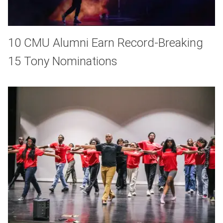
10 CMU Alumni Earn Record-Breaking
15 Tony Nominations