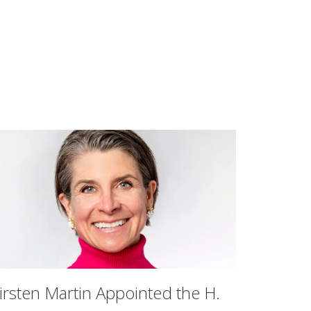
irsten Martin Appointed the H.