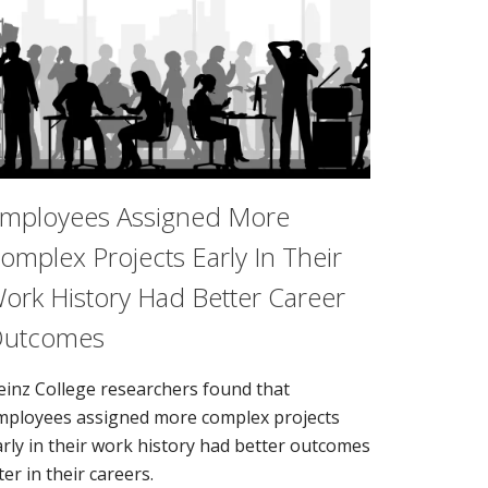
mployees Assigned More
omplex Projects Early In Their
ork History Had Better Career
utcomes
einz College researchers found that
mployees assigned more complex projects
arly in their work history had better outcomes
ter in their careers.