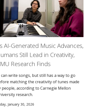
s AI-Generated Music Advances,
umans Still Lead in Creativity,
MU Research Finds
 can write songs, but still has a way to go
efore matching the creativity of tunes made
y people, according to Carnegie Mellon
niversity research.
iday, January 30, 2026