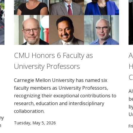
CMU Honors 6 Faculty as
A
University Professors
H
C
Carnegie Mellon University has named six
faculty members as University Professors,
AI
recognizing their exceptional contributions to
b
research, education and interdisciplinary
b
collaboration.
U
ny
Tuesday, May 5, 2026
n
Fr