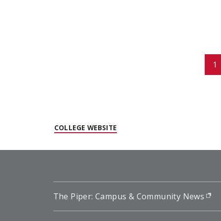
Pagination
1
(OPENS IN NEW WINDOW)
COLLEGE WEBSITE
The Piper: Campus & Community News
(o