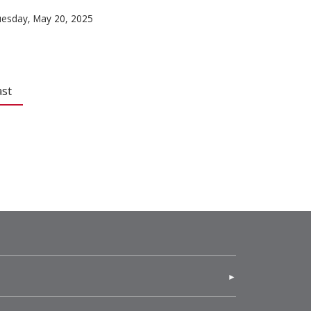
esday, May 20, 2025
ast
(opens in new window)