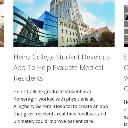
Heinz College Student Develops
E
App To Help Evaluate Medical
C
Residents
W
O
Heinz College graduate student Siva
Komaragiri worked with physicians at
H
Allegheny General Hospital to create an app
e
that gives residents real-time feedback and
e
ultimately could improve patient care.
la