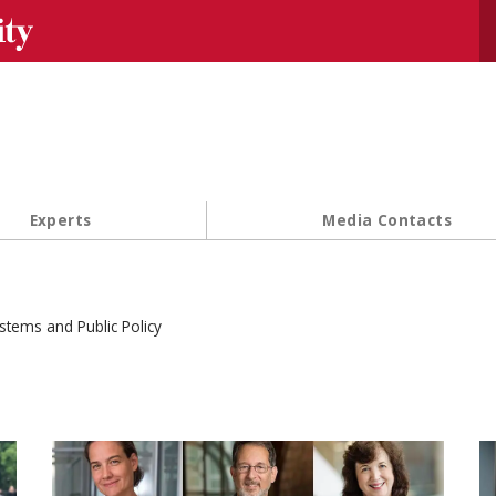
Se
Experts
Media Contacts
stems and Public Policy