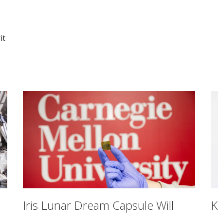
it
Iris Lunar Dream Capsule Will
K