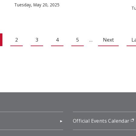
Tuesday, May 20, 2025
Tu
2
3
4
5
…
Next
L
pens in new window)
Official Events Calendar