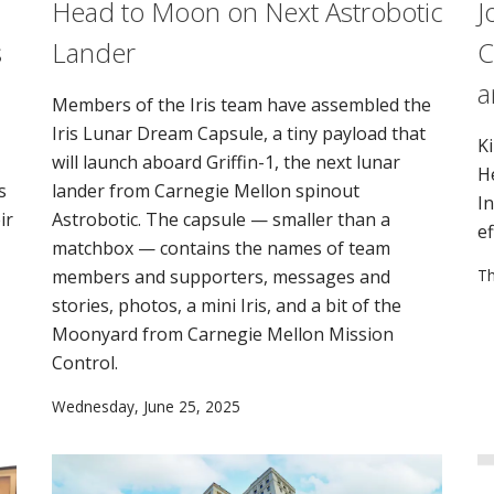
Head to Moon on Next Astrobotic
J
s
Lander
C
a
Members of the Iris team have assembled the
Iris Lunar Dream Capsule, a tiny payload that
K
will launch aboard Griffin-1, the next lunar
H
s
lander from Carnegie Mellon spinout
I
ir
Astrobotic. The capsule — smaller than a
ef
matchbox — contains the names of team
members and supporters, messages and
Th
stories, photos, a mini Iris, and a bit of the
Moonyard from Carnegie Mellon Mission
Control.
Wednesday, June 25, 2025