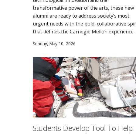
transformative power of the arts, these new
alumni are ready to address society’s most
urgent needs with the bold, collaborative spir
that defines the Carnegie Mellon experience.
Sunday, May 10, 2026
Students Develop Tool To Help