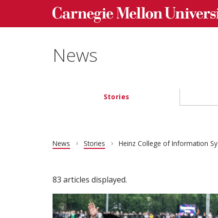
Carnegie Mellon University homepage
Skip to main content
News
Stories
Main navigation
News
Stories
Heinz College of Information Sy
83 articles displayed.