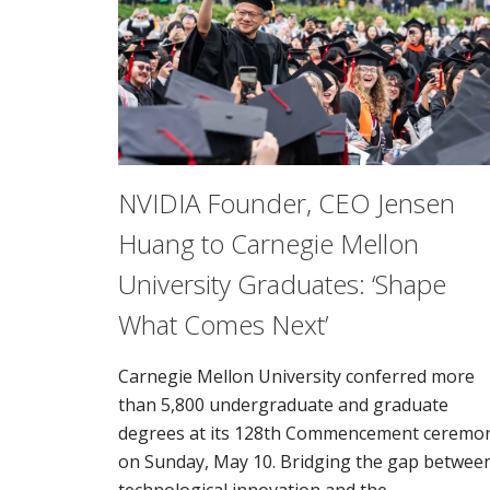
NVIDIA Founder, CEO Jensen
Huang to Carnegie Mellon
University Graduates: ‘Shape
What Comes Next’
Carnegie Mellon University conferred more
than 5,800 undergraduate and graduate
degrees at its 128th Commencement ceremo
on Sunday, May 10. Bridging the gap betwee
technological innovation and the