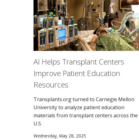
AI Helps Transplant Centers
Improve Patient Education
Resources
Transplants.org turned to Carnegie Mellon
University to analyze patient education
materials from transplant centers across the
U.S.
Wednesday, May 28, 2025