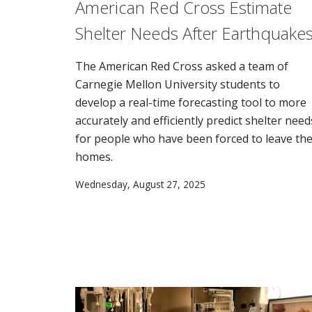
American Red Cross Estimate
Shelter Needs After Earthquake
The American Red Cross asked a team of
Carnegie Mellon University students to
develop a real-time forecasting tool to more
accurately and efficiently predict shelter need
for people who have been forced to leave the
homes.
Wednesday, August 27, 2025