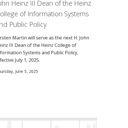
ohn Heinz III Dean of the Heinz
ollege of Information Systems
nd Public Policy
irsten Martin will serve as the next H. John
einz III Dean of the Heinz College of
nformation Systems and Public Policy,
fective July 1, 2025.
ursday, June 5, 2025