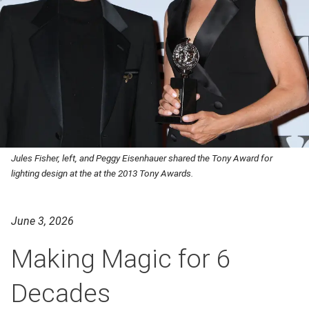
Jules Fisher, left, and Peggy Eisenhauer shared the Tony Award for
lighting design at the at the 2013 Tony Awards.
June 3, 2026
Making Magic for 6
Decades