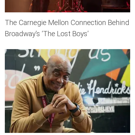
The Carnegie Mellon Connection Behind
Broadway’s ‘The Lost Boys’