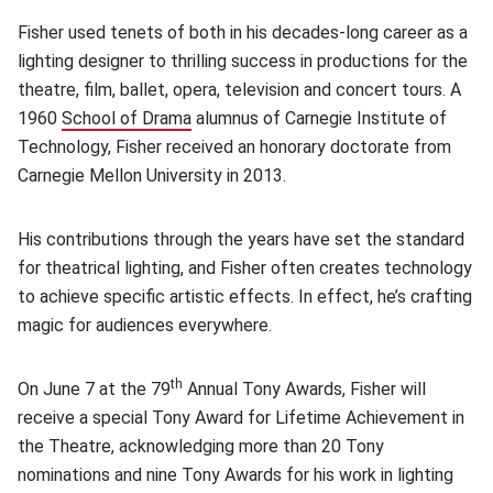
Fisher used tenets of both in his decades-long career as a
lighting designer to thrilling success in productions for the
theatre, film,
ballet, opera, television and concert tours. A
1960
School of Drama
(opens in new window)
alumnus of Carnegie Institute of
Technology, Fisher received an honorary doctorate from
Carnegie Mellon University in 2013.
His contributions through the years have set the standard
for theatrical lighting, and Fisher often creates technology
to achieve specific artistic effects. In effect, he’s crafting
magic for audiences everywhere.
th
On June 7 at the 79
Annual Tony Awards, Fisher will
receive a special Tony Award for Lifetime Achievement in
the Theatre, acknowledging
more than 20 Tony
nominations and nine Tony Awards for his work in lighting