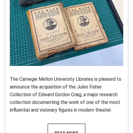
The Carnegie Mellon University Libraries is pleased to
announce the acquisition of the Jules Fisher
Collection of Edward Gordon Craig, a major research
collection documenting the work of one of the most
influential and visionary figures in modern theater.
READ MORE
(OPENS IN NEW WINDOW)