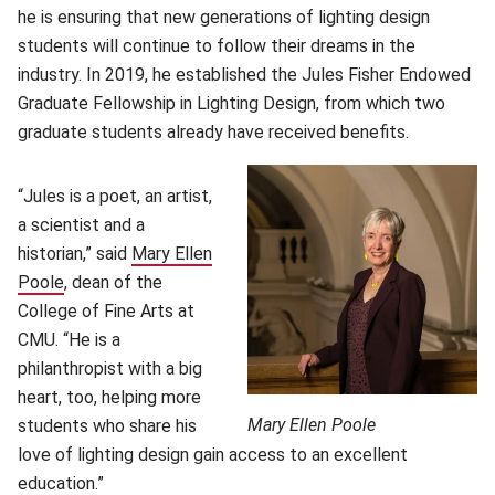
he is ensuring that new generations of lighting design
students will continue to follow their dreams in the
industry. In 2019, he established the Jules Fisher Endowed
Graduate Fellowship in Lighting Design, from which two
graduate students already have received benefits.
“Jules is a poet, an artist,
a scientist and a
historian,” said
Mary Ellen
Poole
(opens in new window)
, dean of the
College of Fine Arts at
CMU. “He is a
philanthropist with a big
heart, too, helping more
Mary Ellen Poole
students who share his
love of lighting design gain access to an excellent
education.”