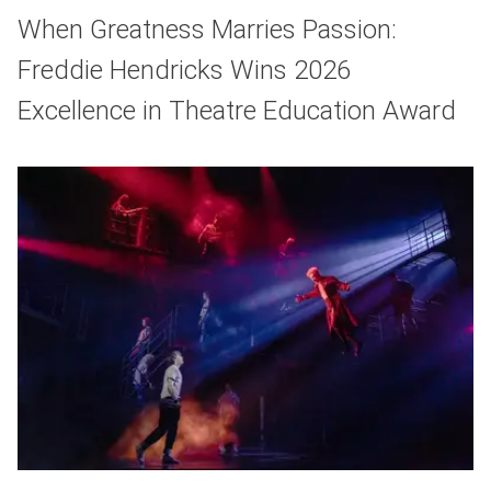
When Greatness Marries Passion:
Freddie Hendricks Wins 2026
Excellence in Theatre Education Award