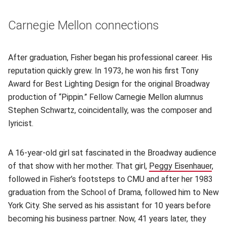
Carnegie Mellon connections
After graduation, Fisher began his professional career. His
reputation quickly grew. In 1973, he won his first Tony
Award for Best Lighting Design for the original Broadway
production of “Pippin.” Fellow Carnegie Mellon alumnus
Stephen Schwartz, coincidentally, was the composer and
lyricist.
A 16-year-old girl sat fascinated in the Broadway audience
of that show with her mother. That girl,
Peggy Eisenhauer
,
followed in Fisher’s footsteps to CMU and after her 1983
graduation from the School of Drama, followed him to New
York City. She served as his assistant for 10 years before
becoming his business partner. Now, 41 years later, they