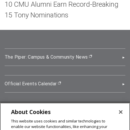
10 CMU Alumni Earn Record-Breaking
15 Tony Nominations
The Piper: Campus & Community News
(opens in new wi
Official Events Calendar
(opens in new window)
About Cookies
5000 Forbes Avenue, Pittsburgh, PA 15213
This website uses cookies and similar technologies to
412-268-2900
enable our website functionalities, like enhancing your