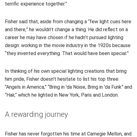
terrific experience together.”
Fisher said that, aside from changing a “few light cues here
and there,” he wouldn’t change a thing. He did reflect on a
career he may have chosen if he hadn’t pursued lighting
design: working in the movie industry in the 1920s because
“they invented everything. That would have been special.”
In thinking of his own special lighting creations that bring
him pride, Fisher doesn’t hesitate to list his top three:
“Angels in America,” “Bring in 'da Noise, Bring in 'da Funk” and
“Hair,” which he lighted in New York, Paris and London.
A rewarding journey
Fisher has never forgotten his time at Carnegie Mellon, and