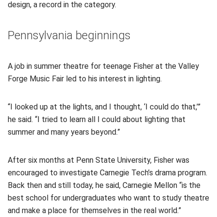
design, a record in the category.
Pennsylvania beginnings
A job in summer theatre for teenage Fisher at the Valley
Forge Music Fair led to his interest in lighting.
“I looked up at the lights, and I thought, ‘I could do that,’”
he said. “I tried to learn all I could about lighting that
summer and many years beyond.”
After six months at Penn State University, Fisher was
encouraged to investigate Carnegie Tech’s drama program.
Back then and still today, he said, Carnegie Mellon “is the
best school for undergraduates who want to study theatre
and make a place for themselves in the real world.”