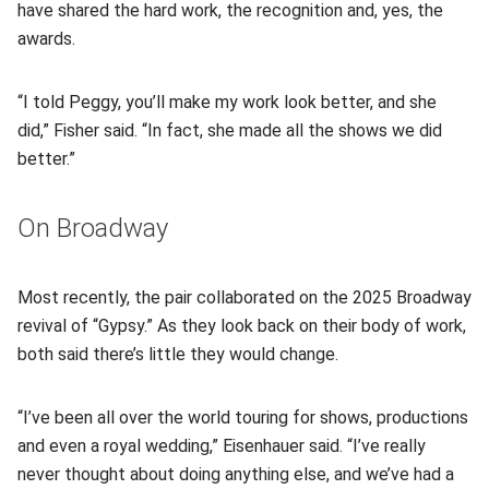
have shared the hard work, the recognition and, yes, the
awards.
“I told Peggy, you’ll make my work look better, and she
did,” Fisher said. “In fact, she made all the shows we did
better.”
On Broadway
Most recently, the pair collaborated on the 2025 Broadway
revival of “Gypsy.” As they look back on their body of work,
both said there’s little they would change.
“I’ve been all over the world touring for shows, productions
and even a royal wedding,” Eisenhauer said. “I’ve really
never thought about doing anything else, and we’ve had a