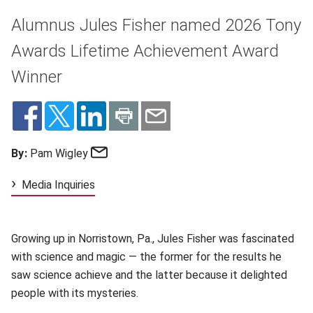
Alumnus Jules Fisher named 2026 Tony
Awards Lifetime Achievement Award
Winner
Email
By:
Pam Wigley
Media Inquiries
Growing up in Norristown,
Pa., Jules Fisher was fascinated
with science and magic — the former for the results he
saw science achieve and the latter because it delighted
people with its mysteries.