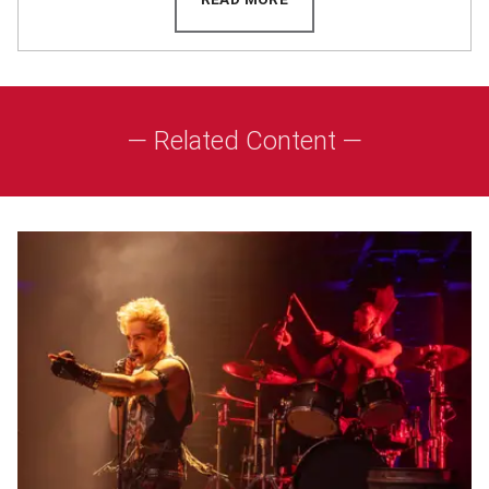
— Related Content —