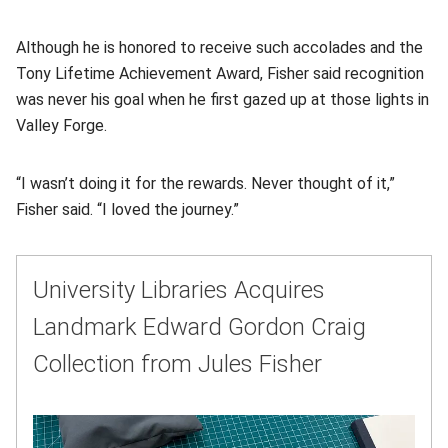
Although he is honored to receive such accolades and the
Tony Lifetime Achievement Award, Fisher said recognition
was never his goal when he first gazed up at those lights in
Valley Forge.
“I wasn’t doing it for the rewards. Never thought of it,”
Fisher said. “I loved the journey.”
University Libraries Acquires
Landmark Edward Gordon Craig
Collection from Jules Fisher