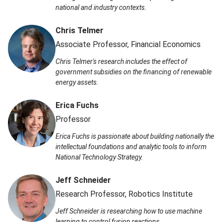
national and industry contexts.
Chris Telmer
Associate Professor, Financial Economics
Chris Telmer's research includes the effect of
government subsidies on the financing of renewable
energy assets.
Erica Fuchs
Professor
Erica Fuchs is passionate about building nationally the
intellectual foundations and analytic tools to inform
National Technology Strategy.
Jeff Schneider
Research Professor, Robotics Institute
Jeff Schneider is researching how to use machine
learning to control fusion reactions.