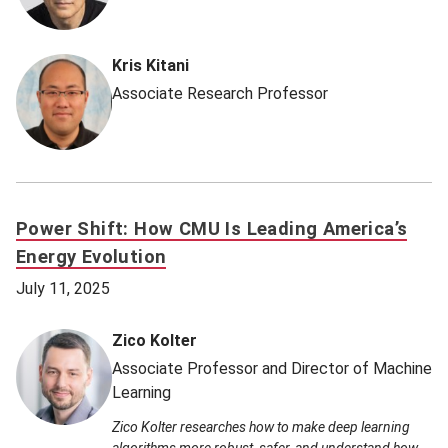
Kris Kitani
Associate Research Professor
Power Shift: How CMU Is Leading America’s
Energy Evolution
July 11, 2025
Zico Kolter
Associate Professor and Director of Machine
Learning
Zico Kolter researches how to make deep learning
algorithms more robust, safer, and understand how