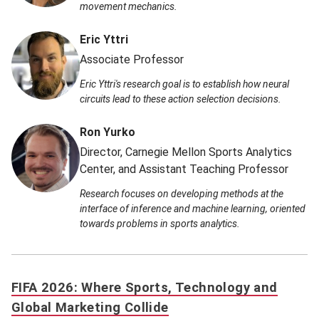
movement mechanics.
Eric Yttri
Associate Professor
Eric Yttri's research goal is to establish how neural
circuits lead to these action selection decisions.
Ron Yurko
Director, Carnegie Mellon Sports Analytics
Center, and Assistant Teaching Professor
Research focuses on developing methods at the
interface of inference and machine learning, oriented
towards problems in sports analytics.
FIFA 2026: Where Sports, Technology and
Global Marketing Collide