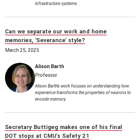
infrastructure systems.
Can we separate our work and home
memories, 'Severance' style?
March 25, 2025
Alison Barth
Professor
Alison Barth's work focuses on understanding how
experience transforms the properties of neurons to
encode memory.
Secretary Buttigeg makes one of his final
DOT stops at CMU's Safety 21