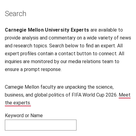
Skip filters and go to experts.
Search
Filter experts by name
Carnegie Mellon University Experts
are available to
provide analysis and commentary on a wide variety of news
and research topics. Search below to find an expert. All
expert profiles contain a contact button to connect. All
inquiries are monitored by our media relations team to
ensure a prompt response.
Carnegie Mellon faculty are unpacking the science,
business, and global politics of FIFA World Cup 2026.
Meet
the experts.
Keyword or Name