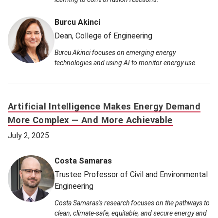
Burcu Akinci
Dean, College of Engineering
Burcu Akinci focuses on emerging energy
technologies and using AI to monitor energy use.
Artificial Intelligence Makes Energy Demand
More Complex — And More Achievable
July 2, 2025
Costa Samaras
Trustee Professor of Civil and Environmental
Engineering
Costa Samaras's research focuses on the pathways to
clean, climate-safe, equitable, and secure energy and