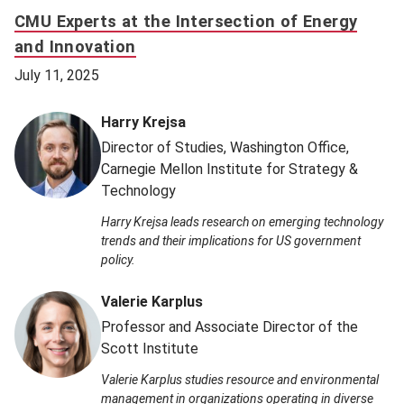
CMU Experts at the Intersection of Energy
and Innovation
July 11, 2025
Harry Krejsa
Director of Studies, Washington Office,
Carnegie Mellon Institute for Strategy &
Technology
Harry Krejsa leads research on emerging technology
trends and their implications for US government
policy.
Valerie Karplus
Professor and Associate Director of the
Scott Institute
Valerie Karplus studies resource and environmental
management in organizations operating in diverse