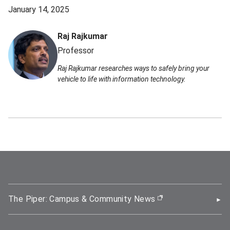
January 14, 2025
Raj Rajkumar
Professor
Raj Rajkumar researches ways to safely bring your
vehicle to life with information technology.
The Piper: Campus & Community News
(opens in new wi