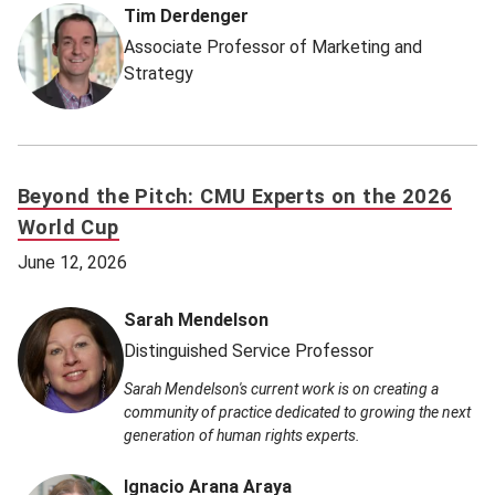
Tim Derdenger
Associate Professor of Marketing and
Strategy
Beyond the Pitch: CMU Experts on the 2026
World Cup
June 12, 2026
Sarah Mendelson
Distinguished Service Professor
Sarah Mendelson's current work is on creating a
community of practice dedicated to growing the next
generation of human rights experts.
Ignacio Arana Araya