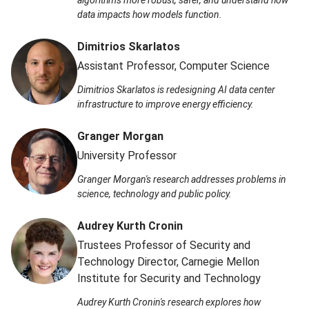
data impacts how models function.
Dimitrios Skarlatos
Assistant Professor, Computer Science
Dimitrios Skarlatos is redesigning AI data center
infrastructure to improve energy efficiency.
Granger Morgan
University Professor
Granger Morgan's research addresses problems in
science, technology and public policy.
Audrey Kurth Cronin
Trustees Professor of Security and
Technology Director, Carnegie Mellon
Institute for Security and Technology
Audrey Kurth Cronin's research explores how