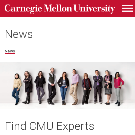
Carnegie Mellon University homepage
Skip to main content
Me
News
News
Find CMU Experts