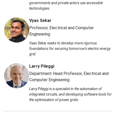
governments and private actors use accessible
technologies.
Vyas Sekar
Professor, Electrical and Computer
Engineering
Vyas Sekar seeks to develop more rigorous
foundations for securing tomorrow’s electric energy
grid
Larry Pileggi
Department Head Professor, Electrical and
Computer Engineering
Larry Pileggi is a specialist in the automation of
integrated circuits, and developing software tools for
the optimization of power grids.