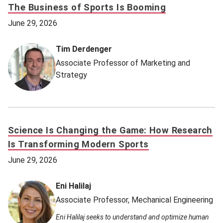
The Business of Sports Is Booming
June 29, 2026
Tim Derdenger
Associate Professor of Marketing and
Strategy
Science Is Changing the Game: How Research
Is Transforming Modern Sports
June 29, 2026
Eni Halilaj
Associate Professor, Mechanical Engineering
Eni Halilaj seeks to understand and optimize human