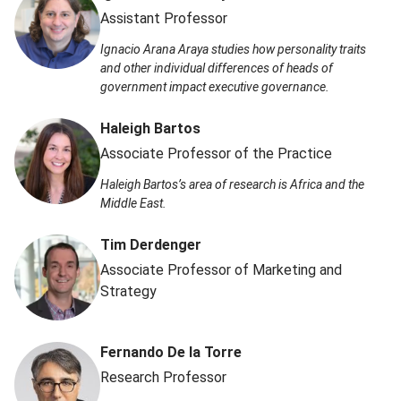
Assistant Professor
Ignacio Arana Araya studies how personality traits
and other individual differences of heads of
government impact executive governance.
Haleigh Bartos
Associate Professor of the Practice
Haleigh Bartos’s area of research is Africa and the
Middle East.
Tim Derdenger
Associate Professor of Marketing and
Strategy
Fernando De la Torre
Research Professor