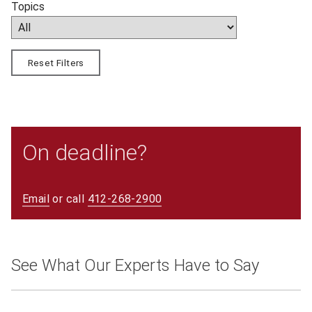
Topics
Reset Filters
On deadline?
Email
or call
412-268-2900
See What Our Experts Have to Say