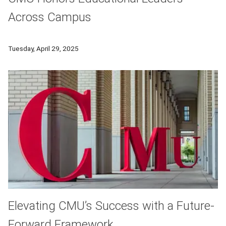
Across Campus
Carnegie Mellon celebrates faculty, staff and graduate studen
Tuesday, April 29, 2025
Elevating CMU’s Success with a Future-
Forward Framework