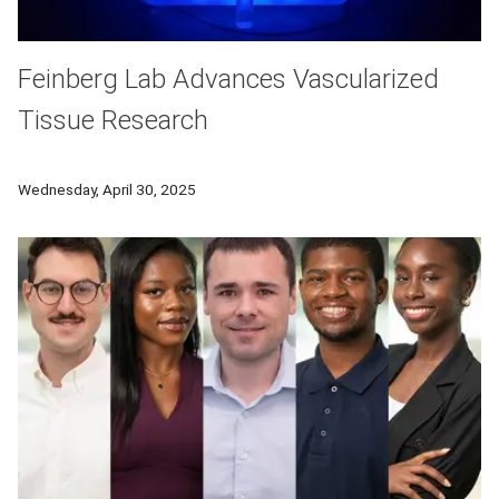
Feinberg Lab Advances Vascularized
Tissue Research
Using their novel Freeform Reversible Embedding of Suspended H
Wednesday, April 30, 2025