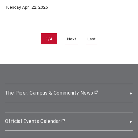
The SNU-CMU Human-Centered AI Research Center (HCAI) aims t
Tuesday, April 22, 2025
Pagination
1/4
Next
Last
The Piper: Campus & Community News
(opens in new wi
Official Events Calendar
(opens in new window)