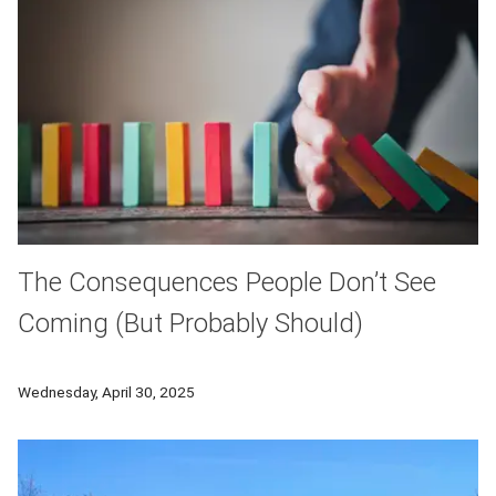
The Consequences People Don’t See
Coming (But Probably Should)
CMU research reveals how "consequence neglect" leads to predi
Wednesday, April 30, 2025