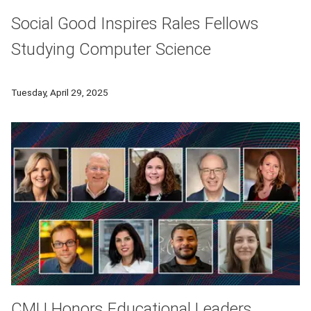
Social Good Inspires Rales Fellows
Studying Computer Science
Rales fellows Isabel Agadagba, Wendy Bickersteth, Erick Cohen
Tuesday, April 29, 2025
CMU Honors Educational Leaders