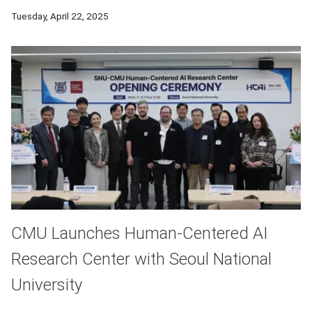
Using chemistry and computational modeling, CMU chemistry a
Tuesday, April 22, 2025
CMU Launches Human-Centered AI
Research Center with Seoul National
University