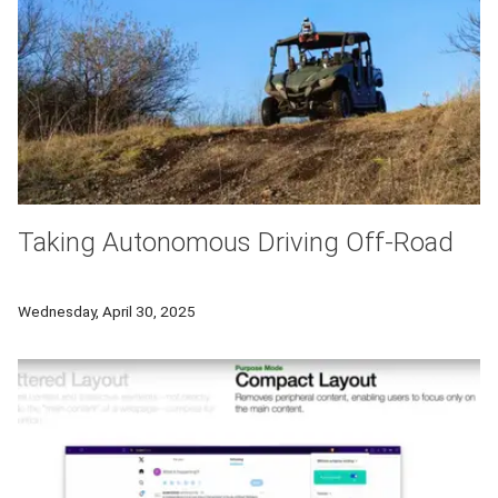
Taking Autonomous Driving Off-Road
Robotics Institute researchers created an off-road autonomou
Wednesday, April 30, 2025