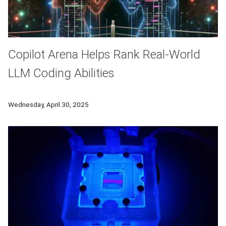
Copilot Arena Helps Rank Real-World
LLM Coding Abilities
School of Computer Science researchers developed Copilot A
Wednesday, April 30, 2025