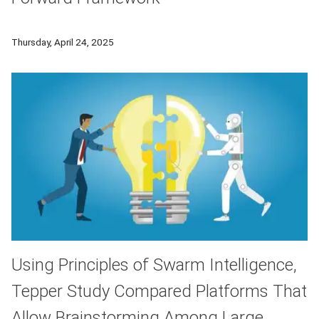
Carnegie Mellon University announced a dynamic and adaptable 
Thursday, April 24, 2025
Using Principles of Swarm Intelligence,
Tepper Study Compared Platforms That
Allow Brainstorming Among Large