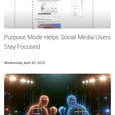
Purpose Mode Helps Social Media Users
Stay Focused
A CMU research team has developed Purpose Mode — a browser
Wednesday, April 30, 2025