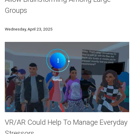
Groups
Tepper researchers used principles of group intelligence to t
Wednesday, April 23, 2025
VR/AR Could Help To Manage Everyday
Stressors