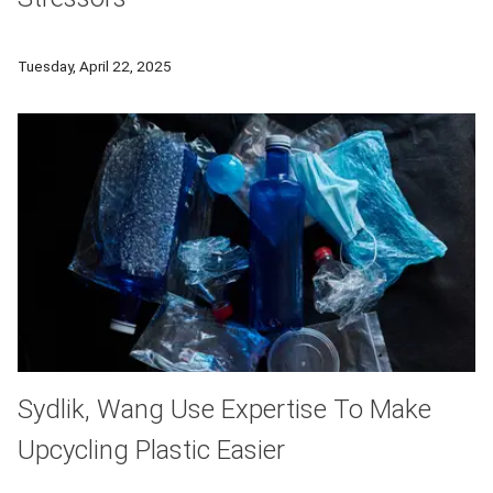
A new project from Carnegie Mellon's Human-Computer Interacti
Tuesday, April 22, 2025
Sydlik, Wang Use Expertise To Make
Upcycling Plastic Easier