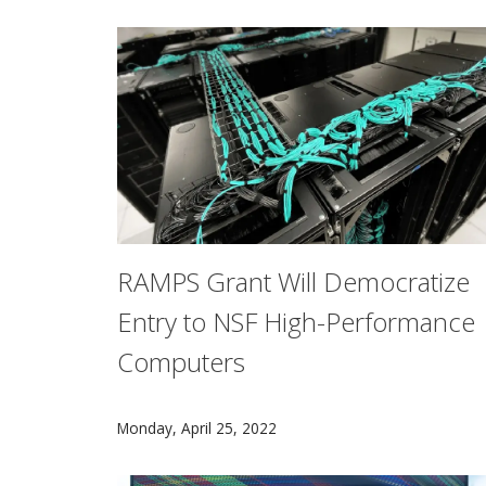
RAMPS Grant Will Democratize
Entry to NSF High-Performance
Computers
The U.S. National Science Foundation has awa
Monday, April 25, 2022