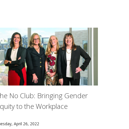
he No Club: Bringing Gender
quity to the Workplace
ourses prior to playing them.
 Mellon student to receive the honor. The first was awarded
n May 3, the original No Club members will publish "The N
esday, April 26, 2022