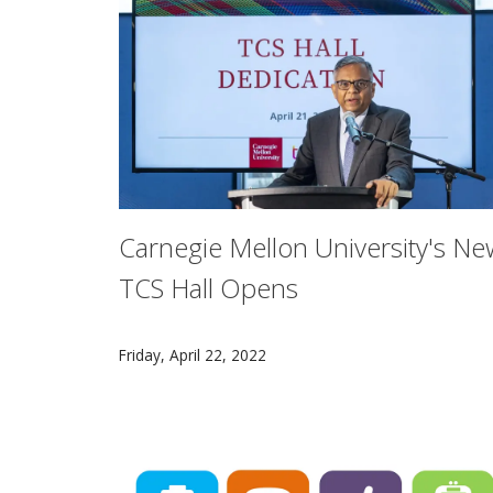
Carnegie Mellon University's Ne
TCS Hall Opens
The CMU community gathered to celebrate th
Friday, April 22, 2022