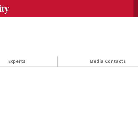
Se
Experts
Media Contacts