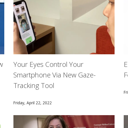
w
Your Eyes Control Your
E
Smartphone Via New Gaze-
F
Tracking Tool
e impact of the partnership between CMU and TCS at the g
C
Fr
EyeMU enables users to interact with their screens wit
Friday, April 22, 2022