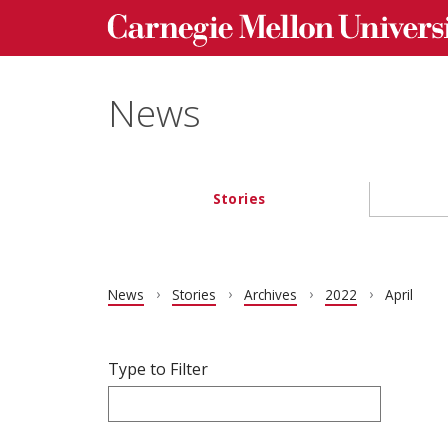
Carnegie Mellon University homepage
Skip to main content
News
Stories
Main navigation
News
Stories
Archives
2022
April
Filter articles by Type to Filter.
Skip filters and go to articles.
Type to Filter