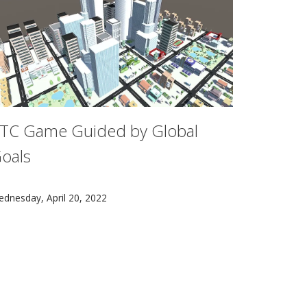
TC Game Guided by Global
oals
ion chapter of the newly released Intergovernmental Panel o
n ETC team created a game called Shapetopia, in which players 
dnesday, April 20, 2022
f Energy's Office of Technology Transitions as a commerciali