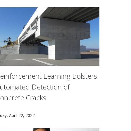
einforcement Learning Bolsters
utomated Detection of
oncrete Cracks
ge students with elementary schools across Pittsburgh to 
ns Marketplace and Platform Services (RAMPS) project, led b
arnegie Mellon University researchers have developed auto
iday, April 22, 2022