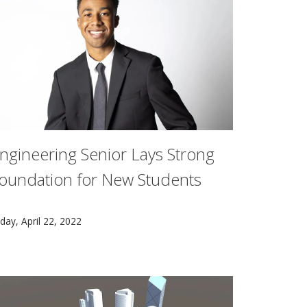
ngineering Senior Lays Strong
oundation for New Students
rand opening of TCS Hall.
arnegie Mellon University senior Andrew Thompson wants to m
iday, April 22, 2022
hout lifting a finger.