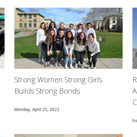
Strong Women Strong Girls
R
Builds Strong Bonds
A
C
CMU's Strong Women Strong Girls chapter pairs colle
Monday, April 25, 2022
rded $7.5 million over five years to the Resource Allocatio
C
Fr