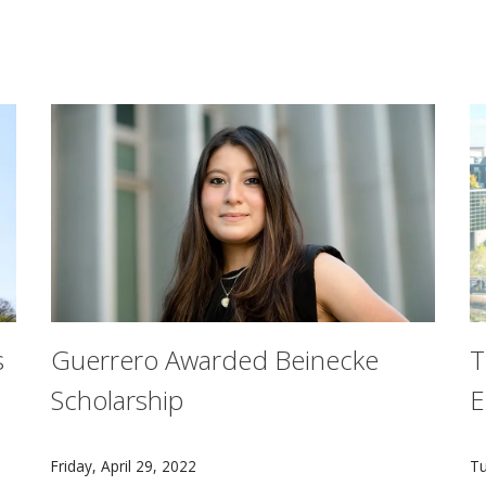
s
Guerrero Awarded Beinecke
T
Scholarship
E
pping away at using virtual reality to help golfers study c
Junior Arianna Garcia Guerrero is the second Carnegie
O
Friday, April 29, 2022
Tu