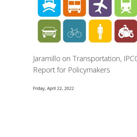
Jaramillo on Transportation, IPC
Report for Policymakers
Carnegie Mellon University's Paulina Jaramil
Friday, April 22, 2022
Pagination