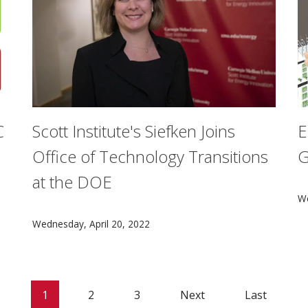
C
Scott Institute's Siefken Joins
E
Office of Technology Transitions
G
at the DOE
lo served as a coordinating lead author for the transportat
A
We
CMU's Anna J. Siefken will join the U.S. Department o
Wednesday, April 20, 2022
1
2
3
Next
Last