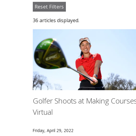
Reset Filters
36 articles displayed.
Golfer Shoots at Making Course
Virtual
CMU women's golf captain Nadia Susanto is chi
Friday, April 29, 2022