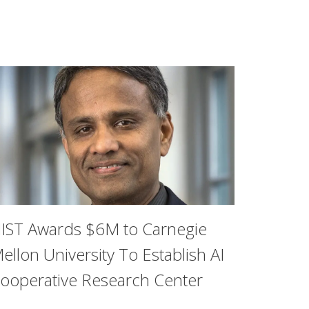
IST Awards $6M to Carnegie
ellon University To Establish AI
ooperative Research Center
ther the rise of ride-hailing apps like Uber and Lyft has c