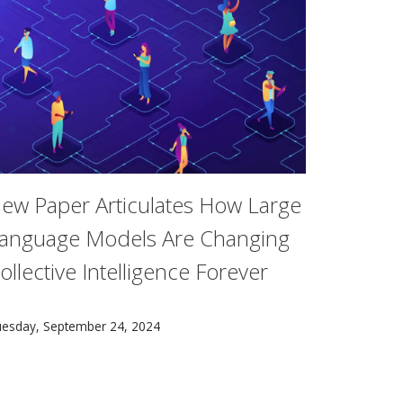
ew Paper Articulates How Large
anguage Models Are Changing
ollective Intelligence Forever
 pursue drama in their studies.
llon researchers, shows promise as an affordable and versa
 new paper co-authored by researchers at Carnegie Mellon's 
esday, September 24, 2024