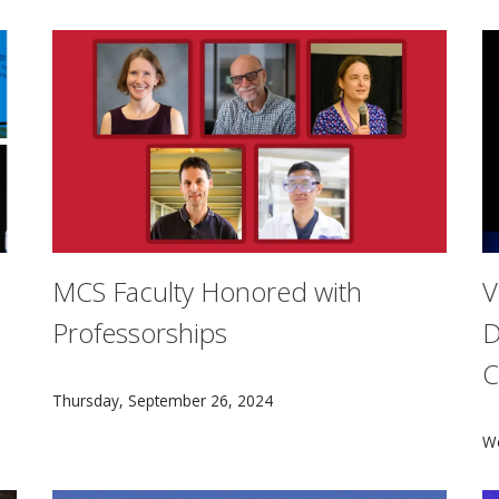
MCS Faculty Honored with
V
Professorships
D
C
Five Mellon College of Science faculty members have b
Thursday, September 26, 2024
ystems researchers convened in Pittsburgh for the 2024 Nat
V
W