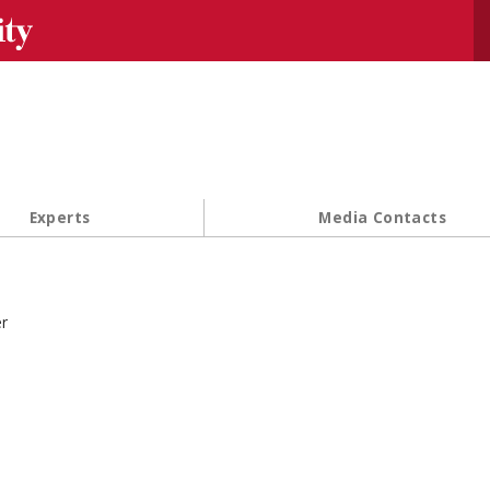
Se
Experts
Media Contacts
r