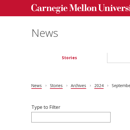
Carnegie Mellon University homepage
Skip to main content
News
Stories
Main navigation
News
Stories
Archives
2024
Septembe
Filter articles by Type to Filter.
Skip filters and go to articles.
Type to Filter