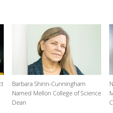
ct
Barbara Shinn-Cunningham
N
Named Mellon College of Science
M
Dean
C
on University’s College of Engineering aimed to find out whe