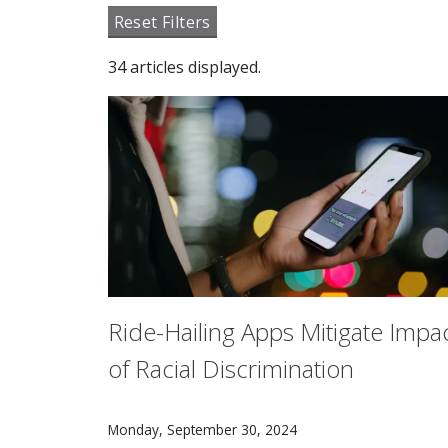
Reset Filters
34 articles displayed.
Ride-Hailing Apps Mitigate Impa
of Racial Discrimination
A new study from researchers in Carnegie Mell
Monday, September 30, 2024