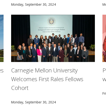
Barbara Shinn-Cunningham has been named Carnegie Mel
T
Monday, September 30, 2024
M
es
Carnegie Mellon University
P
Welcomes First Rales Fellows
w
Cohort
to announce the 20th anniversary of opening its doors in Ed
C
Fr
The 2024 CMU Rales Fellows cohort comprises 22 fell
Monday, September 30, 2024