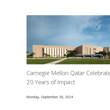
Carnegie Mellon Qatar Celebrat
20 Years of Impact
Carnegie Mellon University in Qatar is proud 
Monday, September 30, 2024