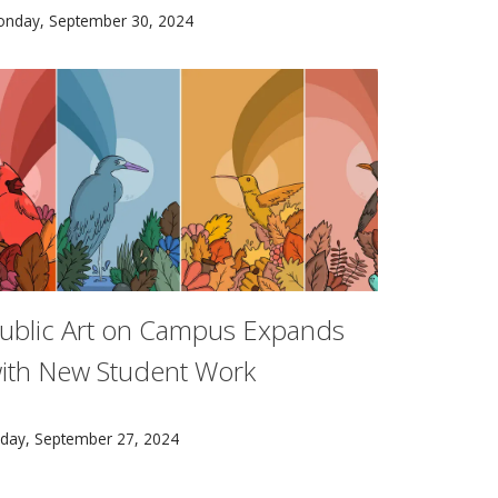
lon University’s Glen de Vries Dean of the Mellon College 
he CMU/NIST AI Measurement Science & Engineering Cooperati
onday, September 30, 2024
ublic Art on Campus Expands
ith New Student Work
ucation City.
arnegie Mellon School of Art sophomore Bella Alt’s Four Bird
iday, September 27, 2024
ows pursuing graduate degrees, and represents a total of 1