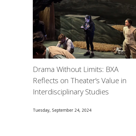
Drama Without Limits: BXA
Reflects on Theater’s Value in
Interdisciplinary Studies
At Carnegie Mellon, students in the interdisc
Tuesday, September 24, 2024