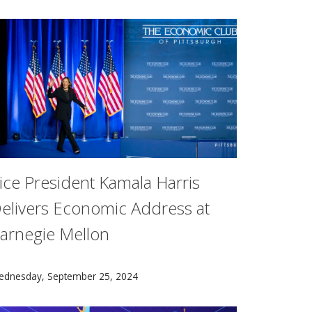
ice President Kamala Harris
elivers Economic Address at
arnegie Mellon
een honored with professorships to support their work in bi
ional Science Foundation Secure and Trustworthy Cyberspace
ice President Kamala Harris, the Democratic nominee for pres
ednesday, September 25, 2024