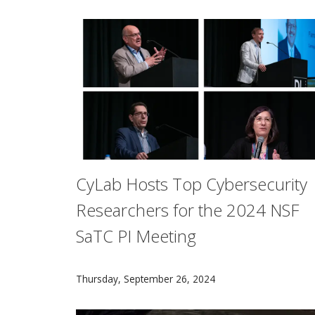
CyLab Hosts Top Cybersecurity
Researchers for the 2024 NSF
SaTC PI Meeting
More than 500 of the world’s leading cyber-s
Thursday, September 26, 2024