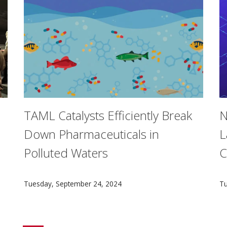
TAML Catalysts Efficiently Break
N
Down Pharmaceuticals in
L
Polluted Waters
C
iplinary BXA Intercollege Degree Program have the option to
A TAML catalyst innovation, developed by Carnegie Me
A
Tuesday, September 24, 2024
Tu