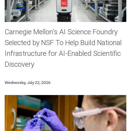
Carnegie Mellon's AI Science Foundry
Selected by NSF To Help Build National
Infrastructure for AI-Enabled Scientific
Discovery
Carnegie Mellon University's AI Science Foundry, one of the w
Wednesday, July 22, 2026