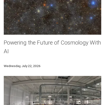
Powering the Future of Cosmology With
AI
Researchers at Carnegie Mellon University are partnering with
Wednesday, July 22, 2026