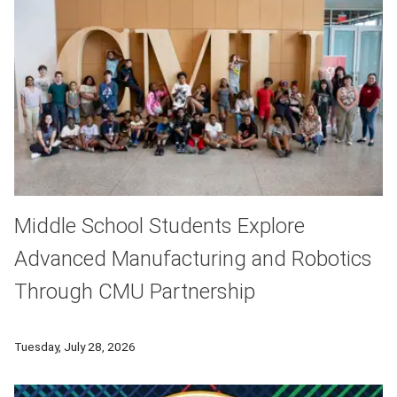
Middle School Students Explore
Advanced Manufacturing and Robotics
Through CMU Partnership
Middle school students from Pittsburgh's Hazelwood neighbor
Tuesday, July 28, 2026