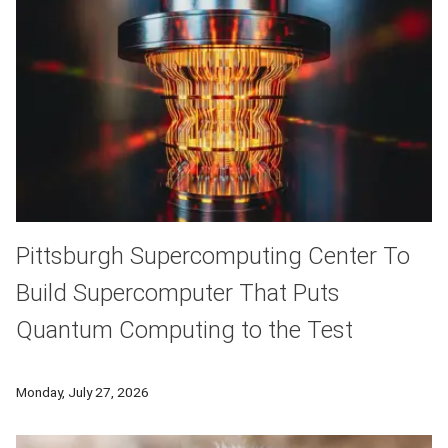
Pittsburgh Supercomputing Center To
Build Supercomputer That Puts
Quantum Computing to the Test
A new hybrid quantum-classical computing platform led by th
Monday, July 27, 2026