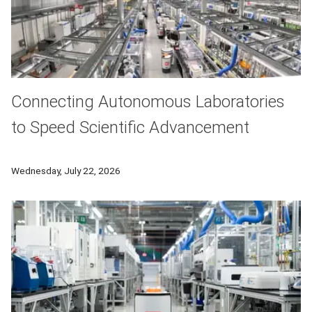
Connecting Autonomous Laboratories
to Speed Scientific Advancement
Researchers at Carnegie Mellon University will develop AI-b
Wednesday, July 22, 2026