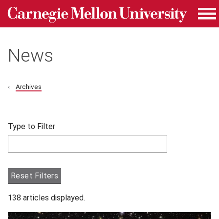
Carnegie Mellon University homepage
Skip to main content
Me
News
Archives
Skip filters and go to articles.
Type to Filter
Filter articles by Type to Filter.
Reset Filters
138 articles displayed.