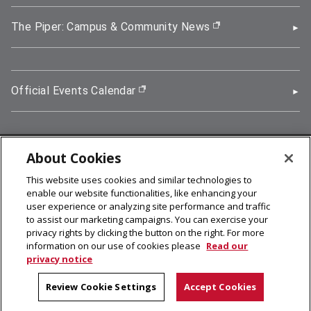
The Piper: Campus & Community News
(opens in new wi
Official Events Calendar
(opens in new window)
About Cookies
5000 Forbes Avenue, Pittsburgh, PA 15213
This website uses cookies and similar technologies to
412-268-2900
enable our website functionalities, like enhancing your
user experience or analyzing site performance and traffic
© 2026
Carnegie Mellon University
to assist our marketing campaigns. You can exercise your
Legal Info
privacy rights by clicking the button on the right. For more
information on our use of cookies please
Read our
privacy notice
facebook (opens in a new window)
twitter (opens in a new window)
linkedin (opens in a new window)
youtube (opens in a new window)
rss (opens in a new window)
instagram (opens in a new win
more (opens in a new win
Review Cookie Settings
Accept Cookies