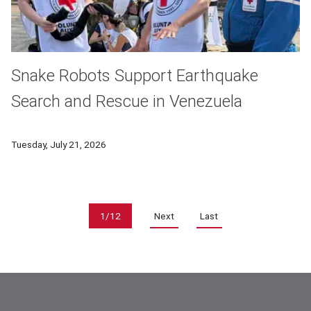
Snake Robots Support Earthquake
Search and Rescue in Venezuela
Carnegie Mellon University researchers worked alongside inte
Tuesday, July 21, 2026
Pagination
1/12
Next
Last