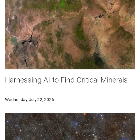
Harnessing AI to Find Critical Minerals
Researchers from Carnegie Mellon University will develop a new
Wednesday, July 22, 2026