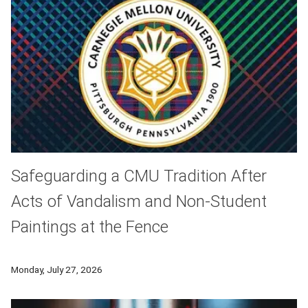
Safeguarding a CMU Tradition After
Acts of Vandalism and Non-Student
Paintings at the Fence
As Carnegie Mellon prepares to welcome thousands of student
Monday, July 27, 2026