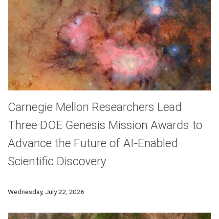
Carnegie Mellon Researchers Lead
Three DOE Genesis Mission Awards to
Advance the Future of AI-Enabled
Scientific Discovery
Carnegie Mellon University, working with researchers, partner
Wednesday, July 22, 2026