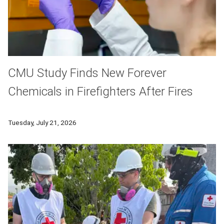
CMU Study Finds New Forever
Chemicals in Firefighters After Fires
In a new study CMU researchers found that firefighters had si
Tuesday, July 21, 2026