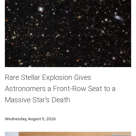
Rare Stellar Explosion Gives
Astronomers a Front-Row Seat to a
Massive Star’s Death
A rare stellar explosion has allowed astronomers to follow th
Wednesday, August 5, 2026