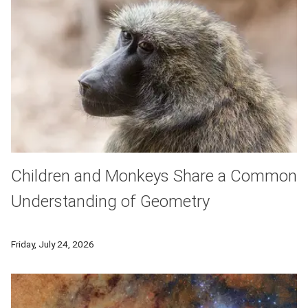
Children and Monkeys Share a Common
Understanding of Geometry
With their ability to use tools, remember faces and even le
Friday, July 24, 2026