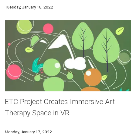
Researchers from CMU will head a consortium to pioneer resear
Tuesday, January 18, 2022
ETC Project Creates Immersive Art
Therapy Space in VR
An app developed by CMU students explores how a virtual env
Monday, January 17, 2022