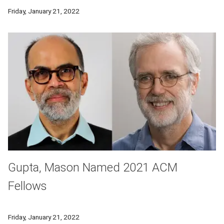
The studio teamed with alumnus-run Bollinger Motors on mobi
Friday, January 21, 2022
Gupta, Mason Named 2021 ACM
Fellows
The Association for Computing Machinery has named CMU's
Friday, January 21, 2022