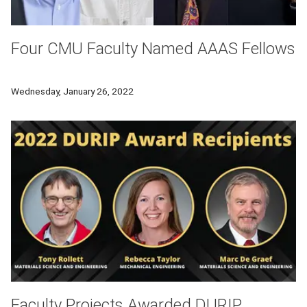
Four CMU Faculty Named AAAS Fellows
Four Carnegie Mellon University faculty have been named 20
Wednesday, January 26, 2022
Faculty Projects Awarded DURIP