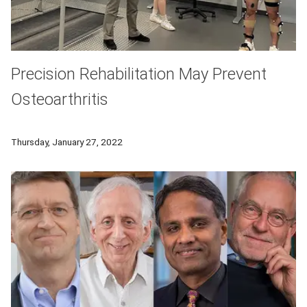
Precision Rehabilitation May Prevent
Osteoarthritis
CMU's Eni Halilaj and her interdisciplinary team are working t
Thursday, January 27, 2022