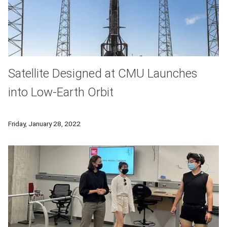
Satellite Designed at CMU Launches
into Low-Earth Orbit
The Tartan-Artibeus-1 Satellite, developed at Carnegie Mello
Friday, January 28, 2022