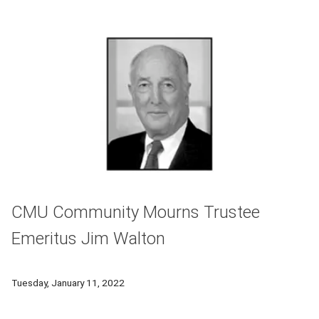
CMU Community Mourns Trustee
Emeritus Jim Walton
The Carnegie Mellon University community is mourning the lo
Tuesday, January 11, 2022