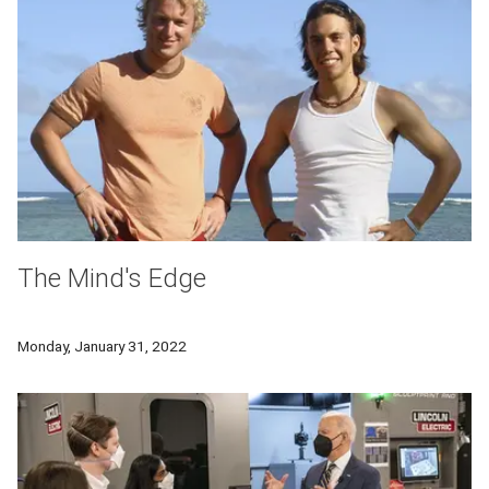
The Mind's Edge
Professor David Creswell and Olympian Apolo Ohno share how 
Monday, January 31, 2022