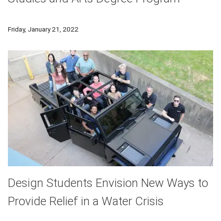
A new degree program is being introduced that's tailored to 
Friday, January 21, 2022
Design Students Envision New Ways to
Provide Relief in a Water Crisis