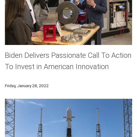
Biden Delivers Passionate Call To Action
To Invest in American Innovation
President Joe Biden discusses America's infrastructure needs 
Friday, January 28, 2022