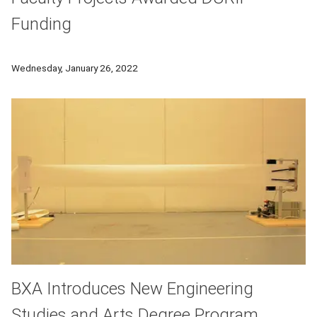
Funding
CMU faculty members Marc De Graef, Anthony Rollett and Reb
Wednesday, January 26, 2022
BXA Introduces New Engineering
Studies and Arts Degree Program