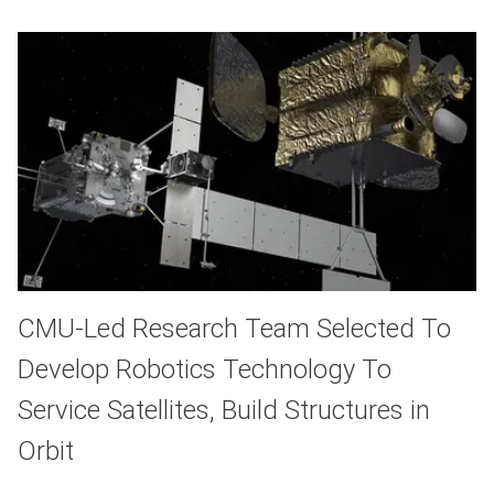
CMU-Led Research Team Selected To
Develop Robotics Technology To
Service Satellites, Build Structures in
Orbit