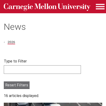
Carnegie Mellon University homepage
Skip to main content
Me
News
2026
Skip filters and go to articles.
Type to Filter
Filter articles by Type to Filter.
Reset Filters
16 articles displayed.