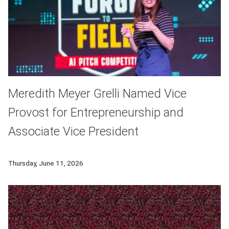
Meredith Meyer Grelli Named Vice
Provost for Entrepreneurship and
Associate Vice President
Meredith Meyer Grelli has been appointed Carnegie Mellon Univ
Thursday, June 11, 2026