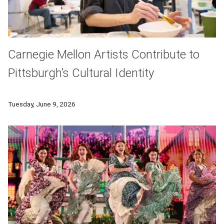
Carnegie Mellon Artists Contribute to
Pittsburgh’s Cultural Identity
Carnegie Mellon University serves as a vital anchor for the 
Tuesday, June 9, 2026