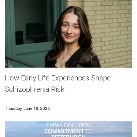
How Early Life Experiences Shape
Schizophrenia Risk
Researchers from Carnegie Mellon University and University of
Thursday, June 18, 2026