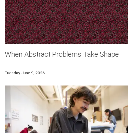
When Abstract Problems Take Shape
Carnegie Mellon University mathematician Florian Frick studi
Tuesday, June 9, 2026