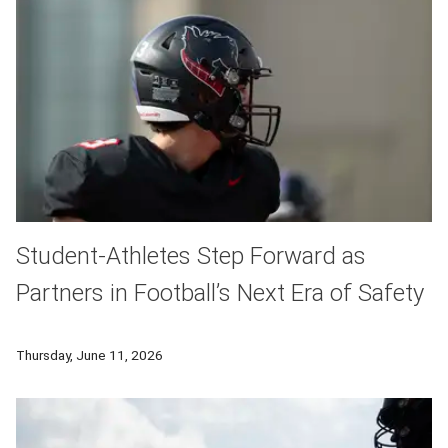
Student-Athletes Step Forward as
Partners in Football’s Next Era of Safety
CMU football players are essential partners in a groundbreaki
Thursday, June 11, 2026