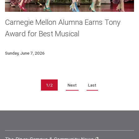
Carnegie Mellon Alumna Earns Tony
Award for Best Musical
Carnegie Mellon University alumni shone among Broadway’s br
Sunday, June 7, 2026
Pagination
1/2
Next
Last