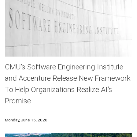
CMU’s Software Engineering Institute
and Accenture Release New Framework
To Help Organizations Realize AI’s
Promise
As organizations invest billions of dollars in artificial inte
Monday, June 15, 2026