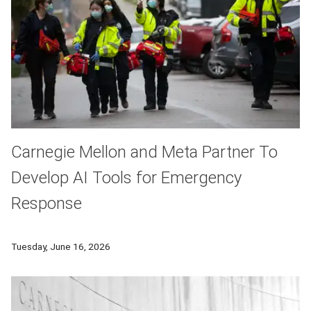
Carnegie Mellon and Meta Partner To
Develop AI Tools for Emergency
Response
Carnegie Mellon University’s National Science Foundation AI I
Tuesday, June 16, 2026