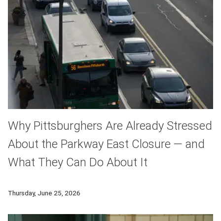
Why Pittsburghers Are Already Stressed
About the Parkway East Closure — and
What They Can Do About It
Commuting in traffic is a perfect example of a hallmark of stre
Thursday, June 25, 2026