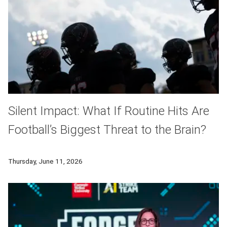
Silent Impact: What If Routine Hits Are
Football’s Biggest Threat to the Brain?
By partnering with athletes and leveraging cutting-edge neuro
Thursday, June 11, 2026