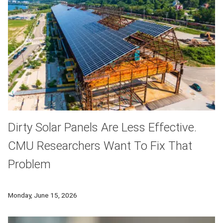
Dirty Solar Panels Are Less Effective.
CMU Researchers Want To Fix That
Problem
As more solar power is added to the energy grid in Western P
Monday, June 15, 2026