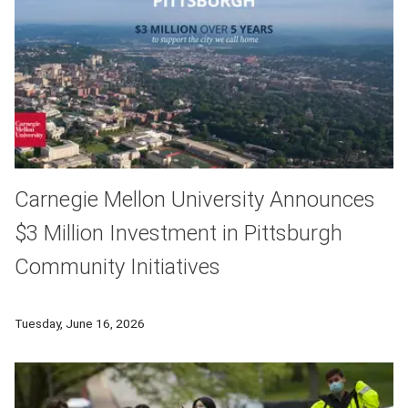
Carnegie Mellon University Announces
$3 Million Investment in Pittsburgh
Community Initiatives
Carnegie Mellon University (CMU) today announced a $3 million
Tuesday, June 16, 2026