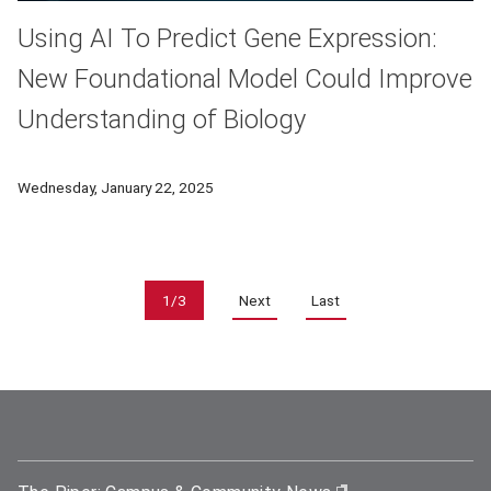
Using AI To Predict Gene Expression:
New Foundational Model Could Improve
Understanding of Biology
Biology has yet to tap into the full benefits of computer sim
Wednesday, January 22, 2025
Pagination
1/3
Next
Last