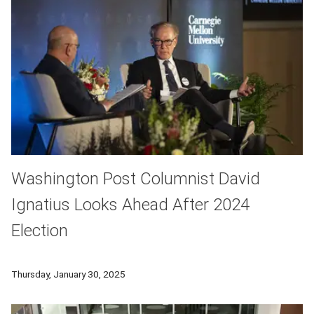
Washington Post Columnist David
Ignatius Looks Ahead After 2024
Election
David Ignatius of the Washington Post spoke as part of Carne
Thursday, January 30, 2025