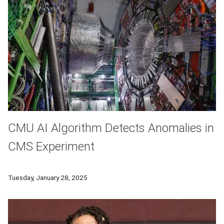
CMU AI Algorithm Detects Anomalies in
CMS Experiment
During Large Hadron Collider Run 3, researchers have deploye
Tuesday, January 28, 2025