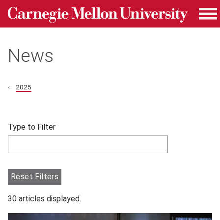
Carnegie Mellon University homepage
Skip to main content
Me
News
2025
Skip filters and go to articles.
Type to Filter
Filter articles by Type to Filter.
Reset Filters
30 articles displayed.