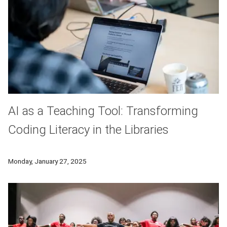
AI as a Teaching Tool: Transforming
Coding Literacy in the Libraries
A University Libraries workshop led participants through a ser
Monday, January 27, 2025