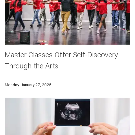
Master Classes Offer Self-Discovery
Through the Arts
Each year CMU drama faculty teach a master class through t
Monday, January 27, 2025