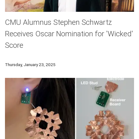
CMU Alumnus Stephen Schwartz
Receives Oscar Nomination for 'Wicked'
Score
Carnegie Mellon University School of Drama alumnus Stephen 
Thursday, January 23, 2025