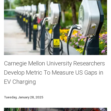
Carnegie Mellon University Researchers
Develop Metric To Measure US Gaps in
EV Charging
Carnegie Mellon researchers develop a metric to measure the
Tuesday, January 28, 2025