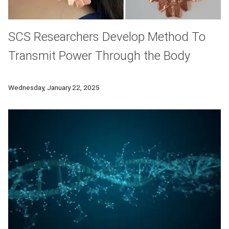
SCS Researchers Develop Method To
Transmit Power Through the Body
To free wearable tech from the burden of batteries, SCS res
Wednesday, January 22, 2025