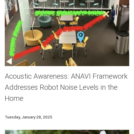
Acoustic Awareness: ANAVI Framework
Addresses Robot Noise Levels in the
Home
A Robotics Institute team developed a framework that enables
Tuesday, January 28, 2025