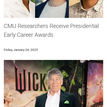
CMU Researchers Receive Presidential
Early Career Awards
Carnegie Mellon University's Ismaila Dabo, Claire Le Goues a
Friday, January 24, 2025