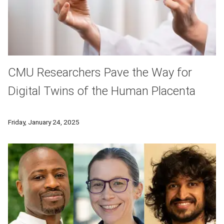
CMU Researchers Pave the Way for
Digital Twins of the Human Placenta
A computational model of the basic functional unit of the pla
Friday, January 24, 2025