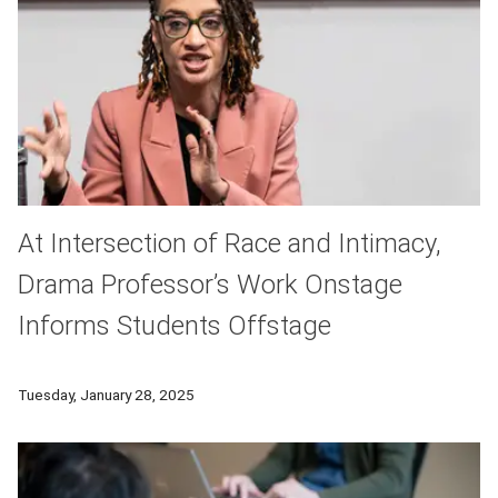
At Intersection of Race and Intimacy,
Drama Professor’s Work Onstage
Informs Students Offstage
Kaja Dunn, associate professor in the Carnegie Mellon School 
Tuesday, January 28, 2025