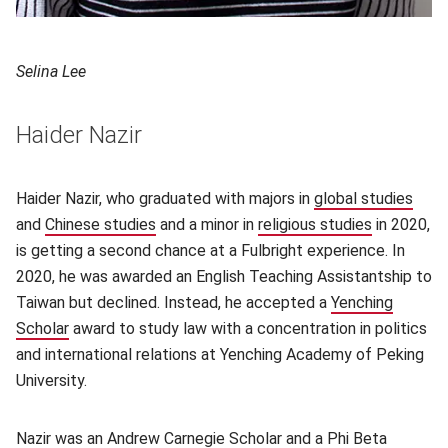
Selina Lee
Haider Nazir
Haider Nazir, who graduated with majors in
global studies
(ope
and
Chinese studies
(opens in new window)
and a minor in
religious studies
(opens in 
in 2020,
is getting a second chance at a Fulbright experience. In
2020, he was awarded an English Teaching Assistantship to
Taiwan but declined. Instead, he accepted a
Yenching
Scholar
award to study law with a concentration in politics
and international relations at Yenching Academy of Peking
University.
Nazir was an
Andrew Carnegie Scholar
(opens in new window)
and a Phi Beta