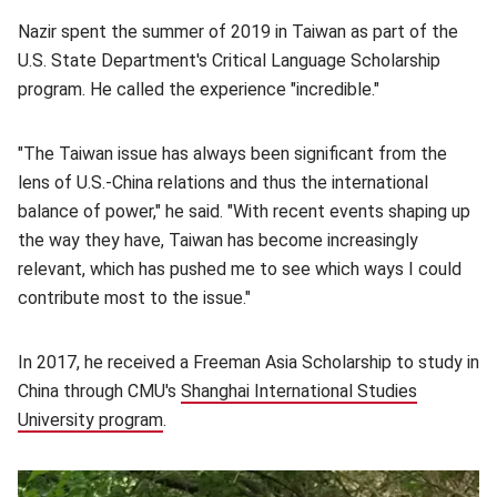
Nazir spent the summer of 2019 in Taiwan as part of the
U.S. State Department's Critical Language Scholarship
program. He called the experience "incredible."
"T
he Taiwan issue has always been significant from the
lens of U.S.-China relations and thus the international
balance of power," he said. "With recent events shaping up
the way they have, Taiwan has become increasingly
relevant, which has pushed me to see which ways I could
contribute most to the issue."
In 2017, he received a Freeman Asia Scholarship to study in
China through CMU's
Shanghai International Studies
University program
(opens in new window)
.