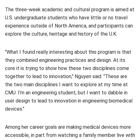
The three-week academic and cultural program is aimed at
U.S. undergraduate students who have little or no travel
experience outside of North America, and participants can
explore the culture, heritage and history of the U.K.
"What I found really interesting about this program is that
they combined engineering practices and design. At its
core it is trying to show how these two disciplines come
together to lead to innovation," Nguyen said. "These are
the two main disciplines I want to explore at my time at
CMU. I'm an engineering student, but I want to dabble in
user design to lead to innovation in engineering biomedical
devices."
Among her career goals are making medical devices more
accessible, in part from watching a family member live with