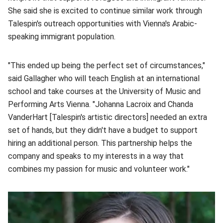
She said she is excited to continue similar work through
Talespin's outreach opportunities with Vienna's Arabic-
speaking immigrant population.
"This ended up being the perfect set of circumstances,"
said Gallagher who will teach English at an international
school and take courses at the University of Music and
Performing Arts Vienna. "Johanna Lacroix and Chanda
VanderHart [Talespin's artistic directors] needed an extra
set of hands, but they didn't have a budget to support
hiring an additional person. This partnership helps the
company and speaks to my interests in a way that
combines my passion for music and volunteer work."