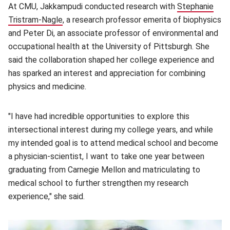
At CMU, Jakkampudi conducted research with
Stephanie
Tristram-Nagle
(opens in new window)
, a research professor emerita of biophysics
and Peter Di, an associate professor of environmental and
occupational health at the University of Pittsburgh. She
said the collaboration shaped her college experience and
has sparked an interest and appreciation for combining
physics and medicine.
"I have had incredible opportunities to explore this
intersectional interest during my college years, and while
my intended goal is to attend medical school and become
a physician-scientist, I want to take one year between
graduating from Carnegie Mellon and matriculating to
medical school to further strengthen my research
experience," she said.