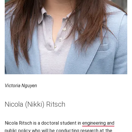
Victoria Nguyen
Nicola (Nikki) Ritsch
Nicola Ritsch is a doctoral student in
engineering and
public policy
(opens in new window)
who will be conducting research at the