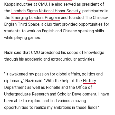
Kappa inductee at CMU. He also served as president of
the
Lambda Sigma National Honor Society
(opens in new win
, participated in
the
Emerging Leaders Program
(opens in new window)
and founded The Chinese-
English Third Space, a club that provided opportunities for
students to work on English and Chinese speaking skills
while playing games.
Nazir said that CMU broadened his scope of knowledge
through his academic and extracurricular activities.
"It awakened my passion for global affairs, politics and
diplomacy," Nazir said. "With the help of the
History
Department
(opens in new window)
as well as Richelle and the Office of
Undergraduate Research and Scholar Development, I have
been able to explore and find various amazing
opportunities to realize my ambitions in these fields."