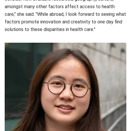
amongst many other factors affect access to health
care," she said. "While abroad, I look forward to seeing what
factors promote innovation and creativity to one day find
solutions to these disparities in health care."