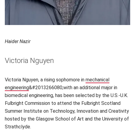
Haider Nazir
Victoria Nguyen
Victoria Nguyen, a rising sophomore in
mechanical
engineering
(opens in new window)
&#2013266080;with an additional major in
biomedical engineering, has been selected by the U.S.-U.K.
Fulbright Commission to attend the Fulbright Scotland
Summer Institute on Technology, Innovation and Creativity
hosted by the Glasgow School of Art and the University of
Strathclyde.