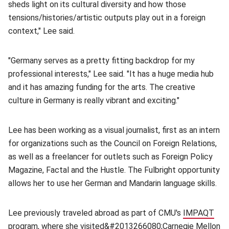
sheds light on its cultural diversity and how those
tensions/histories/artistic outputs play out in a foreign
context," Lee said.
"Germany serves as a pretty fitting backdrop for my
professional interests," Lee said. "It has a huge media hub
and it has amazing funding for the arts. The creative
culture in Germany is really vibrant and exciting."
Lee has been working as a visual journalist, first as an intern
for organizations such as the Council on Foreign Relations,
as well as a freelancer for outlets such as Foreign Policy
Magazine, Factal and the Hustle. The Fulbright opportunity
allows her to use her German and Mandarin language skills.
Lee previously traveled abroad as part of CMU's
IMPAQT
program
(opens in new window)
, where she visited&#2013266080;
Carnegie Mellon