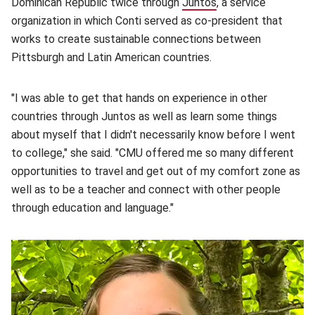
Dominican Republic twice through
Juntos
(opens in new wind
, a service
organization in which Conti served as co-president that
works to create sustainable connections between
Pittsburgh and Latin American countries.
"I was able to get that hands on experience in other
countries through Juntos as well as learn some things
about myself that I didn't necessarily know before I went
to college," she said. "CMU offered me so many different
opportunities to travel and get out of my comfort zone as
well as to be a teacher and connect with other people
through education and language."