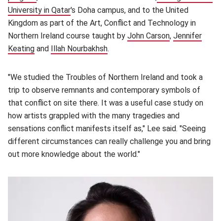
University in Qatar
(opens in new window)
's Doha campus, and to the United
Kingdom as part of the Art, Conflict and Technology in
Northern Ireland course taught by
John Carson
(opens in new
,
Jennifer
Keating
(opens in new window)
and
Illah Nourbakhsh
(opens in new window)
.
"We studied the Troubles of Northern Ireland and took a
trip to observe remnants and contemporary symbols of
that conflict on site there. It was a useful case study on
how artists grappled with the many tragedies and
sensations conflict manifests itself as," Lee said. "Seeing
different circumstances can really challenge you and bring
out more knowledge about the world."