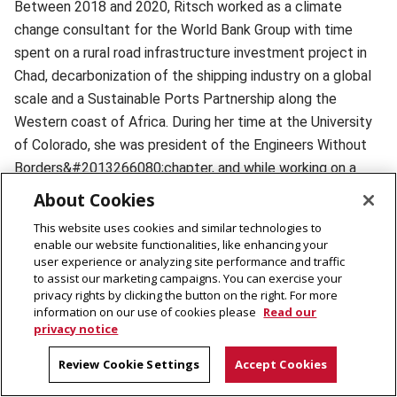
Between 2018 and 2020, Ritsch worked as a climate
change consultant for the World Bank Group
with time
spent on a rural road infrastructure investment project in
Chad, decarbonization of the shipping industry on a global
scale and a Sustainable Ports Partnership along the
Western coast of Africa. During her time at the University
of Colorado, she was president of the Engineers Without
Borders
&#2013266080;chapter, and while working on a
rainwater catchment project in Rwanda, she saw how
About Cookies
broadband was changing the way that agricultural
This website uses cookies and similar technologies to
investments were being made.
enable our website functionalities, like enhancing your
user experience or analyzing site performance and traffic
to assist our marketing campaigns. You can exercise your
"This piqued my interest in how broadband access had
privacy rights by clicking the button on the right. For more
impacted people during the COVID pandemic," she said. "I
information on our use of cookies please
Read our
privacy notice
grew eager to apply some of the mixed method
approaches I had been developing for my research within
Review Cookie Settings
Accept Cookies
the U.S. context to the context of Rwanda."