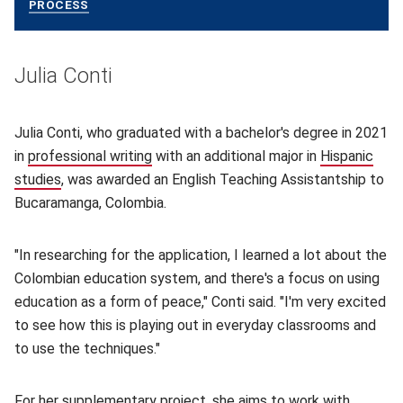
PROCESS
(OPENS IN NEW WINDOW)
Julia Conti
Julia Conti, who graduated with a bachelor's degree in 2021
in
professional writing
(opens in new window)
with an additional major in
Hispanic
studies
(opens in new window)
, was awarded an English Teaching Assistantship to
Bucaramanga, Colombia.
"In researching for the application, I learned a lot about the
Colombian education system, and there's a focus on using
education as a form of peace," Conti said. "I'm very excited
to see how this is playing out in everyday classrooms and
to use the techniques."
For her supplementary project, she aims to work with