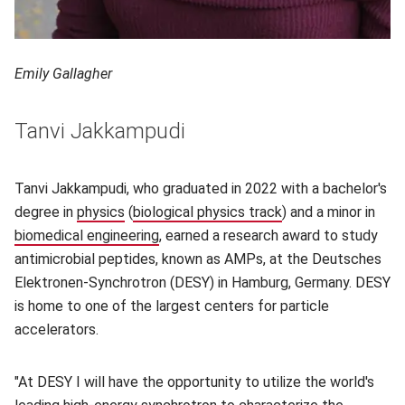
Emily Gallagher
Tanvi Jakkampudi
Tanvi Jakkampudi, who graduated in 2022 with a bachelor's
degree in
physics
(opens in new window)
(
biological physics track
(opens in new wind
) and a minor in
biomedical engineering
(opens in new window)
, earned a research award to study
antimicrobial peptides, known as AMPs, at the Deutsches
Elektronen-Synchrotron (DESY) in Hamburg, Germany. DESY
is home to one of the largest centers for particle
accelerators.
"At DESY I will have the opportunity to utilize the world's