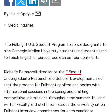
Email
By:
Heidi Opdyke
Media Inquiries
The Fulbright U.S. Student Program has awarded grants to
nine Carnegie Mellon University students and recent alumni
to teach English or pursue research on four continents.
Richelle Bernazzoli, director of the
Office of
Undergraduate Research and Scholar Development
(opens in
, said
that the process for Fulbright applications begins with
informational sessions in the spring, and crafting
competitive submissions throughout the summer, fall and
winter. Faculty and staff from across the university sit on
Fulbright interview committees for each candidate,