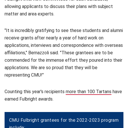
allowing applicants to discuss their plans with subject
matter and area experts.
"It is incredibly gratifying to see these students and alumni
receive grants after nearly a year of hard work on
applications, interviews and correspondence with overseas
affiliations," Bernazzoli said. "These grantees are to be
commended for the immense effort they poured into their
applications. We are so proud that they will be
representing CMU!"
Counting this year's recipients
more than 100 Tartans
(opens 
have
earned Fulbright awards.
CMU Fulbright grantees for the 2022-2023 program
include: