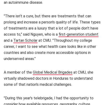
an autoimmune disease.
"There isn't a cure, but there are treatments that can
prolong and increase a person's quality of life. These types
of treatments are a luxury that a lot of people don't have
access to," said Nguyen, who is a
first-generation student
(op
and a
Tartan Scholar
(opens in new window)
at CMU. "Throughout my college
career, I want to see what health care looks like in other
countries and also create more accessible options in
underserved areas."
A member of the
Global Medical Brigades
(opens in new wind
at CMU, she
virtually shadowed doctors in Honduras to understand
some of that nation's medical challenges.
"During this year's telebrigade, I had the opportunity to
consider how available resources, geography, culture,