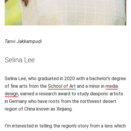
Tanvi Jakkampudi
Selina Lee
Selina Lee, who graduated in 2020 with a bachelor's degree
of fine arts from the
School of Art
(opens in new window)
and a minor in
media
design
(opens in new window)
, earned a research award to study diasporic artists
in Germany who have roots from the northwest desert
region of China known as Xinjiang.
I'm interested in telling the region's story from a lens which