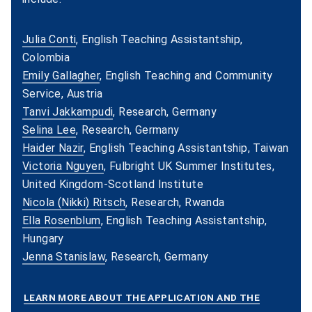
Julia Conti
, English Teaching Assistantship,
Colombia
Emily Gallagher
, English Teaching and Community
Service, Austria
Tanvi Jakkampudi
, Research, Germany
Selina Lee
, Research, Germany
Haider Nazir
, English Teaching Assistantship, Taiwan
Victoria Nguyen
, Fulbright UK Summer Institutes,
United Kingdom-Scotland Institute
Nicola (Nikki) Ritsch
, Research, Rwanda
Ella Rosenblum
, English Teaching Assistantship,
Hungary
Jenna Stanislaw
, Research, Germany
LEARN MORE ABOUT THE APPLICATION AND THE