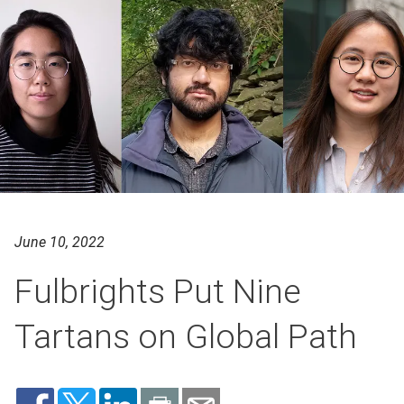
June 10, 2022
Fulbrights Put Nine
Tartans on Global Path