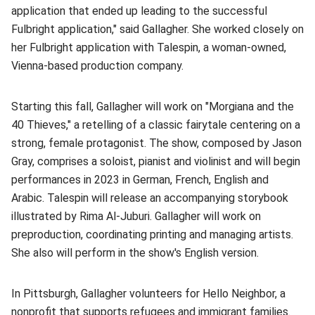
application that ended up leading to the successful
Fulbright application," said Gallagher. She worked closely on
her Fulbright application with Talespin, a woman-owned,
Vienna-based production company.
Starting this fall, Gallagher will work on "Morgiana and the
40 Thieves," a retelling of a classic fairytale centering on a
strong, female protagonist. The show, composed by Jason
Gray, comprises a soloist, pianist and violinist and will begin
performances in 2023 in German, French, English and
Arabic. Talespin will release an accompanying storybook
illustrated by Rima Al-Juburi. Gallagher will work on
preproduction, coordinating printing and managing artists.
She also will perform in the show's English version.
In Pittsburgh, Gallagher volunteers for Hello Neighbor, a
nonprofit that supports refugees and immigrant families.