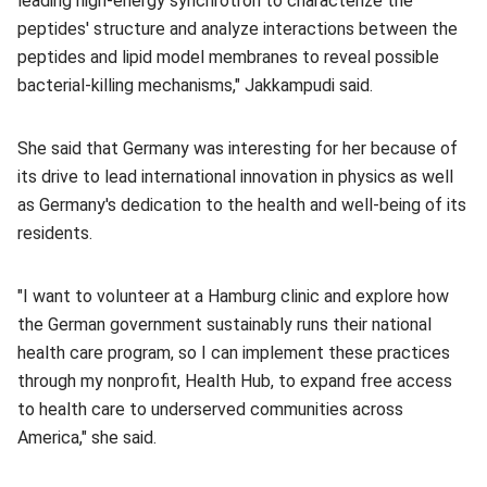
leading high-energy synchrotron to characterize the
peptides' structure and analyze interactions between the
peptides and lipid model membranes to reveal possible
bacterial-killing mechanisms," Jakkampudi said.
She said that Germany was interesting for her because of
its drive to lead international innovation in physics as well
as Germany's dedication to the health and well-being of its
residents.
"I want to volunteer at a Hamburg clinic and explore how
the German government sustainably runs their national
health care program, so I can implement these practices
through my nonprofit, Health Hub, to expand free access
to health care to underserved communities across
America," she said.