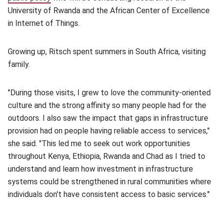
University of Rwanda and the African Center of Excellence
in Internet of Things.
Growing up, Ritsch spent summers in South Africa, visiting
family.
"During those visits, I grew to love the community-oriented
culture and the strong affinity so many people had for the
outdoors. I also saw the impact that gaps in infrastructure
provision had on people having reliable access to services,"
she said. "This led me to seek out work opportunities
throughout Kenya, Ethiopia, Rwanda and Chad as I tried to
understand and learn how investment in infrastructure
systems could be strengthened in rural communities where
individuals don't have consistent access to basic services."