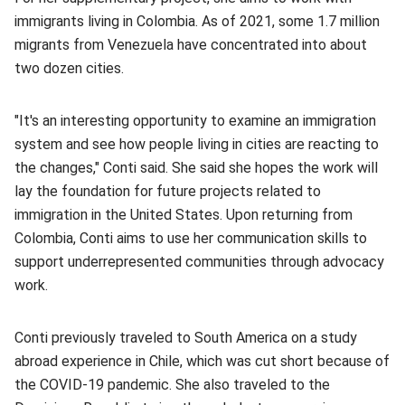
immigrants living in Colombia. As of 2021, some 1.7 million
migrants from Venezuela have concentrated into about
two dozen cities.
"It's an interesting opportunity to examine an immigration
system and see how people living in cities are reacting to
the changes," Conti said. She said she hopes the work will
lay the foundation for future projects related to
immigration in the United States. Upon returning from
Colombia, Conti aims to use her communication skills to
support underrepresented communities through advocacy
work.
Conti previously traveled to South America on a study
abroad experience in Chile, which was cut short because of
the COVID-19 pandemic. She also traveled to the