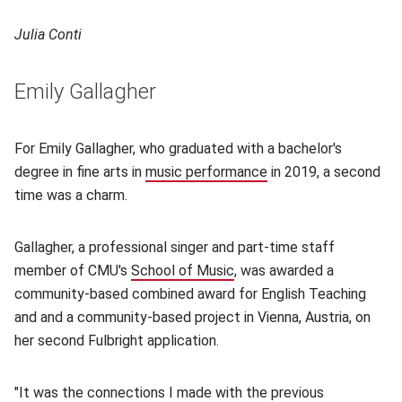
Julia Conti
Emily Gallagher
For Emily Gallagher, who graduated with a bachelor's
degree in fine arts in
music performance
(opens in new windo
in 2019, a second
time was a charm.
Gallagher, a professional singer and part-time staff
member of CMU's
School of Music
(opens in new window)
, was awarded a
community-based combined award for English Teaching
and and a community-based project in Vienna, Austria, on
her second Fulbright application.
"It was the connections I made with the previous