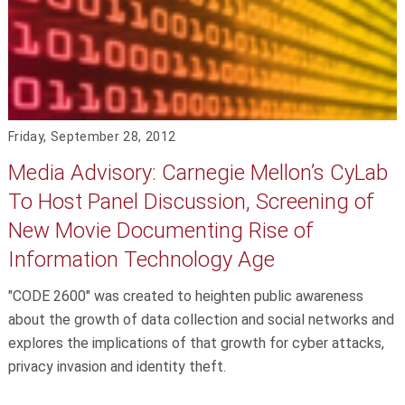
Friday, September 28, 2012
Media Advisory: Carnegie Mellon’s CyLab
To Host Panel Discussion, Screening of
New Movie Documenting Rise of
Information Technology Age
"CODE 2600" was created to heighten public awareness
about the growth of data collection and social networks and
explores the implications of that growth for cyber attacks,
privacy invasion and identity theft.