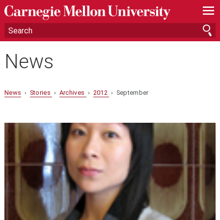
—
—
—
News
News
›
Stories
›
Archives
›
2012
› September