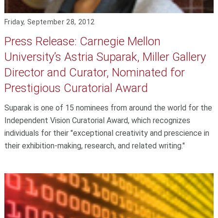
Friday, September 28, 2012
Press Release: Carnegie Mellon
University’s Astria Suparak, Miller Gallery
Director and Curator, Nominated for
Prestigious Curatorial Award
Suparak is one of 15 nominees from around the world for the
Independent Vision Curatorial Award, which recognizes
individuals for their "exceptional creativity and prescience in
their exhibition-making, research, and related writing."