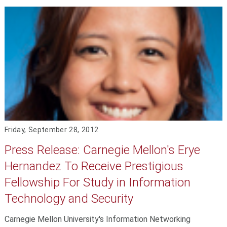
Friday, September 28, 2012
Press Release: Carnegie Mellon's Erye
Hernandez To Receive Prestigious
Fellowship For Study in Information
Technology and Security
Carnegie Mellon University's Information Networking