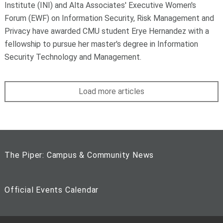
Institute (INI) and Alta Associates' Executive Women's
Forum (EWF) on Information Security, Risk Management and
Privacy have awarded CMU student Erye Hernandez with a
fellowship to pursue her master's degree in Information
Security Technology and Management.
Load more articles
The Piper: Campus & Community News
Official Events Calendar