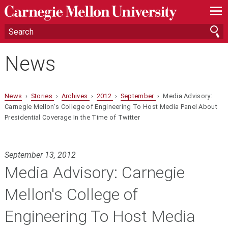
—
—
—
News
News
›
Stories
›
Archives
›
2012
›
September
› Media Advisory:
Carnegie Mellon's College of Engineering To Host Media Panel About
Presidential Coverage In the Time of Twitter
September 13, 2012
Media Advisory: Carnegie
Mellon's College of
Engineering To Host Media