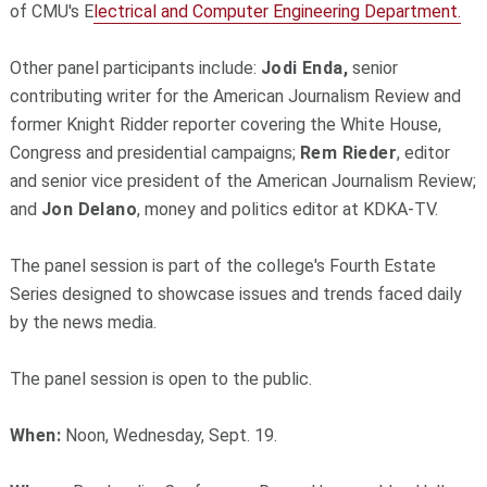
of CMU's E
lectrical and Computer Engineering Department.
Other panel participants include:
Jodi Enda,
senior
contributing writer for the American Journalism Review and
former Knight Ridder reporter covering the White House,
Congress and presidential campaigns;
Rem Rieder
, editor
and senior vice president of the American Journalism Review;
and
Jon Delano
, money and politics editor at KDKA-TV.
The panel session is part of the college's Fourth Estate
Series designed to showcase issues and trends faced daily
by the news media.
The panel session is open to the public.
When:
Noon, Wednesday, Sept. 19.