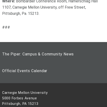
Where:
Bombardier Conference Room, Hamerschlag Hall
1107, Carnegie Mellon University, off Frew Street,
Pittsburgh, Pa. 15213.
###
The Piper: Campus & Community News
Official Events Calendar
Carnegie Mellon University
5000 Forbes Avenue
Pittsburgh, PA 15213