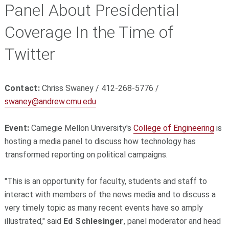
Panel About Presidential
Coverage In the Time of
Twitter
Contact:
Chriss Swaney / 412-268-5776 /
swaney@andrew.cmu.edu
Event:
Carnegie Mellon University's
College of Engineering
is
hosting a media panel to discuss how technology has
transformed reporting on political campaigns.
"This is an opportunity for faculty, students and staff to
interact with members of the news media and to discuss a
very timely topic as many recent events have so amply
illustrated," said
Ed Schlesinger
, panel moderator and head