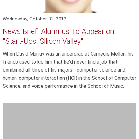
Wednesday, October 31, 2012
News Brief: Alumnus To Appear on
"Start-Ups: Silicon Valley"
When David Murray was an undergrad at Carnegie Mellon, his
friends used to kid him that he'd never find a job that
combined all three of his majors - computer science and
human-computer interaction (HCI) in the School of Computer
Science, and voice performance in the School of Music.