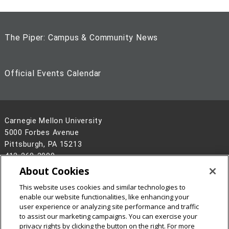
The Piper: Campus & Community News
Official Events Calendar
Carnegie Mellon University
5000 Forbes Avenue
Pittsburgh, PA 15213
412-268-2900
About Cookies
Legal Info
www.cmu.edu
This website uses cookies and similar technologies to
©
2026
Carnegie Mellon University
enable our website functionalities, like enhancing your
user experience or analyzing site performance and traffic
to assist our marketing campaigns. You can exercise your
privacy rights by clicking the button on the right. For more