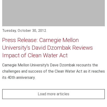
Tuesday, October 30, 2012
Press Release: Carnegie Mellon
University's David Dzombak Reviews
Impact of Clean Water Act
Carnegie Mellon University's Dave Dzombak recounts the
challenges and success of the Clean Water Act as it reaches
its 40th anniversary.
Load more articles