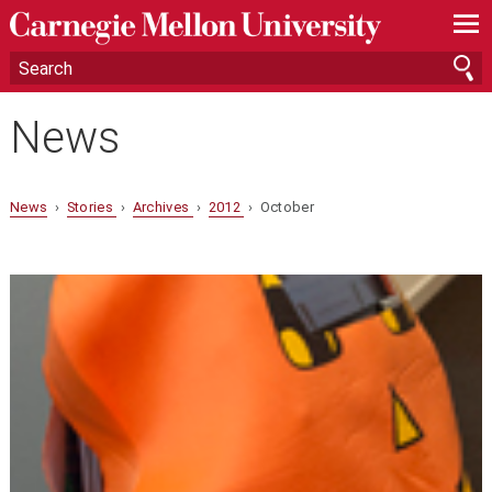
—
—
—
News
News
›
Stories
›
Archives
›
2012
› October