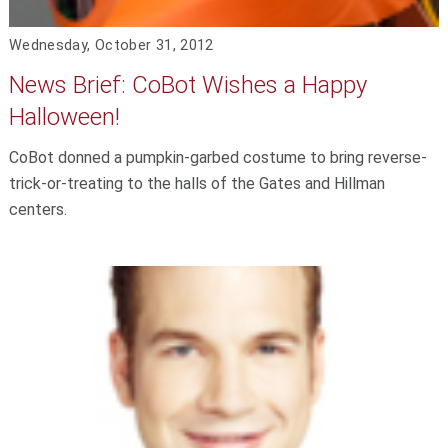
Wednesday, October 31, 2012
News Brief: CoBot Wishes a Happy
Halloween!
CoBot donned a pumpkin-garbed costume to bring reverse-
trick-or-treating to the halls of the Gates and Hillman
centers.